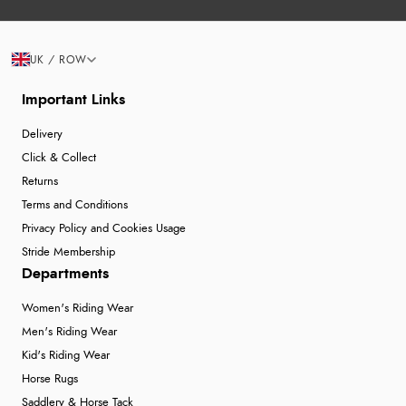
UK / ROW
Important Links
Delivery
Click & Collect
Returns
Terms and Conditions
Privacy Policy and Cookies Usage
Stride Membership
Departments
Women's Riding Wear
Men's Riding Wear
Kid's Riding Wear
Horse Rugs
Saddlery & Horse Tack