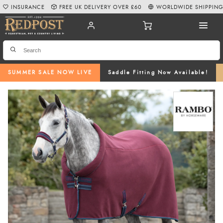
INSURANCE
FREE UK DELIVERY OVER £60
WORLDWIDE SHIPPIN
SUMMER SALE NOW LIVE
Saddle Fitting Now Available!