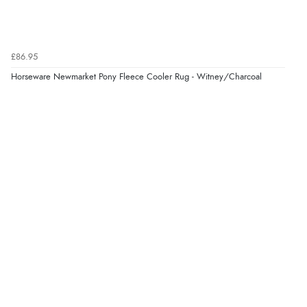
“Redpost were very good to deal with. Unfortunately
the product did not fit so I had to return it.
Returns were very easy to do. Customer service were
very helpful”
£86.95
Horseware Newmarket Pony Fleece Cooler Rug - Witney/Charcoal
Verified Buyer
8 Aug 2026 by
Ruth
(United Kingdom)
“Very straightforward and prompt delivery. Many
thanks”