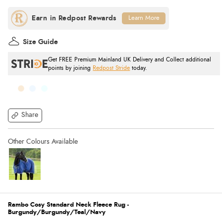
Learn More
Size Guide
Get FREE Premium Mainland UK Delivery and Collect additional
points by joining
Redpost Stride
today.
Share
Rambo Cosy Standard Neck Fleece Rug -
Burgundy/Burgundy/Teal/Navy