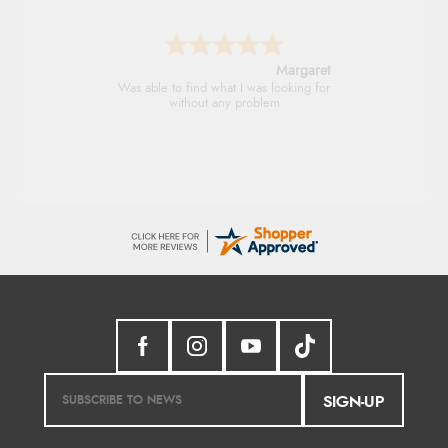
Margaret
Was able to find what I was looking for
without any problem
SIGN-UP