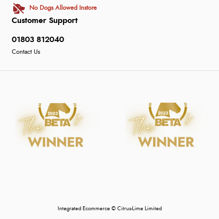
No Dogs Allowed Instore
Customer Support
01803 812040
Contact Us
Integrated Ecommerce ©
Citrus-Lime Limited