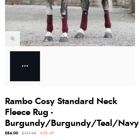
Rambo Cosy Standard Neck
Fleece Rug -
Burgundy/Burgundy/Teal/Navy
£84.00
£147.95
43% off