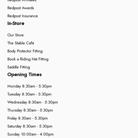
Redpost Affiliates
Redpost Awards
Redpost Insurance
In-Store
Our Store
The Stable Café
Body Protector Fitting
Book a Riding Hat Fitting
Saddle Fitting
Opening Times
Monday 8:30am - 5:30pm
Tuesday 8:30am - 5:30pm
Wednesday 8:30am - 5:30pm
Thursday 8:30am - 5:30pm
Friday 8:30am - 5:30pm
Saturday 8:30am - 5:30pm
Sunday 10:00am - 4:00pm