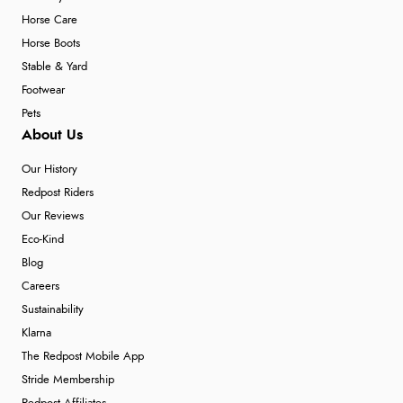
Horse Care
Horse Boots
Stable & Yard
Footwear
Pets
About Us
Our History
Redpost Riders
Our Reviews
Eco-Kind
Blog
Careers
Sustainability
Klarna
The Redpost Mobile App
Stride Membership