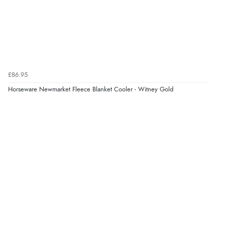
Verified Buyer
8 Aug 2026 by
Margaret
(United Kingdom)
“Was able to find what I was looking for without any
£86.95
problem”
Display Options
Horseware Newmarket Fleece Blanket Cooler - Witney Gold
Verified Buyer
8 Aug 2026 by
Cynthia
(United Kingdom)
“The site was easy to navigate from start to finish and I
was able to purchase what I needed”
Verified Buyer
8 Aug 2026 by
Alison
(United Kingdom)