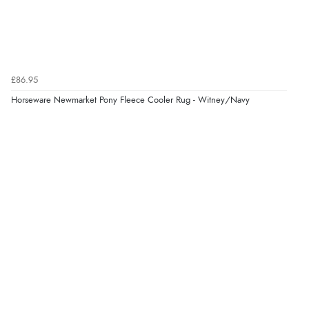
“Always excellent serviec”
Verified Buyer
£86.95
8 Aug 2026 by
Trevor
(United Kingdom)
Horseware Newmarket Pony Fleece Cooler Rug - Witney/Navy
“Very good”
Verified Buyer
8 Aug 2026 by
G
(United Kingdom)
“Good price. Speedy delivery. Would buy from them
again.”
Verified Buyer
8 Aug 2026 by
Corinne
(Cornwall, United Kingdom)