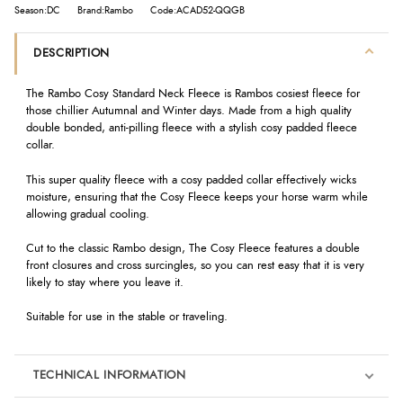
Season:DC
Brand:Rambo
Code:ACAD52-QQGB
DESCRIPTION
The Rambo Cosy Standard Neck Fleece is Rambos cosiest fleece for
those chillier Autumnal and Winter days. Made from a high quality
double bonded, anti-pilling fleece with a stylish cosy padded fleece
collar.
This super quality fleece with a cosy padded collar effectively wicks
moisture, ensuring that the Cosy Fleece keeps your horse warm while
allowing gradual cooling.
Cut to the classic Rambo design, The Cosy Fleece features a double
front closures and cross surcingles, so you can rest easy that it is very
likely to stay where you leave it.
Suitable for use in the stable or traveling.
TECHNICAL INFORMATION