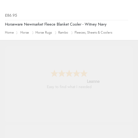
£86.95
Horseware Newmarket Fleece Blanket Cooler - Witney Navy
Home
Horse
Horse Rugs
Rambo
Fleeces, Sheets & Coolers
Leanne
Easy to find what I needed