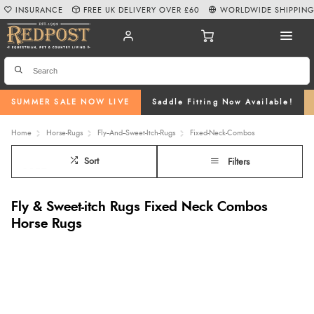
INSURANCE
FREE UK DELIVERY OVER £60
WORLDWIDE SHIPPIN
SUMMER SALE NOW LIVE
Saddle Fitting Now Available!
Home
Horse-Rugs
Fly--And--Sweet-Itch-Rugs
Fixed-Neck-Combos
Sort
Filters
Fly & Sweet-itch Rugs Fixed Neck Combos
Horse Rugs