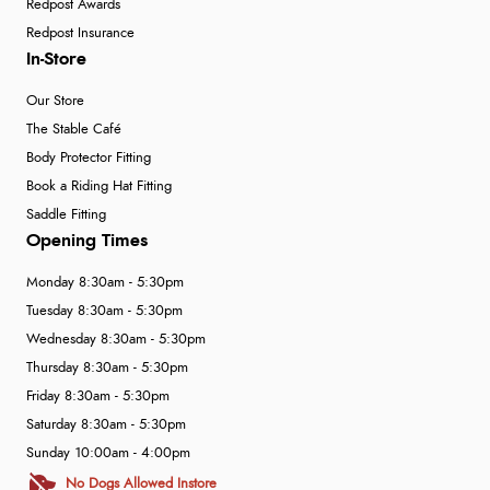
Redpost Awards
Redpost Insurance
In-Store
Our Store
The Stable Café
Body Protector Fitting
Book a Riding Hat Fitting
Saddle Fitting
Opening Times
Monday 8:30am - 5:30pm
Tuesday 8:30am - 5:30pm
Wednesday 8:30am - 5:30pm
Thursday 8:30am - 5:30pm
Friday 8:30am - 5:30pm
Saturday 8:30am - 5:30pm
Sunday 10:00am - 4:00pm
No Dogs Allowed Instore