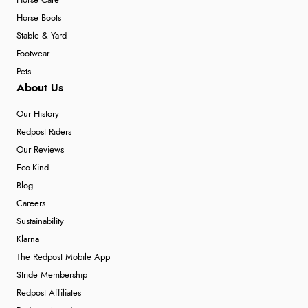
Horse Care
Horse Boots
Stable & Yard
Footwear
Pets
About Us
Our History
Redpost Riders
Our Reviews
Eco-Kind
Blog
Careers
Sustainability
Klarna
The Redpost Mobile App
Stride Membership
Redpost Affiliates