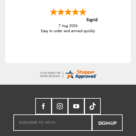
Sigrid
7 Aug 2026
Easy to order and arrived quickly
SIGN-UP