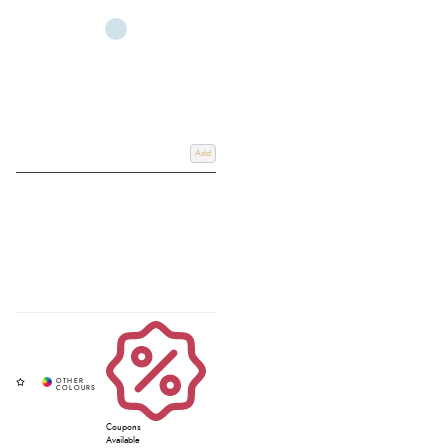
Add
Coupons
Available