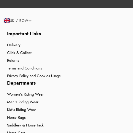
UK / ROW
Important Links
Delivery
Click & Collect
Returns
Terms and Conditions
Privacy Policy and Cookies Usage
Departments
Women's Riding Wear
Men's Riding Wear
Kid's Riding Wear
Horse Rugs
Saddlery & Horse Tack