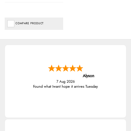
COMPARE PRODUCT
Alyson
7 Aug 2026
Found what Iwant hope it arrives Tuesday