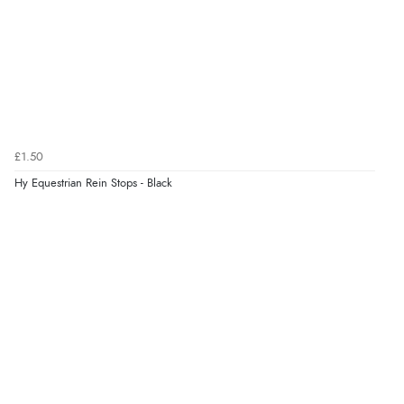
Verified Buyer
7 Aug 2026 by
Donna
(North Wales , United Kingdom)
“Excellent efficient service, super fast delivery”
Verified Buyer
£1.50
7 Aug 2026 by
Lindsay
(United Kingdom)
Hy Equestrian Rein Stops - Black
“Fast delivery and very smooth”
Verified Buyer
7 Aug 2026 by
Toni
(United Kingdom)
“Great”