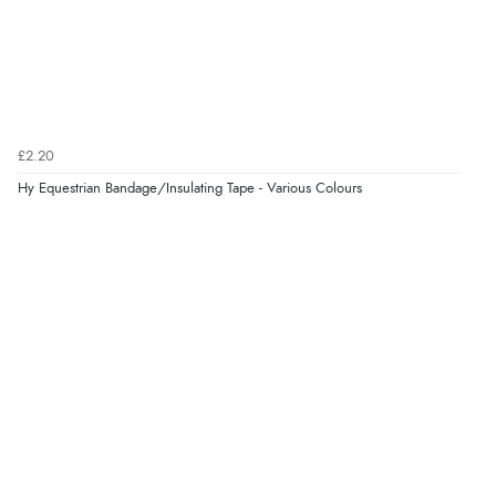
Verified Buyer
7 Aug 2026 by
JILL
(United Kingdom)
“Easy to use”
£2.20
Verified Buyer
Hy Equestrian Bandage/Insulating Tape - Various Colours
7 Aug 2026 by
Karen
(United Arab Emirates)
“easy order and clear, comprehensive international
delivery info thank you!”