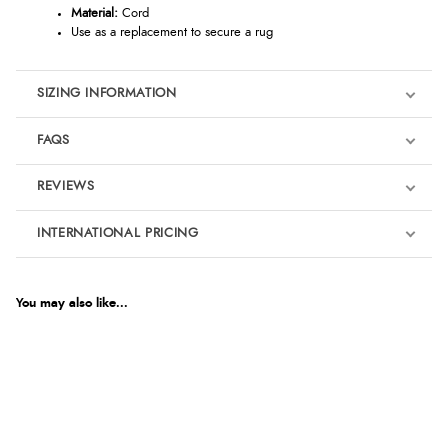
Material:
Cord
Use as a replacement to secure a rug
SIZING INFORMATION
FAQS
REVIEWS
Product Reviews
INTERNATIONAL PRICING
We're currently collecting product reviews for this item. In the
meantime, here are some reviews from our past customers
sharing their overall shopping experience.
€1.46
EUR
You may also like...
4.9
$1.99
AUD
Out of 5.0
$1.96
CAD
Overall Rating
98%