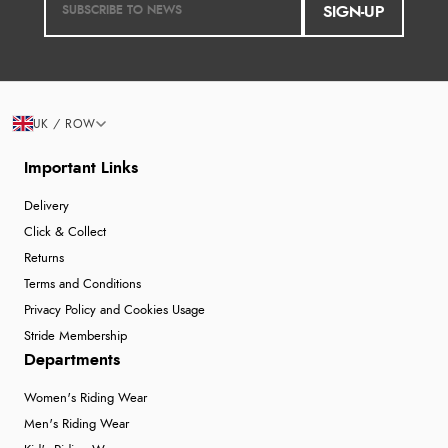
SIGN-UP
UK / ROW
Important Links
Delivery
Click & Collect
Returns
Terms and Conditions
Privacy Policy and Cookies Usage
Stride Membership
Departments
Women's Riding Wear
Men's Riding Wear