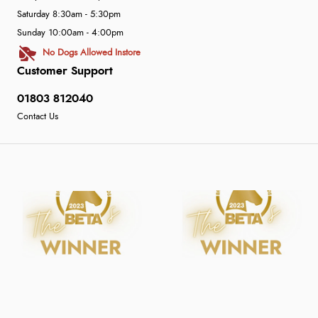
Saturday 8:30am - 5:30pm
Sunday 10:00am - 4:00pm
No Dogs Allowed Instore
Customer Support
01803 812040
Contact Us