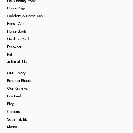
Kid's Riding Wear
Horse Rugs
Saddlery & Horse Tack
Horse Care
Horse Boots
Stable & Yard
Footwear
Pets
About Us
Our History
Redpost Riders
Our Reviews
Eco-Kind
Blog
Careers
Sustainability
Klarna