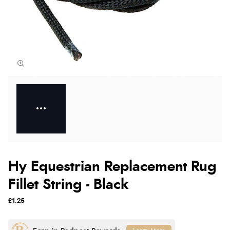
Hy Equestrian Replacement Rug
Fillet String - Black
£1.25