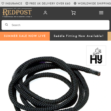
INSURANCE
FREE UK DELIVERY OVER £60
WORLDWIDE SHIPPIN
SUMMER SALE NOW LIVE
Saddle Fitting Now Available!