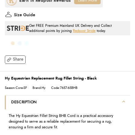
Learn More
Size Guide
Get FREE Premium Mainland UK Delivery and Collect
additional points by joining
Redpost Stride
today.
Share
Hy Equestrian Replacement Rug Fillet String - Black
Season:Core-SF
Brand:Hy
Code:7657-65BHB
DESCRIPTION
The Hy Equestrian Fillet String BHB Cord is a practical accessory
designed to serve as a reliable replacement for securing a rug,
ensuring a firm and secure fit.