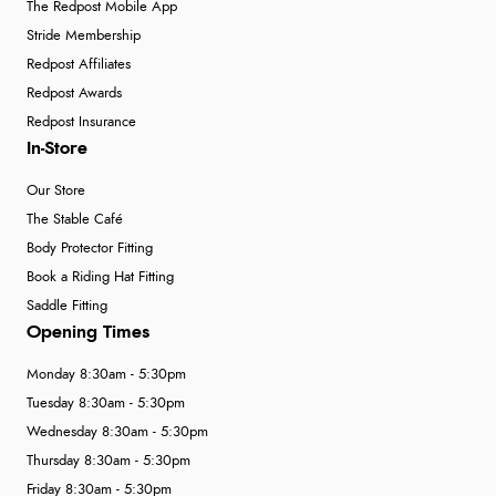
The Redpost Mobile App
Stride Membership
Redpost Affiliates
Redpost Awards
Redpost Insurance
In-Store
Our Store
The Stable Café
Body Protector Fitting
Book a Riding Hat Fitting
Saddle Fitting
Opening Times
Monday 8:30am - 5:30pm
Tuesday 8:30am - 5:30pm
Wednesday 8:30am - 5:30pm
Thursday 8:30am - 5:30pm
Friday 8:30am - 5:30pm