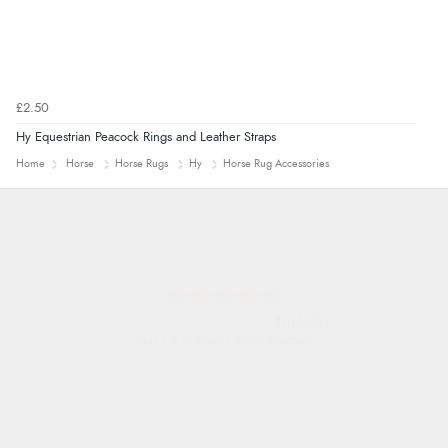
£2.50
Hy Equestrian Peacock Rings and Leather Straps
Home
Horse
Horse Rugs
Hy
Horse Rug Accessories
Nicholas
Quick and simple order process.