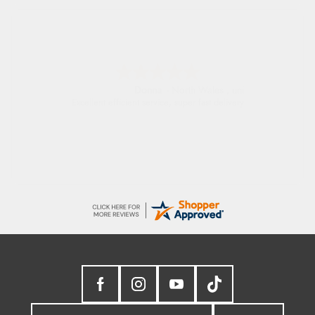
Donna
-
North Wales
,
united kingdom
Excellent efficient service, super fast delivery