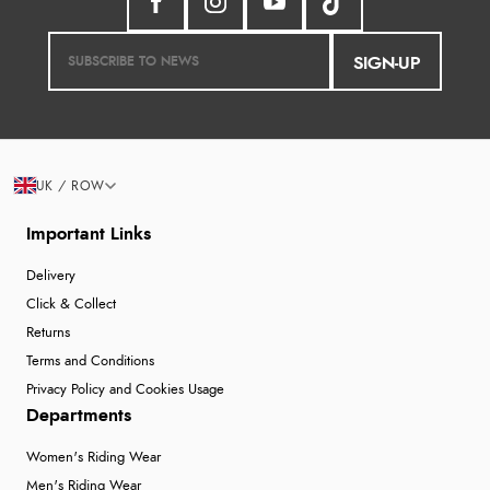
SIGN-UP
UK / ROW
Important Links
Delivery
Click & Collect
Returns
Terms and Conditions
Privacy Policy and Cookies Usage
Departments
Women's Riding Wear
Men's Riding Wear