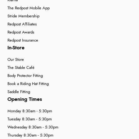
Klarna
The Redpost Mobile App
Stride Membership
Redpost Affiliates
Redpost Awards
Redpost Insurance
In-Store
Our Store
The Stable Café
Body Protector Fitting
Book a Riding Hat Fitting
Saddle Fitting
Opening Times
Monday 8:30am - 5:30pm
Tuesday 8:30am - 5:30pm
Wednesday 8:30am - 5:30pm
Thursday 8:30am - 5:30pm