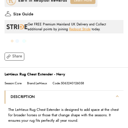
Learn More
Size Guide
Get FREE Premium Mainland UK Delivery and Collect
additional points by joining
Redpost Stride
today.
Share
LeMieux Rug Chest Extender - Navy
Season:Core
Brand:LeMieux
Code:5063240126058
DESCRIPTION
The LeMieux Rug Chest Extender is designed to add space at the chest
for broader horses or those that change shape with the seasons. It
ensures your rug fits perfectly all year round.