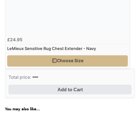
Verified Buyer
6 Aug 2026 by
Stephanie
(United Kingdom)
“Had too return the boots but the refund was
£24.95
processed very swiftly.”
LeMieux Sensitive Rug Chest Extender - Navy
Choose Size
Verified Buyer
6 Aug 2026 by
Vicky
(Jersey)
—
Total price:
“Great as always”
Add to Cart
Verified Buyer
You may also like...
6 Aug 2026 by
Carolyn
(United Kingdom)
“Good choice of items.”