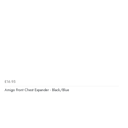
Verified Buyer
6 Aug 2026 by
Julia
(United Kingdom)
“I received a very helpful response to the sizing, whihc
helped me choose.”
Verified Buyer
5 Aug 2026 by
Elizabeth
(United Kingdom)
“Marvellous”
£16.95
Amigo Front Chest Expander - Black/Blue
Verified Buyer
5 Aug 2026 by
Liam L.
(Qatar)
“Good promotion code for new customers and good
range of sale items with good price for fly spray”