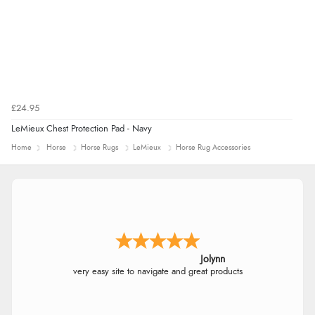
£24.95
LeMieux Chest Protection Pad - Navy
Home
Horse
Horse Rugs
LeMieux
Horse Rug Accessories
Jolynn
very easy site to navigate and great products