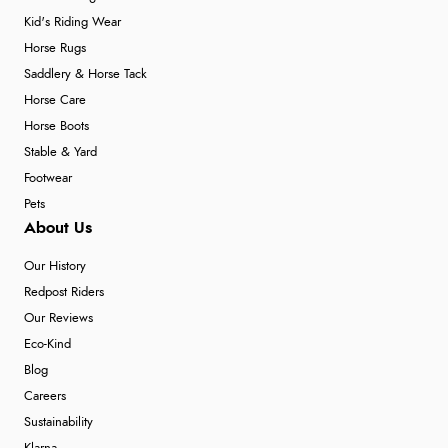
Kid's Riding Wear
Horse Rugs
Saddlery & Horse Tack
Horse Care
Horse Boots
Stable & Yard
Footwear
Pets
About Us
Our History
Redpost Riders
Our Reviews
Eco-Kind
Blog
Careers
Sustainability