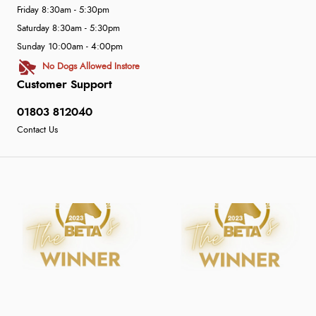
Friday 8:30am - 5:30pm
Saturday 8:30am - 5:30pm
Sunday 10:00am - 4:00pm
No Dogs Allowed Instore
Customer Support
01803 812040
Contact Us