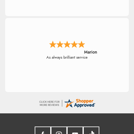
Marion
As always brilliant service