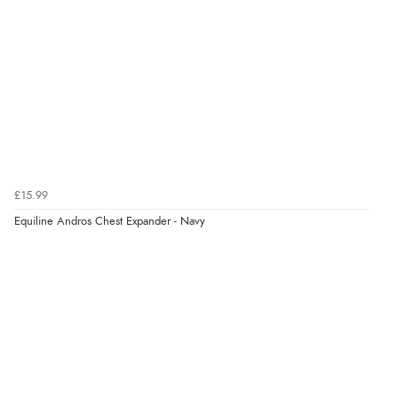
£15.99
Equiline Andros Chest Expander - Navy