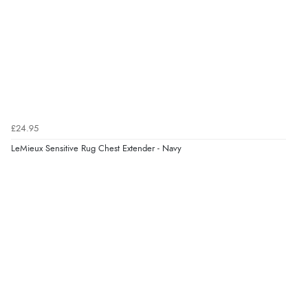
£24.95
LeMieux Sensitive Rug Chest Extender - Navy