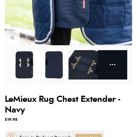
LeMieux Rug Chest Extender -
Navy
£19.95