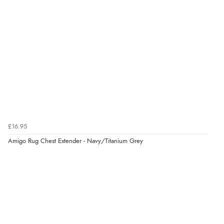
£16.95
Amigo Rug Chest Extender - Navy/Titanium Grey