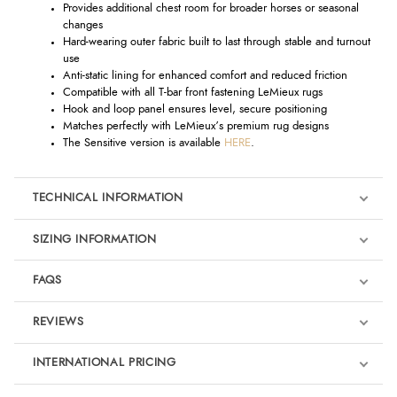
Provides additional chest room for broader horses or seasonal
changes
Hard-wearing outer fabric built to last through stable and turnout
use
Anti-static lining for enhanced comfort and reduced friction
Compatible with all T-bar front fastening LeMieux rugs
Hook and loop panel ensures level, secure positioning
Matches perfectly with LeMieux’s premium rug designs
The Sensitive version is available
HERE
.
TECHNICAL INFORMATION
SIZING INFORMATION
FAQS
REVIEWS
Product Reviews
INTERNATIONAL PRICING
We're currently collecting product reviews for this item. In the
meantime, here are some reviews from our past customers