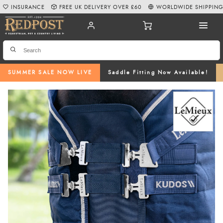
INSURANCE
FREE UK DELIVERY OVER £60
WORLDWIDE SHIPPIN
SUMMER SALE NOW LIVE
Saddle Fitting Now Available!