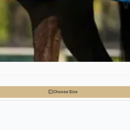
Choose Size