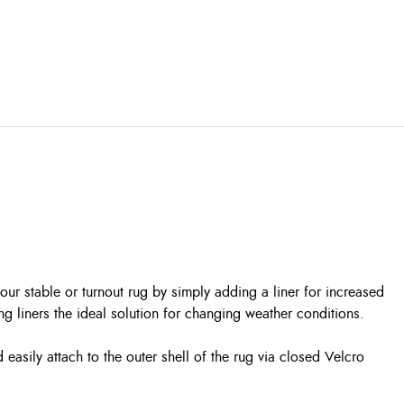
r stable or turnout rug by simply adding a liner for increased
ng liners the ideal solution for changing weather conditions.
 easily attach to the outer shell of the rug via closed Velcro