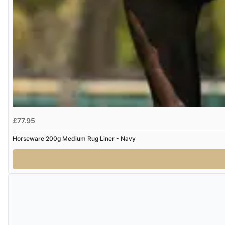
£77.95
Horseware 200g Medium Rug Liner - Navy