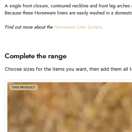
A single front closure, contoured neckline and front leg arch
Because these Horseware liners are easily washed in a domestic
Find out more about the
Horseware Liner System
.
Complete the range
Choose sizes for the items you want, then add them all to
THIS PRODUCT