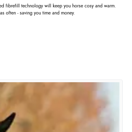
d fibrefill technology will keep you horse cosy and warm.
as often - saving you time and money.