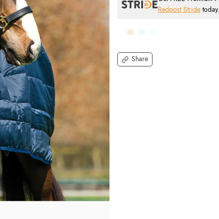
Redpost Stride
today
Share