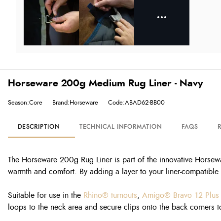
Horseware 200g Medium Rug Liner - Navy
Season:Core
Brand:Horseware
Code:ABAD62-BB00
DESCRIPTION
TECHNICAL INFORMATION
FAQS
The Horseware 200g Rug Liner is part of the innovative Horsewa
warmth and comfort. By adding a layer to your liner-compatible r
Suitable for use in the
Rhino® turnouts
,
Amigo® Bravo 12 Plus
loops to the neck area and secure clips onto the back corners to