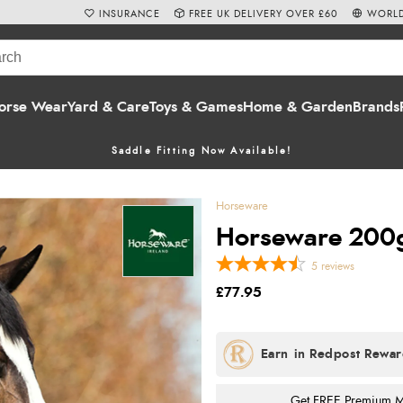
INSURANCE
FREE UK DELIVERY OVER £60
WORLD
orse Wear
Yard & Care
Toys & Games
Home & Garden
Brands
Saddle Fitting Now Available!
Horseware
Horseware 200g
5
reviews
£77.95
Get FREE Premium Mai