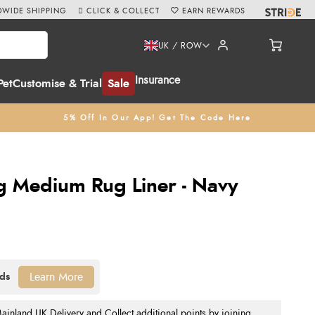
WIDE SHIPPING
CLICK & COLLECT
EARN REWARDS
UK / ROW
Insurance
Pet
Customise & Trial
Sale
5% Off In Our App! Get The Code Here
 Medium Rug Liner - Navy
Learn More
nland UK Delivery and Collect additional points by joining