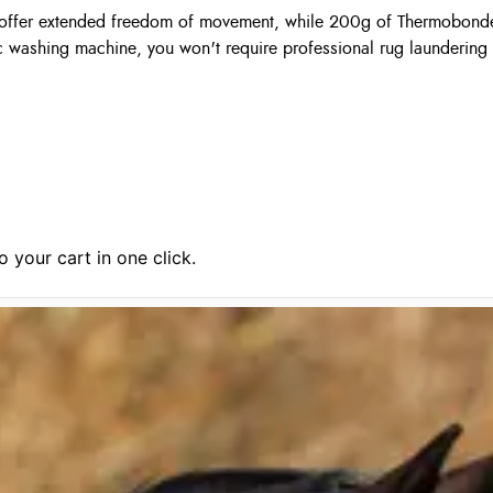
es offer extended freedom of movement, while 200g of Thermobonde
 washing machine, you won't require professional rug laundering 
 your cart in one click.