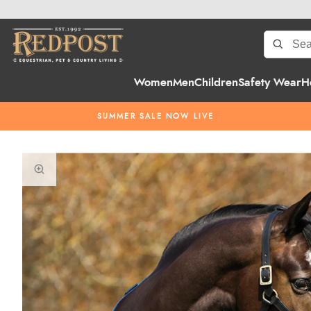
Women
Men
Children
Safety Wear
H
SUMMER SALE NOW LIVE