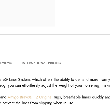
REVIEWS
INTERNATIONAL PRICING
re® Liner System, which offers the ability to demand more from you
ug, you can effortlessly adjust the weight of your horse rug, maki
and
Amigo Bravo® 12 Original
rugs, breathable liners quickly and
 prevent the liner from slipping when in use.