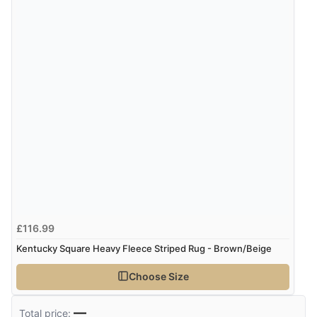
5 Aug 2026 by
Liam L.
(Qatar)
“Good promotion code for new customers and good
range of sale items with good price for fly spray”
£116.99
Kentucky Square Heavy Fleece Striped Rug - Brown/Beige
Choose Size
—
Total price: