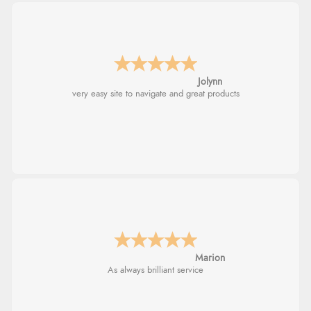
Jolynn
very easy site to navigate and great products
Marion
As always brilliant service