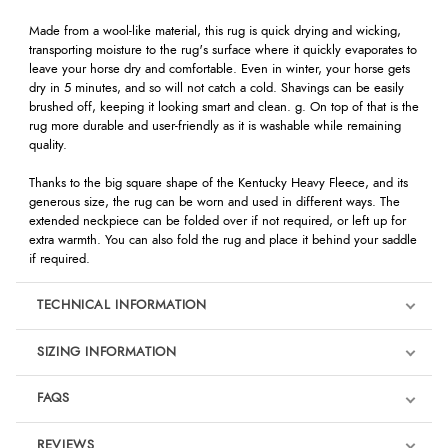
Made from a wool-like material, this rug is quick drying and wicking,
transporting moisture to the rug's surface where it quickly evaporates to
leave your horse dry and comfortable. Even in winter, your horse gets
dry in 5 minutes, and so will not catch a cold. Shavings can be easily
brushed off, keeping it looking smart and clean. g. On top of that is the
rug more durable and user-friendly as it is washable while remaining
quality.
Thanks to the big square shape of the Kentucky Heavy Fleece, and its
generous size, the rug can be worn and used in different ways. The
extended neckpiece can be folded over if not required, or left up for
extra warmth. You can also fold the rug and place it behind your saddle
if required.
TECHNICAL INFORMATION
SIZING INFORMATION
FAQS
REVIEWS