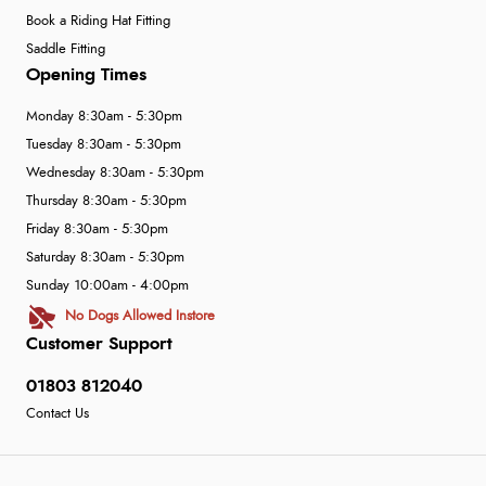
Book a Riding Hat Fitting
Saddle Fitting
Opening Times
Monday 8:30am - 5:30pm
Tuesday 8:30am - 5:30pm
Wednesday 8:30am - 5:30pm
Thursday 8:30am - 5:30pm
Friday 8:30am - 5:30pm
Saturday 8:30am - 5:30pm
Sunday 10:00am - 4:00pm
No Dogs Allowed Instore
Customer Support
01803 812040
Contact Us