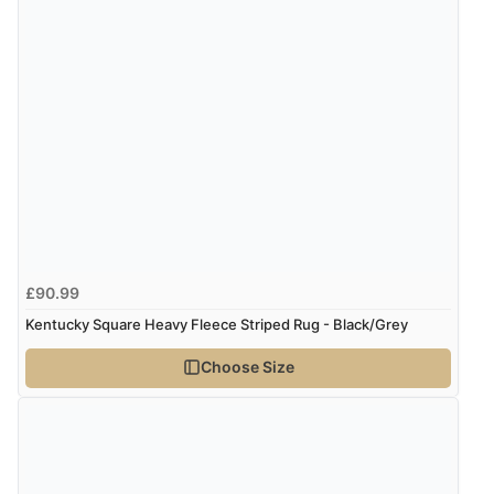
6 Aug 2026 by
Carolyn
(United Kingdom)
“Good choice of items.”
Verified Buyer
6 Aug 2026 by
Julia
(United Kingdom)
“I received a very helpful response to the sizing, whihc
helped me choose.”
£90.99
Verified Buyer
Kentucky Square Heavy Fleece Striped Rug - Black/Grey
5 Aug 2026 by
Elizabeth
(United Kingdom)
Choose Size
“Marvellous”
Verified Buyer