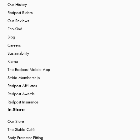
Our History
Redpost Riders
Our Reviews
Eco-Kind
Blog
Careers
Sustainability
Klarna
The Redpost Mobile App
Stride Membership
Redpost Affiliates
Redpost Awards
Redpost Insurance
In-Store
Our Store
The Stable Café
Body Protector Fitting