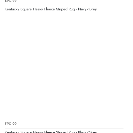
£90.99
Kentucky Square Heavy Fleece Striped Rug - Navy/Grey
£90.99
Kentucky Square Heavy Fleece Striped Rug - Black/Grey