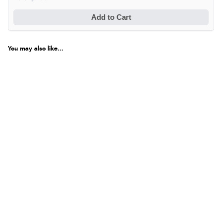
Add to Cart
You may also like...