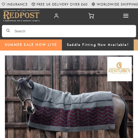
INSURANCE
FREE UK DELIVERY OVER £60
WORLDWIDE SHIPPIN
SUMMER SALE NOW LIVE
Saddle Fitting Now Available!