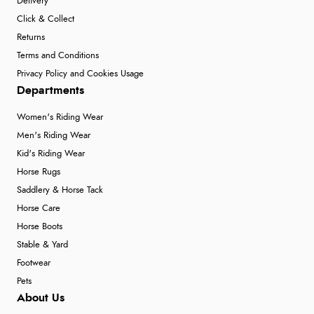
Delivery
Click & Collect
Returns
Terms and Conditions
Privacy Policy and Cookies Usage
Departments
Women's Riding Wear
Men's Riding Wear
Kid's Riding Wear
Horse Rugs
Saddlery & Horse Tack
Horse Care
Horse Boots
Stable & Yard
Footwear
Pets
About Us