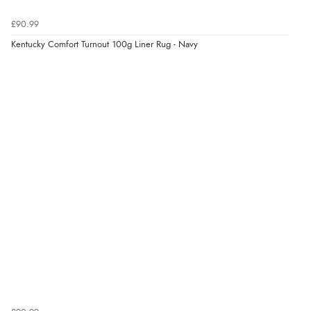
£90.99
Kentucky Comfort Turnout 100g Liner Rug - Navy