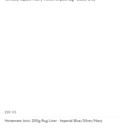
£89.95
Horseware Ionic 200g Rug Liner - Imperial Blue/Silver/Navy