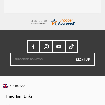
SIGN-UP
UK / ROW
Important Links