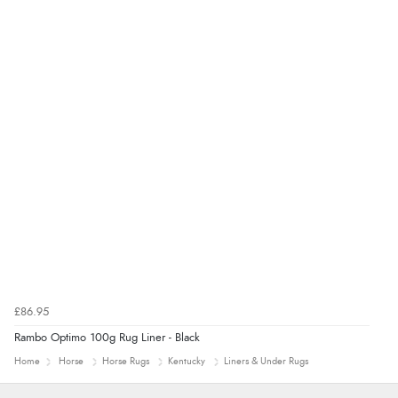
£86.95
Rambo Optimo 100g Rug Liner - Black
Home
Horse
Horse Rugs
Kentucky
Liners & Under Rugs