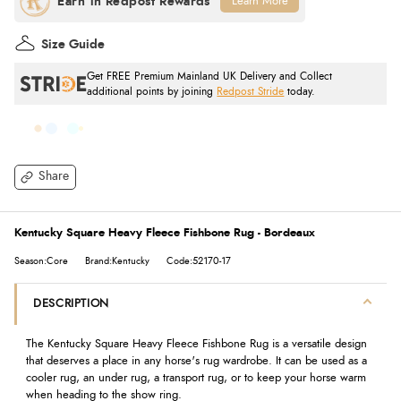
Learn More
Size Guide
Get FREE Premium Mainland UK Delivery and Collect
additional points by joining
Redpost Stride
today.
Share
Kentucky Square Heavy Fleece Fishbone Rug - Bordeaux
Season:Core
Brand:Kentucky
Code:52170-17
DESCRIPTION
The Kentucky Square Heavy Fleece Fishbone Rug is a versatile design
that deserves a place in any horse's rug wardrobe. It can be used as a
cooler rug, an under rug, a transport rug, or to keep your horse warm
when heading to the show ring.