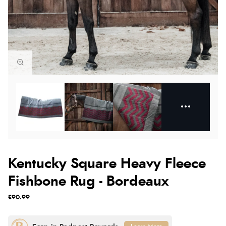
Kentucky Square Heavy Fleece
Fishbone Rug - Bordeaux
£90.99