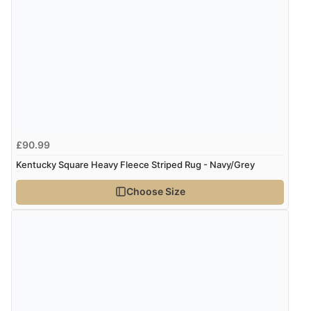
6 Aug 2026 by
Marion
(United Kingdom)
“As always brilliant service”
Display Options
Verified Buyer
6 Aug 2026 by
Stephanie
(United Kingdom)
“Had too return the boots but the refund was
£90.99
processed very swiftly.”
Kentucky Square Heavy Fleece Striped Rug - Navy/Grey
Choose Size
Verified Buyer
6 Aug 2026 by
Vicky
(Jersey)
“Great as always”
Verified Buyer