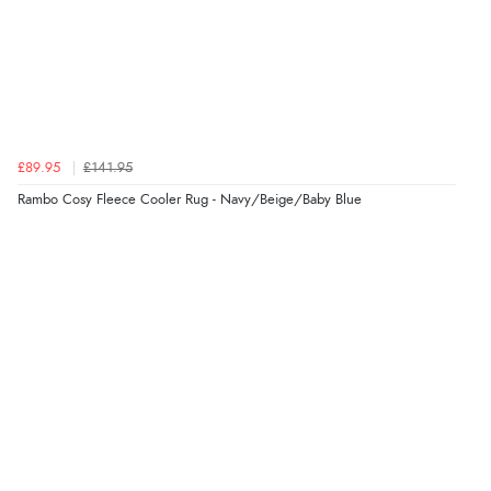
£89.95
£141.95
Rambo Cosy Fleece Cooler Rug - Navy/Beige/Baby Blue