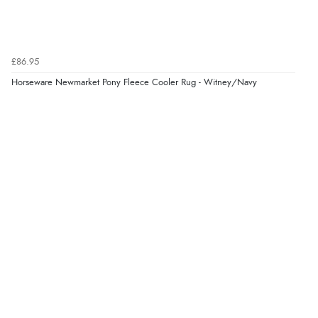
£86.95
Horseware Newmarket Pony Fleece Cooler Rug - Witney/Navy