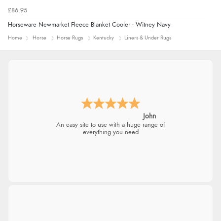
£86.95
Horseware Newmarket Fleece Blanket Cooler - Witney Navy
Home
Horse
Horse Rugs
Kentucky
Liners & Under Rugs
John
An easy site to use with a huge range of
everything you need