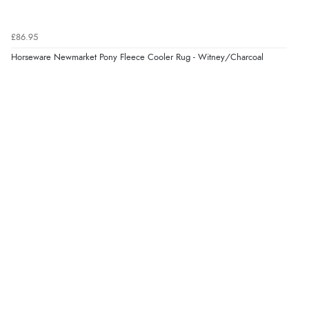
£86.95
Horseware Newmarket Pony Fleece Cooler Rug - Witney/Charcoal