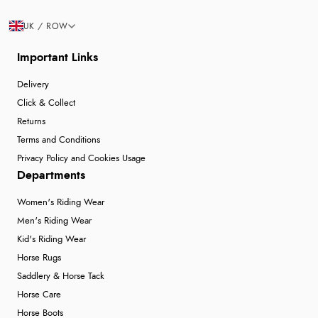
UK / ROW
Important Links
Delivery
Click & Collect
Returns
Terms and Conditions
Privacy Policy and Cookies Usage
Departments
Women's Riding Wear
Men's Riding Wear
Kid's Riding Wear
Horse Rugs
Saddlery & Horse Tack
Horse Care
Horse Boots