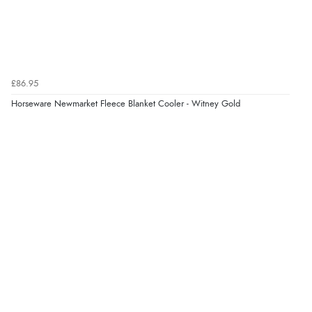
£86.95
Horseware Newmarket Fleece Blanket Cooler - Witney Gold