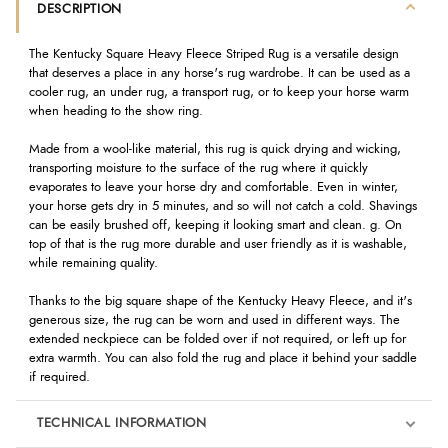
DESCRIPTION
The Kentucky Square Heavy Fleece Striped Rug is a versatile design
that deserves a place in any horse's rug wardrobe. It can be used as a
cooler rug, an under rug, a transport rug, or to keep your horse warm
when heading to the show ring.
Made from a wool-like material, this rug is quick drying and wicking,
transporting moisture to the surface of the rug where it quickly
evaporates to leave your horse dry and comfortable. Even in winter,
your horse gets dry in 5 minutes, and so will not catch a cold. Shavings
can be easily brushed off, keeping it looking smart and clean. g. On
top of that is the rug more durable and user friendly as it is washable,
while remaining quality.
Thanks to the big square shape of the Kentucky Heavy Fleece, and it's
generous size, the rug can be worn and used in different ways. The
extended neckpiece can be folded over if not required, or left up for
extra warmth. You can also fold the rug and place it behind your saddle
if required.
TECHNICAL INFORMATION