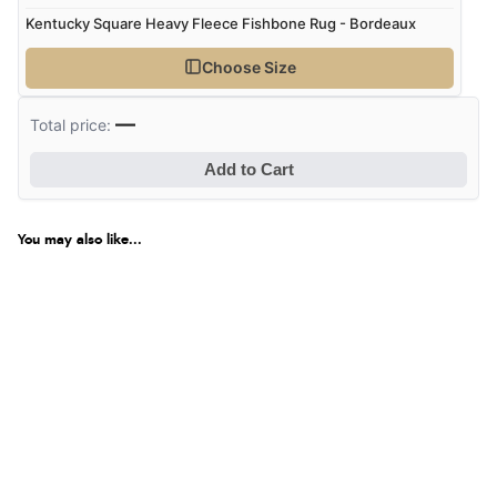
Kentucky Square Heavy Fleece Fishbone Rug - Bordeaux
Choose Size
—
Total price:
Add to Cart
You may also like...