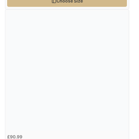
Choose Size
Verified Buyer
4 Aug 2026 by
Gill
(United Kingdom)
“Easy site to navigate found what I needed
immediately”
Verified Buyer
4 Aug 2026 by
Mrs M.
(United Kingdom)
“Being an older person it was so easy to buy as a
guest.”
£90.99