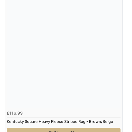
“Great site. Found exactly what I was looking for. Plenty
of information regarding the item. Easy to purchase.”
Verified Buyer
4 Aug 2026 by
KitKat
(United Kingdom)
“The only reason I have given a 3 star review is that
every time I order from Redpost Equestrian, even
though it states 3-5 days for delivery, it takes over 2
weeks to arrive.”
Verified Buyer
4 Aug 2026 by
Mike
(United Kingdom)
£116.99
“Shoes as described - prompt delivery. Very satisfied.”
Kentucky Square Heavy Fleece Striped Rug - Brown/Beige