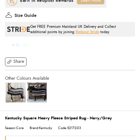
Learn More
Size Guide
Get FREE Premium Mainland UK Delivery and Collect
additional points by joining
Redpost Stride
today.
Share
Kentucky Square Heavy Fleece Striped Rug - Navy/Grey
Season:Core
Brand:Kentucky
Code:52172-03