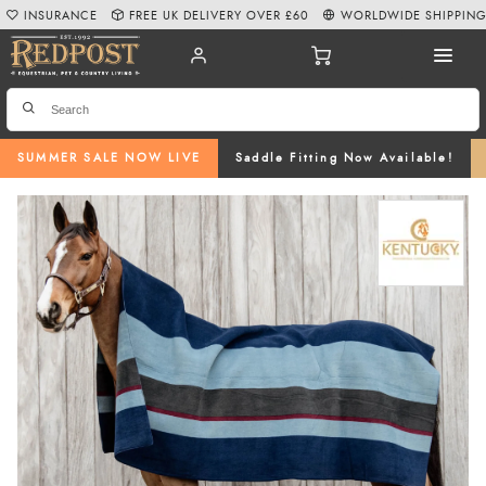
INSURANCE
FREE UK DELIVERY OVER £60
WORLDWIDE SHIPPIN
SUMMER SALE NOW LIVE
Saddle Fitting Now Available!