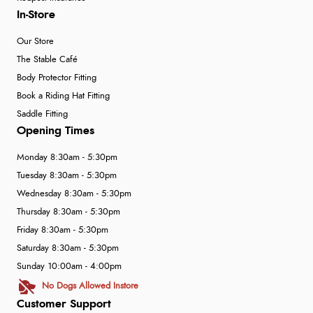
In-Store
Our Store
The Stable Café
Body Protector Fitting
Book a Riding Hat Fitting
Saddle Fitting
Opening Times
Monday 8:30am - 5:30pm
Tuesday 8:30am - 5:30pm
Wednesday 8:30am - 5:30pm
Thursday 8:30am - 5:30pm
Friday 8:30am - 5:30pm
Saturday 8:30am - 5:30pm
Sunday 10:00am - 4:00pm
No Dogs Allowed Instore
Customer Support