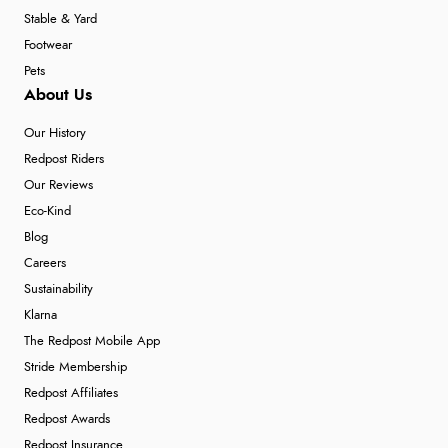
Stable & Yard
Footwear
Pets
About Us
Our History
Redpost Riders
Our Reviews
Eco-Kind
Blog
Careers
Sustainability
Klarna
The Redpost Mobile App
Stride Membership
Redpost Affiliates
Redpost Awards
Redpost Insurance