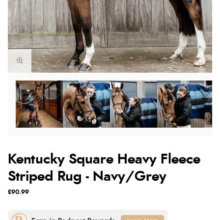
Kentucky Square Heavy Fleece
Striped Rug - Navy/Grey
£90.99