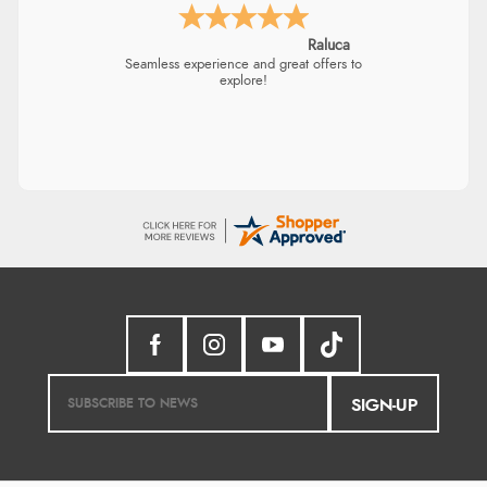
Raluca
Seamless experience and great offers to
explore!
SIGN-UP