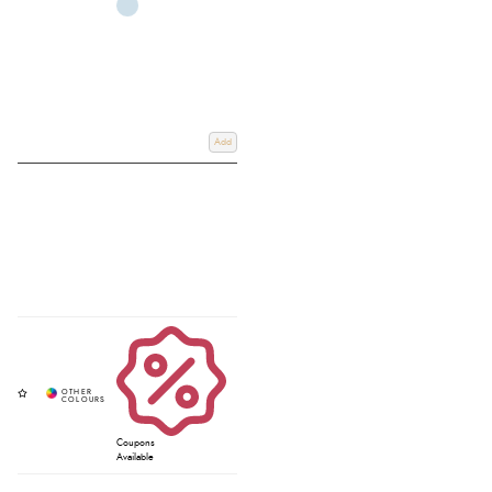
Add
Coupons
Available