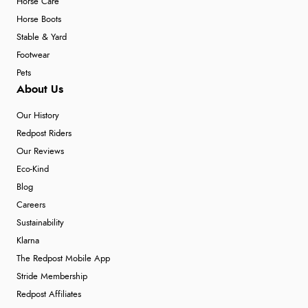
Horse Care
Horse Boots
Stable & Yard
Footwear
Pets
About Us
Our History
Redpost Riders
Our Reviews
Eco-Kind
Blog
Careers
Sustainability
Klarna
The Redpost Mobile App
Stride Membership
Redpost Affiliates