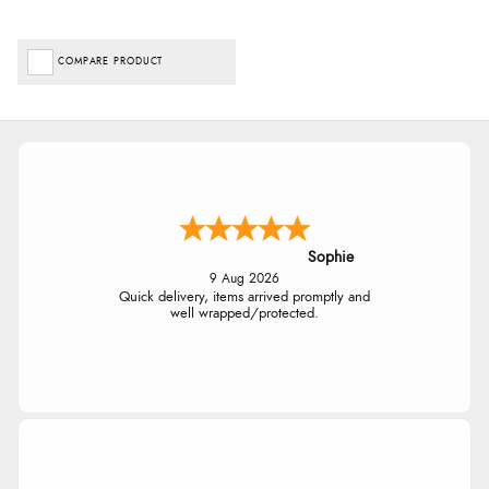
COMPARE PRODUCT
Sophie
9 Aug 2026
Quick delivery, items arrived promptly and
well wrapped/protected.