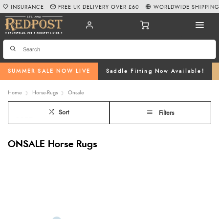
INSURANCE
FREE UK DELIVERY OVER £60
WORLDWIDE SHIPPIN
SUMMER SALE NOW LIVE
Saddle Fitting Now Available!
Home
Horse-Rugs
Onsale
Sort
Filters
ONSALE Horse Rugs