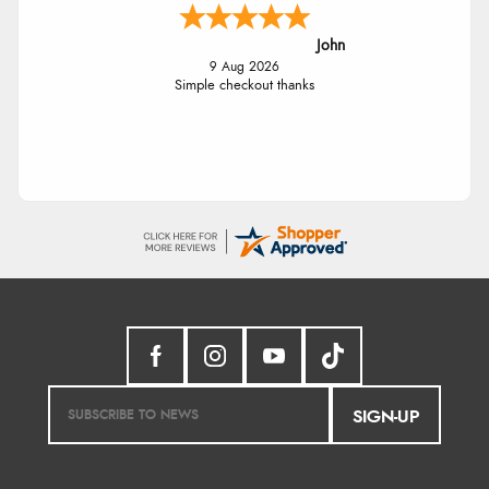
John
9 Aug 2026
Simple checkout thanks
SIGN-UP