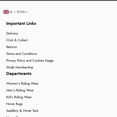
UK / ROW
Important Links
Delivery
Click & Collect
Returns
Terms and Conditions
Privacy Policy and Cookies Usage
Stride Membership
Departments
Women's Riding Wear
Men's Riding Wear
Kid's Riding Wear
Horse Rugs
Saddlery & Horse Tack