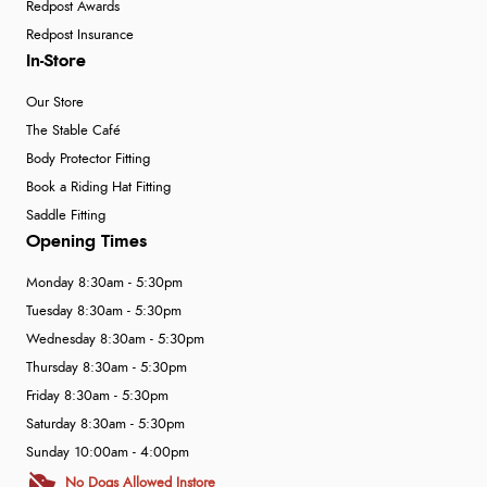
Redpost Awards
Redpost Insurance
In-Store
Our Store
The Stable Café
Body Protector Fitting
Book a Riding Hat Fitting
Saddle Fitting
Opening Times
Monday 8:30am - 5:30pm
Tuesday 8:30am - 5:30pm
Wednesday 8:30am - 5:30pm
Thursday 8:30am - 5:30pm
Friday 8:30am - 5:30pm
Saturday 8:30am - 5:30pm
Sunday 10:00am - 4:00pm
No Dogs Allowed Instore