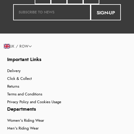
SIGN-UP
UK / ROW
Important Links
Delivery
Click & Collect
Returns
Terms and Conditions
Privacy Policy and Cookies Usage
Departments
Women's Riding Wear
Men's Riding Wear