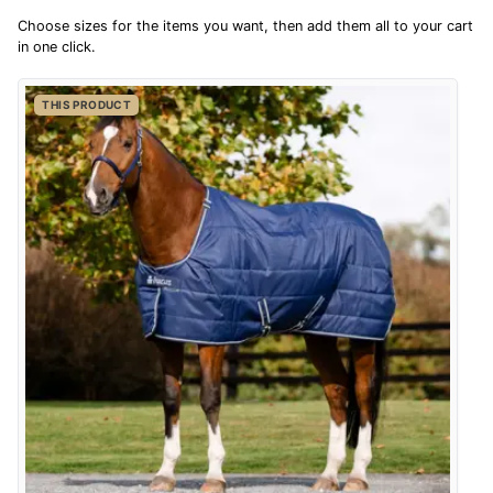
4.9
Choose sizes for the items you want, then add them all to your cart
$142.32
in one click.
AUD
Out of 5.0
THIS PRODUCT
$140.21
CAD
Overall Rating
98%
of customers that buy
$170.54
from this merchant give
NZD
them a 4 or 5-Star rating.
$100.06
USD
CHF81.30
CHF
Verified Buyer
kr1,142.59
6 Aug 2026 by
Shona
(United Kingdom)
SEK
“easy to navigate”
kr12,365.91
ISK