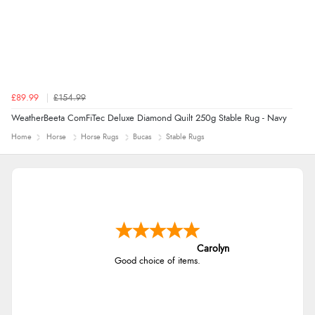
£89.99
£154.99
WeatherBeeta ComFiTec Deluxe Diamond Quilt 250g Stable Rug - Navy
Home
Horse
Horse Rugs
Bucas
Stable Rugs
Carolyn
Good choice of items.