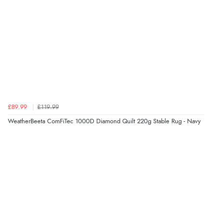
£89.99
£119.99
WeatherBeeta ComFiTec 1000D Diamond Quilt 220g Stable Rug - Navy