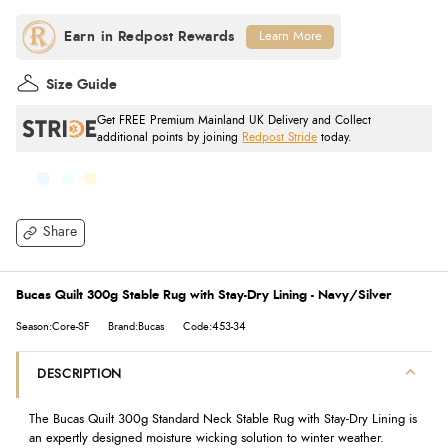
Learn More
Size Guide
Get FREE Premium Mainland UK Delivery and Collect
additional points by joining
Redpost Stride
today.
Share
Bucas Quilt 300g Stable Rug with Stay-Dry Lining - Navy/Silver
Season:Core-SF
Brand:Bucas
Code:453-34
DESCRIPTION
The Bucas Quilt 300g Standard Neck Stable Rug with Stay-Dry Lining is
an expertly designed moisture wicking solution to winter weather.