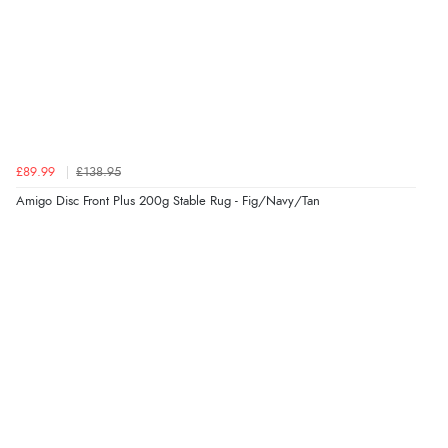
£89.99
£138.95
Amigo Disc Front Plus 200g Stable Rug - Fig/Navy/Tan