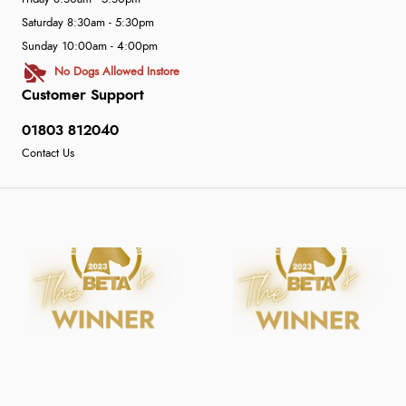
Saturday 8:30am - 5:30pm
Sunday 10:00am - 4:00pm
No Dogs Allowed Instore
Customer Support
01803 812040
Contact Us