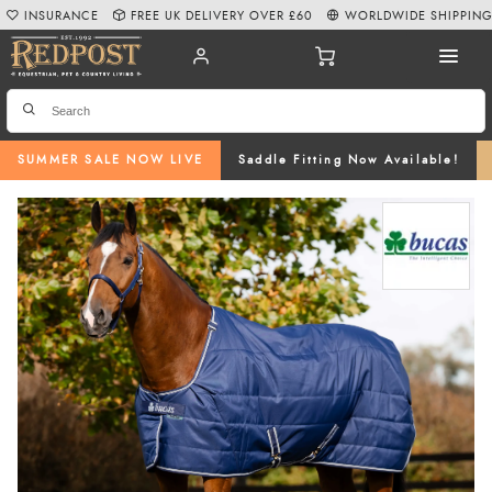
INSURANCE
FREE UK DELIVERY OVER £60
WORLDWIDE SHIPPIN
SUMMER SALE NOW LIVE
Saddle Fitting Now Available!