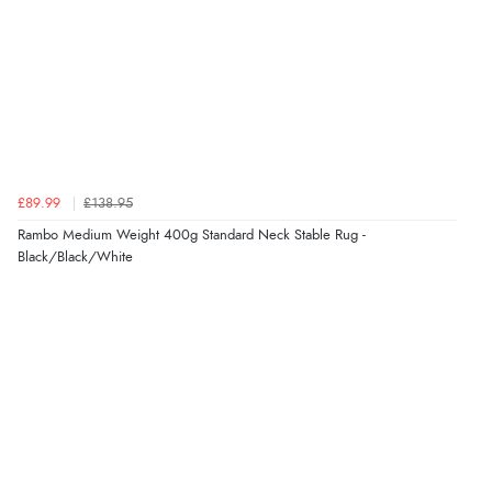
£89.99
£138.95
Rambo Medium Weight 400g Standard Neck Stable Rug -
Black/Black/White