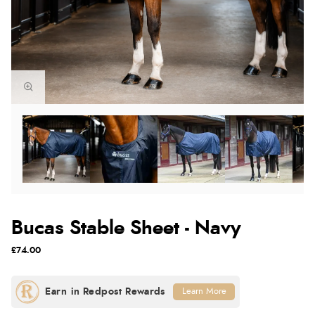
Bucas Stable Sheet - Navy
£74.00
Learn More