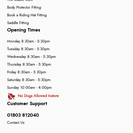
Body Protector Fitting
Book a Riding Hat Fitting
Saddle Fitting
Opening Times
Monday 8:30am - 5:30pm
Tuesday 8:30am - 5:30pm
Wednesday 8:30am - 5:30pm
Thursday 8:30am - 5:30pm
Friday 8:30am - 5:30pm
Saturday 8:30am - 5:30pm
Sunday 10:00am - 4:00pm
No Dogs Allowed Instore
Customer Support
01803 812040
Contact Us