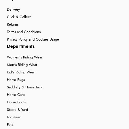
Verified Buyer
Delivery
6 Aug 2026 by
Stephanie
(United Kingdom)
Click & Collect
“Had too return the boots but the refund was
Returns
processed very swiftly.”
Terms and Conditions
Privacy Policy and Cookies Usage
Departments
Verified Buyer
Women's Riding Wear
6 Aug 2026 by
Vicky
(Jersey)
Men's Riding Wear
“Great as always”
Kid's Riding Wear
Horse Rugs
Saddlery & Horse Tack
Verified Buyer
Horse Care
6 Aug 2026 by
Carolyn
(United Kingdom)
Horse Boots
“Good choice of items.”
Stable & Yard
Footwear
Pets