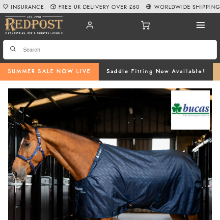
INSURANCE
FREE UK DELIVERY OVER £60
WORLDWIDE SHIPPIN
SUMMER SALE NOW LIVE
Saddle Fitting Now Available!