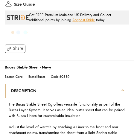
Size Guide
Get FREE Premium Mainland UK Delivery and Collect
additional points by joining
Redpost Stride
today.
Share
Bucas Stable Sheet - Navy
Season:Core
Brand:Bucas
Code:608-89
DESCRIPTION
The Bucas Stable Sheet 0g offers versatile functionality as part of the
Bucas Layer System. It serves as an ideal outer sheet that can be paired
with Bucas Liners for customisable insulation.
Adjust the level of warmth by attaching a Liner to the front and rear
attachment points, transforming the sheet from a light Spring stable