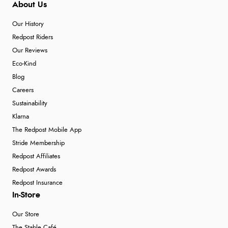
About Us
Verified Buyer
6 Aug 2026 by
Julia
(United Kingdom)
Our History
Redpost Riders
“I received a very helpful response to the sizing, whihc
helped me choose.”
Our Reviews
Eco-Kind
Blog
Careers
Verified Buyer
Sustainability
5 Aug 2026 by
Elizabeth
(United Kingdom)
Klarna
“Marvellous”
The Redpost Mobile App
Stride Membership
Redpost Affiliates
Verified Buyer
Redpost Awards
5 Aug 2026 by
Liam L.
(Qatar)
Redpost Insurance
“Good promotion code for new customers and good
In-Store
range of sale items with good price for fly spray”
Our Store
The Stable Café