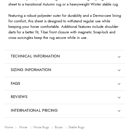
sheet to a transitional Autumn rug or a heavyweight Winter stable rug.
Featuring a robust polyester outer for durability and a Dermo-care lining
for comfort, this sheet is designed to withstand regular use while
keeping your horse comfortable. Additional features include shoulder
darts for a better fit, T-bar front closure with magnetic Snap-lock and
cross surcingles keep the rug secure while in use.
TECHNICAL INFORMATION
SIZING INFORMATION
FAQS
REVIEWS
Product Reviews
INTERNATIONAL PRICING
We're currently collecting product reviews for this item. In the
meantime, here are some reviews from our past customers
sharing their overall shopping experience.
€86.40
Home
Horse
Horse Rugs
Bucas
Stable Rugs
EUR