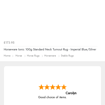
£173.95
Horseware Ionic 100g Standard Neck Turnout Rug - Imperial Blue/Silver
Home
Horse
Horse Rugs
Horseware
Stable Rugs
Carolyn
Good choice of items.