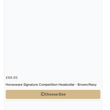
5 Aug 2026 by
John
(United Kingdom)
“An easy site to use with a huge range of everything
you need”
£68.95
Horseware Signature Competition Headcollar - Brown/Navy
Choose Size