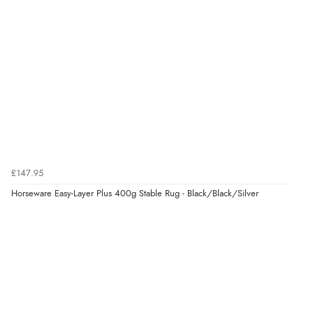
£147.95
Horseware Easy-Layer Plus 400g Stable Rug - Black/Black/Silver