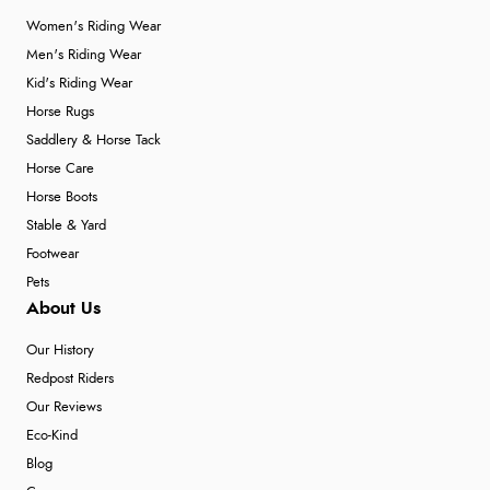
Women's Riding Wear
Men's Riding Wear
Kid's Riding Wear
Horse Rugs
Saddlery & Horse Tack
Horse Care
Horse Boots
Stable & Yard
Footwear
Pets
About Us
Our History
Redpost Riders
Our Reviews
Eco-Kind
Blog