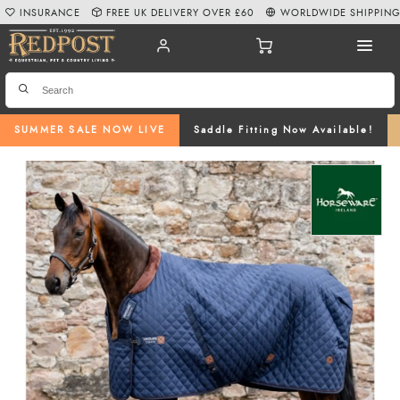
INSURANCE
FREE UK DELIVERY OVER £60
WORLDWIDE SHIPPIN
SUMMER SALE NOW LIVE
Saddle Fitting Now Available!