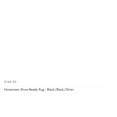
£149.95
Horseware Show-Ready Rug - Black/Black/Silver