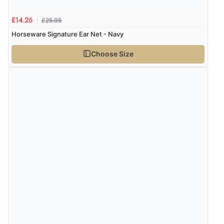
£25.95
£14.26
Horseware Signature Ear Net - Navy
Choose Size