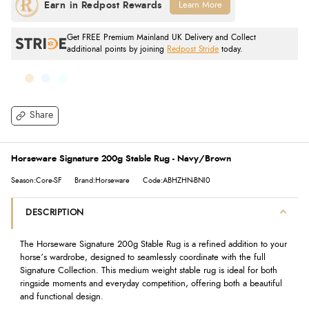
Learn More
Get FREE Premium Mainland UK Delivery and Collect
additional points by joining
Redpost Stride
today.
Share
Horseware Signature 200g Stable Rug - Navy/Brown
Season:Core-SF
Brand:Horseware
Code:ABHZHN-BNI0
DESCRIPTION
The Horseware Signature 200g Stable Rug is a refined addition to your
horse’s wardrobe, designed to seamlessly coordinate with the full
Signature Collection. This medium weight stable rug is ideal for both
ringside moments and everyday competition, offering both a beautiful
and functional design.