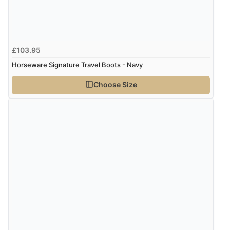
£103.95
Horseware Signature Travel Boots - Navy
Choose Size