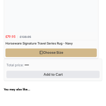
£138.95
£79.95
Horseware Signature Travel Series Rug - Navy
Choose Size
—
Total price:
Add to Cart
You may also like...