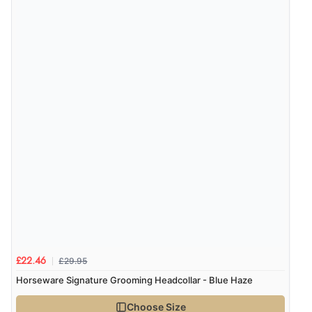
£29.95
£22.46
Horseware Signature Grooming Headcollar - Blue Haze
Choose Size