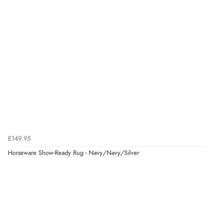
£149.95
Horseware Show-Ready Rug - Navy/Navy/Silver