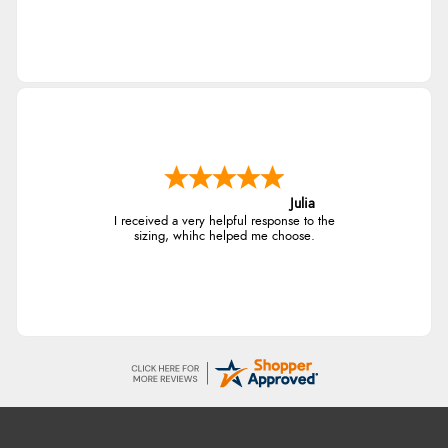
Julia
I received a very helpful response to the
sizing, whihc helped me choose.