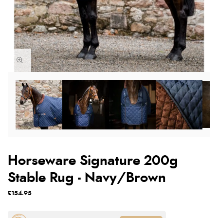
Horseware Signature 200g
Stable Rug - Navy/Brown
£154.95