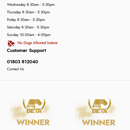
Wednesday 8:30am - 5:30pm
Thursday 8:30am - 5:30pm
Friday 8:30am - 5:30pm
Saturday 8:30am - 5:30pm
Sunday 10:00am - 4:00pm
No Dogs Allowed Instore
Customer Support
01803 812040
Contact Us