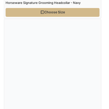
Horseware Signature Grooming Headcollar - Navy
Choose Size