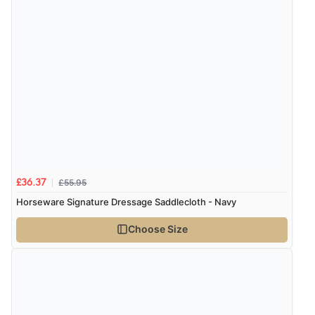
6 Aug 2026 by
Julia
(United Kingdom)
“I received a very helpful response to the sizing, whihc
helped me choose.”
Verified Buyer
5 Aug 2026 by
Elizabeth
(United Kingdom)
“Marvellous”
£55.95
£36.37
Verified Buyer
Horseware Signature Dressage Saddlecloth - Navy
5 Aug 2026 by
Liam L.
(Qatar)
Choose Size
“Good promotion code for new customers and good
range of sale items with good price for fly spray”
Verified Buyer