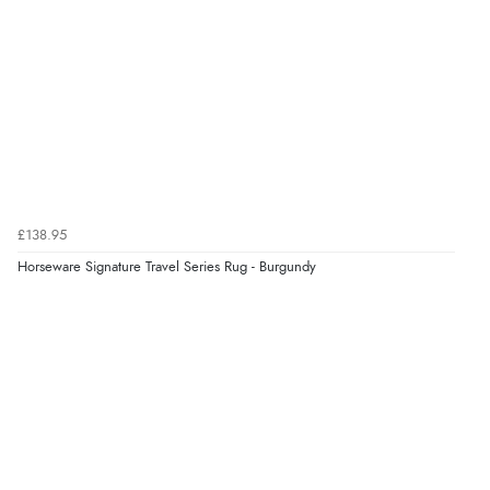
£138.95
Horseware Signature Travel Series Rug - Burgundy