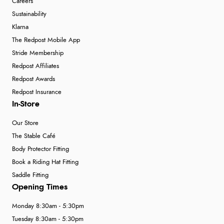
Careers
Sustainability
Klarna
The Redpost Mobile App
Stride Membership
Redpost Affiliates
Redpost Awards
Redpost Insurance
In-Store
Our Store
The Stable Café
Body Protector Fitting
Book a Riding Hat Fitting
Saddle Fitting
Opening Times
Monday 8:30am - 5:30pm
Tuesday 8:30am - 5:30pm