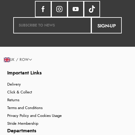
SIGN-UP
UK / ROW
Important Links
Delivery
Click & Collect
Returns
Terms and Conditions
Privacy Policy and Cookies Usage
Stride Membership
Departments