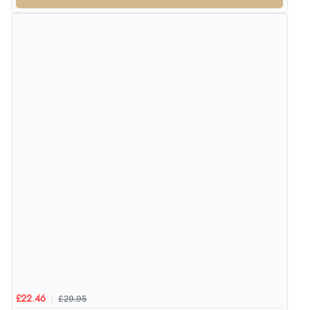
£29.95
£22.46