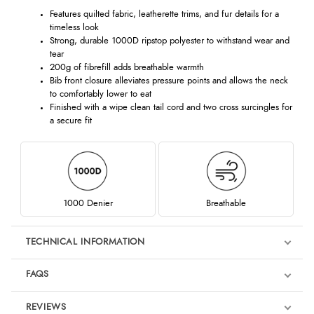
Features quilted fabric, leatherette trims, and fur details for a
timeless look
Strong, durable 1000D ripstop polyester to withstand wear and
tear
200g of fibrefill adds breathable warmth
Bib front closure alleviates pressure points and allows the neck
to comfortably lower to eat
Finished with a wipe clean tail cord and two cross surcingles for
a secure fit
1000 Denier
Breathable
TECHNICAL INFORMATION
FAQS
REVIEWS