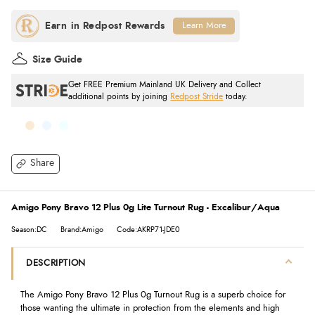
Learn More
Size Guide
Get FREE Premium Mainland UK Delivery and Collect
additional points by joining
Redpost Stride
today.
Share
Amigo Pony Bravo 12 Plus 0g Lite Turnout Rug - Excalibur/Aqua
Season:DC
Brand:Amigo
Code:AKRP71-JDE0
DESCRIPTION
The Amigo Pony Bravo 12 Plus 0g Turnout Rug is a superb choice for
those wanting the ultimate in protection from the elements and high