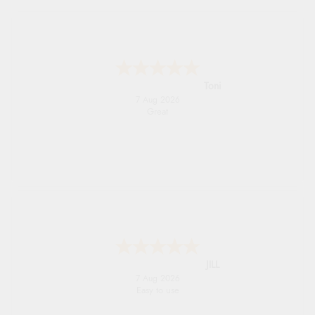
Toni
7 Aug 2026
Great
JILL
7 Aug 2026
Easy to use