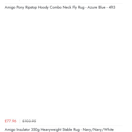
“Easy to use”
Amigo Pony Ripstop Hoody Combo Neck Fly Rug - Azure Blue - 4ft3
Display Options
Verified Buyer
7 Aug 2026 by
Karen
(United Arab Emirates)
“easy order and clear, comprehensive international
delivery info thank you!”
Verified Buyer
6 Aug 2026 by
Shona
(United Kingdom)
“easy to navigate”
Verified Buyer
£77.96
£103.95
6 Aug 2026 by
Jolynn
(Canada)
Amigo Insulator 350g Heavyweight Stable Rug - Navy/Navy/White