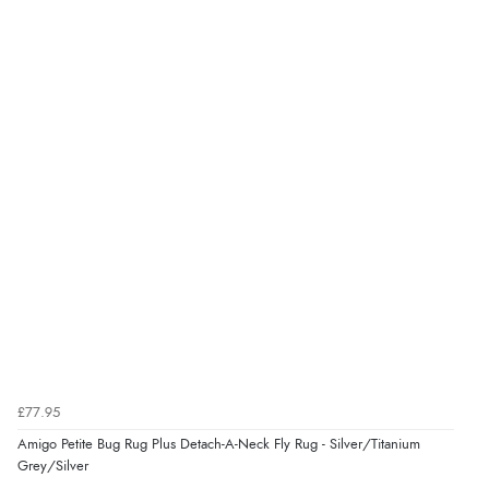
“very easy site to navigate and great products”
Verified Buyer
6 Aug 2026 by
El
(United Kingdom)
“Order was delivered quickly when it said it would
be.”
Verified Buyer
6 Aug 2026 by
Marion
(United Kingdom)
“As always brilliant service”
£77.95
Verified Buyer
Amigo Petite Bug Rug Plus Detach-A-Neck Fly Rug - Silver/Titanium
6 Aug 2026 by
Stephanie
(United Kingdom)
Grey/Silver