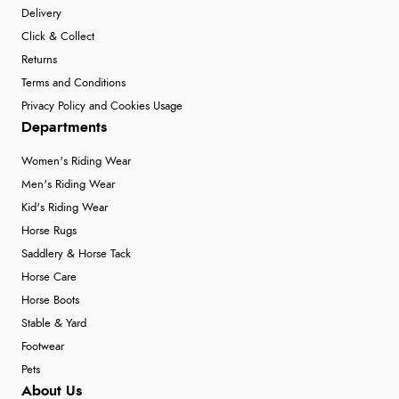
Delivery
Click & Collect
Returns
Terms and Conditions
Privacy Policy and Cookies Usage
Departments
Women's Riding Wear
Men's Riding Wear
Kid's Riding Wear
Horse Rugs
Saddlery & Horse Tack
Horse Care
Horse Boots
Stable & Yard
Footwear
Pets
About Us