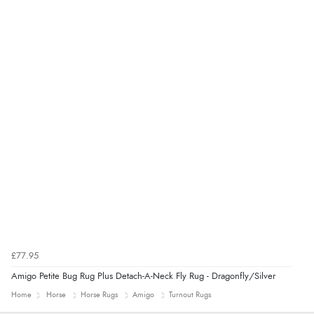
“Had too return the boots but the refund was
processed very swiftly.”
£77.95
Amigo Petite Bug Rug Plus Detach-A-Neck Fly Rug - Dragonfly/Silver
Home
Horse
Horse Rugs
Amigo
Turnout Rugs