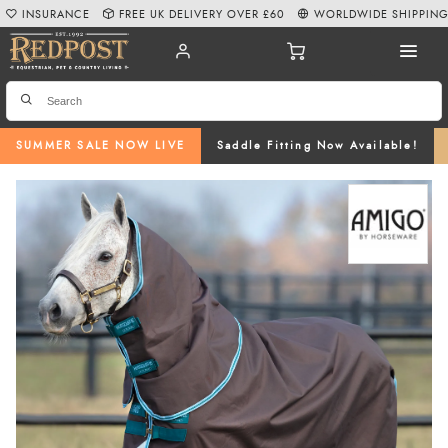
INSURANCE
FREE UK DELIVERY OVER £60
WORLDWIDE SHIPPIN
SUMMER SALE NOW LIVE
Saddle Fitting Now Available!