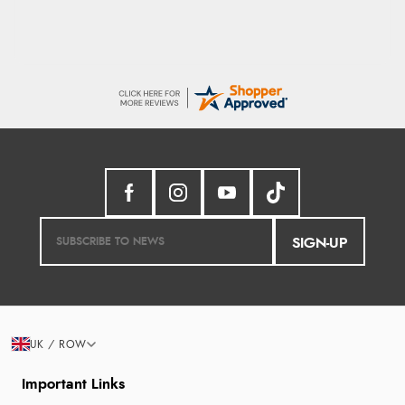
SIGN-UP
UK / ROW
Important Links