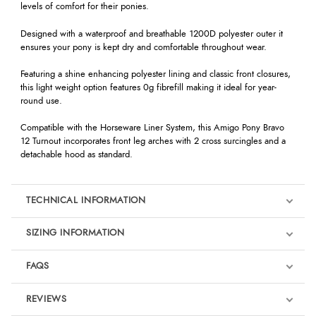
levels of comfort for their ponies.
Designed with a waterproof and breathable 1200D polyester outer it
ensures your pony is kept dry and comfortable throughout wear.
Featuring a shine enhancing polyester lining and classic front closures,
this light weight option features 0g fibrefill making it ideal for year-
round use.
Compatible with the Horseware Liner System, this Amigo Pony Bravo
12 Turnout incorporates front leg arches with 2 cross surcingles and a
detachable hood as standard.
TECHNICAL INFORMATION
SIZING INFORMATION
FAQS
REVIEWS