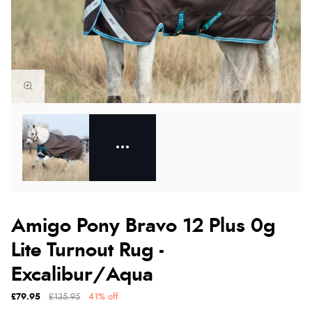
Amigo Pony Bravo 12 Plus 0g
Lite Turnout Rug -
Excalibur/Aqua
£79.95
£135.95
41% off