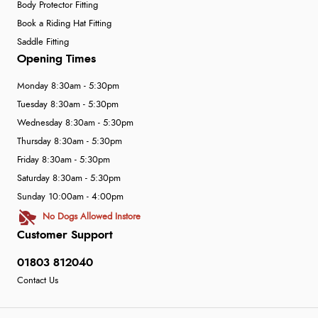
Body Protector Fitting
Book a Riding Hat Fitting
Saddle Fitting
Opening Times
Monday 8:30am - 5:30pm
Tuesday 8:30am - 5:30pm
Wednesday 8:30am - 5:30pm
Thursday 8:30am - 5:30pm
Friday 8:30am - 5:30pm
Saturday 8:30am - 5:30pm
Sunday 10:00am - 4:00pm
No Dogs Allowed Instore
Customer Support
01803 812040
Contact Us