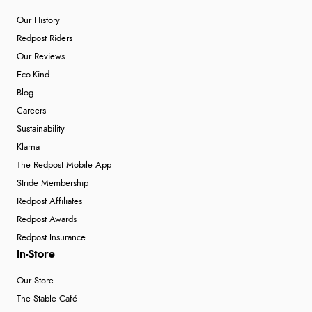
Our History
Redpost Riders
Our Reviews
Eco-Kind
Blog
Careers
Sustainability
Klarna
The Redpost Mobile App
Stride Membership
Redpost Affiliates
Redpost Awards
Redpost Insurance
In-Store
Our Store
The Stable Café