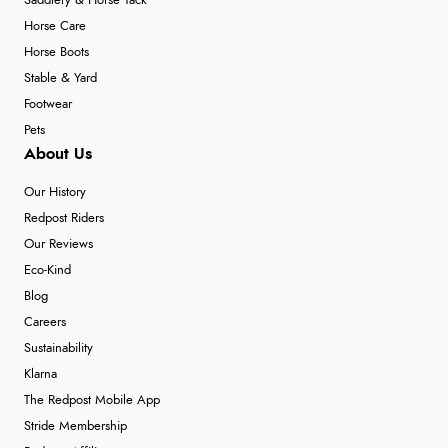
Saddlery & Horse Tack
Horse Care
Horse Boots
Stable & Yard
Footwear
Pets
About Us
Our History
Redpost Riders
Our Reviews
Eco-Kind
Blog
Careers
Sustainability
Klarna
The Redpost Mobile App
Stride Membership