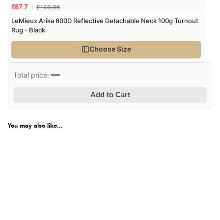
Great selection of goods”
£149.95
£87.7
LeMieux Arika 600D Reflective Detachable Neck 100g Turnout
Rug - Black
Verified Buyer
Choose Size
9 Aug 2026 by
Sandra
(United Kingdom)
“Great shopping experience would definitely shop
—
Total price:
here again”
Add to Cart
Verified Buyer
You may also like...
9 Aug 2026 by
Sarah
(United Kingdom)
“Fabulous quick and easy”