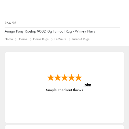
£64.95
Amigo Pony Ripstop 900D 0g Turnout Rug - Witney Navy
Home
Horse
Horse Rugs
LeMieux
Turnout Rugs
John
Simple checkout thanks