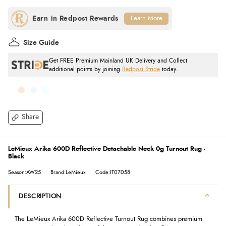
Learn More
Size Guide
Get FREE Premium Mainland UK Delivery and Collect
additional points by joining
Redpost Stride
today.
Share
LeMieux Arika 600D Reflective Detachable Neck 0g Turnout Rug -
Black
Season:AW25
Brand:LeMieux
Code:IT07058
DESCRIPTION
The LeMieux Arika 600D Reflective Turnout Rug combines premium