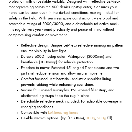
protection with unbeatable visibility. Designed with reflective LeMieux
monogramming across the 600 denier ripstop outer, it ensures your
horse can be seen even in the darkest conditions, making it ideal for
safety in the field. With seamless spine construction, waterproof and
breathable ratings of 3000/3000, and a detachable reflective neck,
this rug delivers year-round practicality and peace of mind without
compromising comfort or movement.
Reflective design: Unique LeMieux reflective monogram pattern
ensures visibility in low light.
Durable 600D ripstop outer: Waterproof (3000mm) and
breathable (3000mvp) for reliable protection.
Freedom to move: Patented 45° angled T-bar closure and two-
part skirt reduce tension and allow natural movement.
Comfort-focused: Antibacterial, anti-static shoulder lining
prevents rubbing while enhancing coat shine.
Secure fit: Crossed surcingles, PVC-coated fillet strap, and
elasticated leg straps keep the rug in place.
Detachable reflective neck included: For adaptable coverage in
changing conditions.
Compatible with
LeMieux rug liners
Flexible warmth options: (0g (This Item),
100g
,
200g
fill).