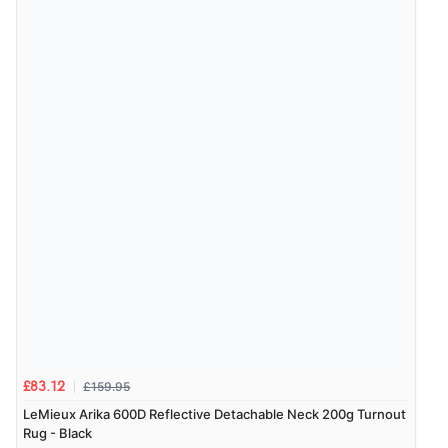
“Exactly what I wanted”
Verified Buyer
9 Aug 2026 by
Sophie
(UK)
“Quick delivery, items arrived promptly and well
wrapped/protected.”
Display Options
Verified Buyer
9 Aug 2026 by
John
(United Kingdom)
“Simple checkout thanks”
£159.95
£83.12
Verified Buyer
LeMieux Arika 600D Reflective Detachable Neck 200g Turnout
9 Aug 2026 by
Linda H.
(United Kingdom)
Rug - Black