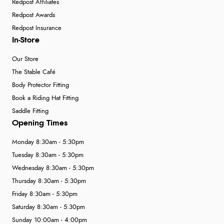
Redpost Affiliates
Redpost Awards
Redpost Insurance
In-Store
Our Store
The Stable Café
Body Protector Fitting
Book a Riding Hat Fitting
Saddle Fitting
Opening Times
Monday 8:30am - 5:30pm
Tuesday 8:30am - 5:30pm
Wednesday 8:30am - 5:30pm
Thursday 8:30am - 5:30pm
Friday 8:30am - 5:30pm
Saturday 8:30am - 5:30pm
Sunday 10:00am - 4:00pm