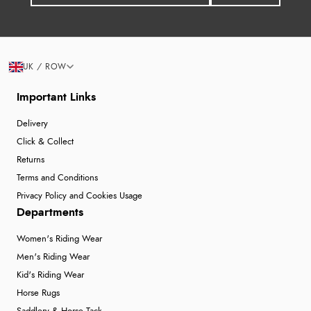
UK / ROW
Important Links
Delivery
Click & Collect
Returns
Terms and Conditions
Privacy Policy and Cookies Usage
Departments
Women's Riding Wear
Men's Riding Wear
Kid's Riding Wear
Horse Rugs