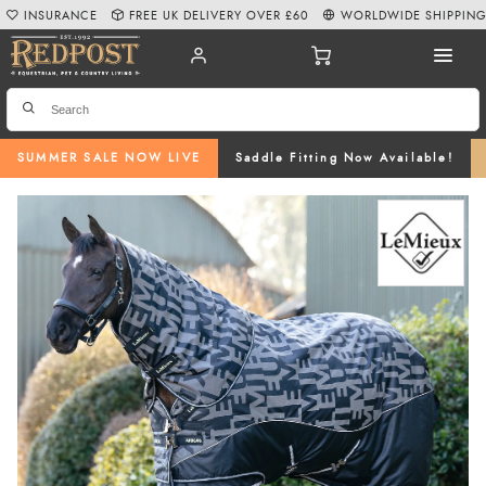
INSURANCE
FREE UK DELIVERY OVER £60
WORLDWIDE SHIPPIN
SUMMER SALE NOW LIVE
Saddle Fitting Now Available!