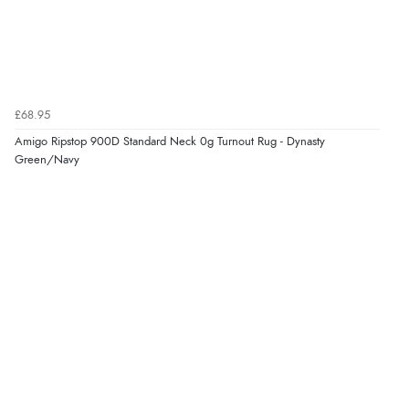
£68.95
Amigo Ripstop 900D Standard Neck 0g Turnout Rug - Dynasty
Green/Navy