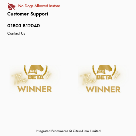
No Dogs Allowed Instore
Customer Support
01803 812040
Contact Us
Integrated Ecommerce ©
Citrus-Lime Limited