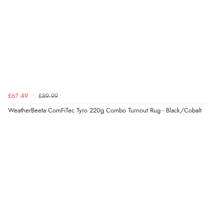
£67.49
£89.99
WeatherBeeta ComFiTec Tyro 220g Combo Turnout Rug - Black/Cobalt