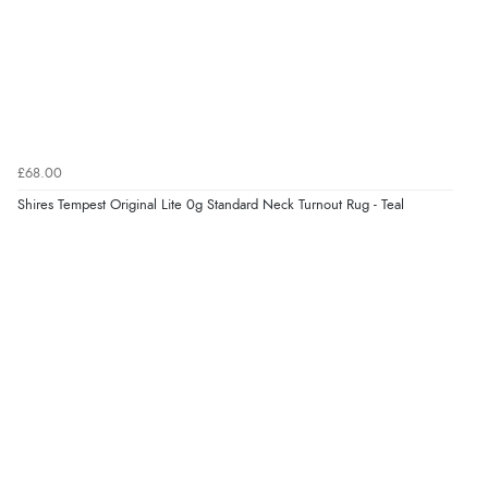
£68.00
Shires Tempest Original Lite 0g Standard Neck Turnout Rug - Teal