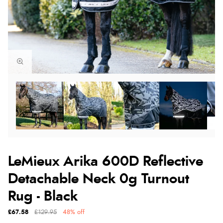
LeMieux Arika 600D Reflective
Detachable Neck 0g Turnout
Rug - Black
£67.58
£129.95
48% off