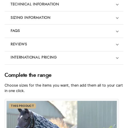
TECHNICAL INFORMATION
SIZING INFORMATION
FAQS
REVIEWS
Product Reviews
INTERNATIONAL PRICING
We're currently collecting product reviews for this item. In the
meantime, here are some reviews from our past customers
sharing their overall shopping experience.
€78.89
Complete the range
EUR
4.9
Choose sizes for the items you want, then add them all to your cart
$107.54
in one click.
AUD
Out of 5.0
THIS PRODUCT
$105.98
CAD
Overall Rating
98%
of customers that buy
$128.99
from this merchant give