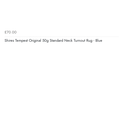
£70.00
Shires Tempest Original 50g Standard Neck Turnout Rug - Blue