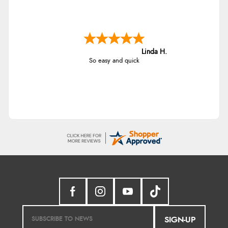
Linda H.
So easy and quick
SIGN-UP