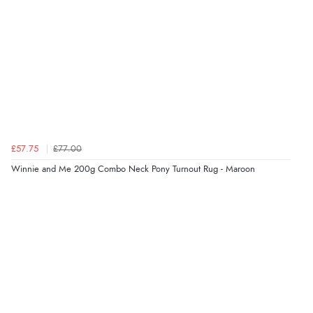
“I received a very helpful response to the sizing, whihc
helped me choose.”
Verified Buyer
5 Aug 2026 by
Elizabeth
(United Kingdom)
“Marvellous”
£57.75
£77.00
Winnie and Me 200g Combo Neck Pony Turnout Rug - Maroon
Verified Buyer
5 Aug 2026 by
Liam L.
(Qatar)
“Good promotion code for new customers and good
range of sale items with good price for fly spray”