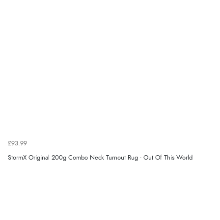
Out of 5.0
Overall Rating
98%
of customers that buy
from this merchant give
them a 4 or 5-Star rating.
Verified Buyer
6 Aug 2026 by
Shona
(United Kingdom)
£93.99
“easy to navigate”
StormX Original 200g Combo Neck Turnout Rug - Out Of This World
Verified Buyer
6 Aug 2026 by
Jolynn
(Canada)