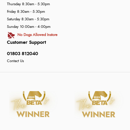
Thursday 8:30am - 5:30pm
Friday 8:30am - 5:30pm
Saturday 8:30am - 5:30pm
Sunday 10:00am - 4:00pm
No Dogs Allowed Instore
Customer Support
01803 812040
Contact Us