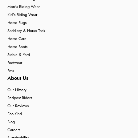
Men's Riding Wear
Kid's Riding Wear
Horse Rugs
Saddlery & Horse Tack
Horse Care
Horse Boots
Stable & Yard
Footwear
Pets
About Us
Our History
Redpost Riders
Our Reviews
Eco-Kind
Blog
Careers