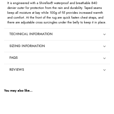
It is engineered with a ShireTex® waterproof and breathable 840
denier outer for protection from the rain and durability. Taped seams
keep all moisture at bay while 100g of fill provides increased warmth
and comfort. At the front of the rug are quick fasten chest straps, and
there are adjustable cross surcingles under the belly to keep it in place.
TECHNICAL INFORMATION
SIZING INFORMATION
FAQS
REVIEWS
Product Reviews
We're currently collecting product reviews for this item. In the
meantime, here are some reviews from our past customers
You may also like...
sharing their overall shopping experience.
4.9