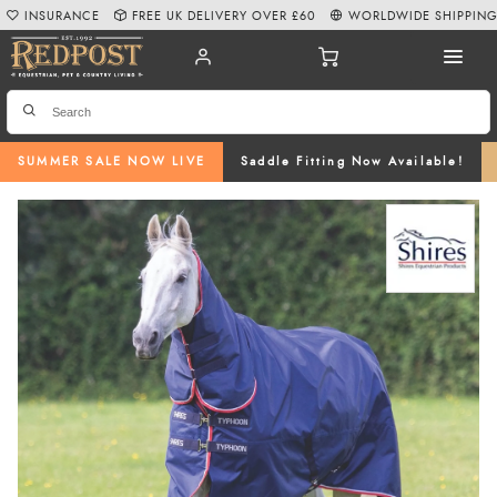
INSURANCE
FREE UK DELIVERY OVER £60
WORLDWIDE SHIPPIN
SUMMER SALE NOW LIVE
Saddle Fitting Now Available!