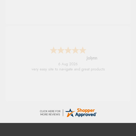
Jolynn
6 Aug 2026
very easy site to navigate and great products