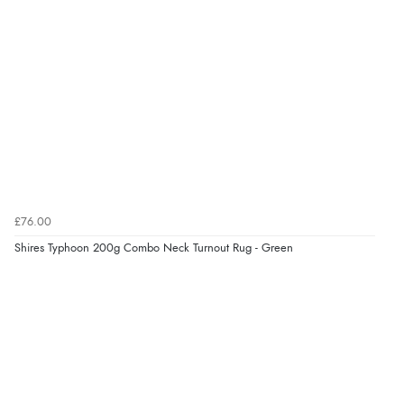
“Had too return the boots but the refund was
processed very swiftly.”
Verified Buyer
6 Aug 2026 by
Vicky
(Jersey)
“Great as always”
£76.00
Verified Buyer
Shires Typhoon 200g Combo Neck Turnout Rug - Green
6 Aug 2026 by
Carolyn
(United Kingdom)
“Good choice of items.”
Verified Buyer
6 Aug 2026 by
Julia
(United Kingdom)