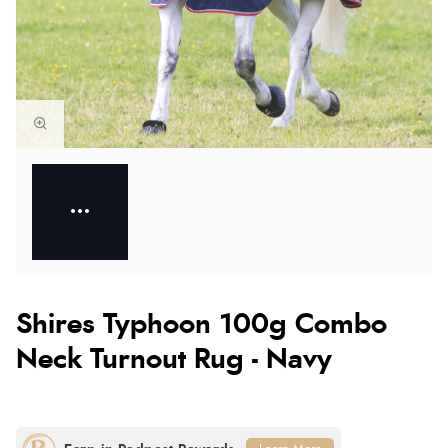
Shires Typhoon 100g Combo
Neck Turnout Rug - Navy