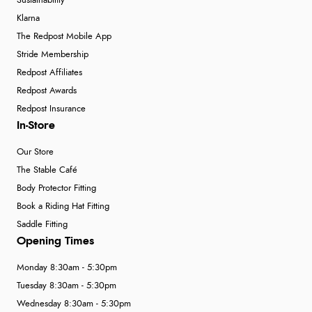
Sustainability
Klarna
The Redpost Mobile App
Stride Membership
Redpost Affiliates
Redpost Awards
Redpost Insurance
In-Store
Our Store
The Stable Café
Body Protector Fitting
Book a Riding Hat Fitting
Saddle Fitting
Opening Times
Monday 8:30am - 5:30pm
Tuesday 8:30am - 5:30pm
Wednesday 8:30am - 5:30pm