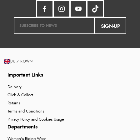
SIGN-UP
UK / ROW
Important Links
Delivery
Click & Collect
Returns
Terms and Conditions
Privacy Policy and Cookies Usage
Departments
Women's Riding Wear