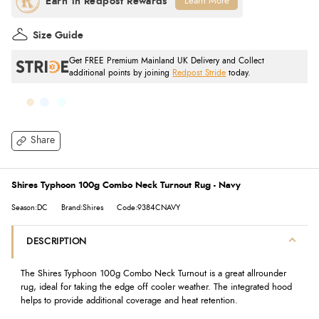
Learn More
Size Guide
Get FREE Premium Mainland UK Delivery and Collect
additional points by joining
Redpost Stride
today.
Share
Shires Typhoon 100g Combo Neck Turnout Rug - Navy
Season:DC
Brand:Shires
Code:9384CNAVY
DESCRIPTION
The Shires Typhoon 100g Combo Neck Turnout is a great allrounder
rug, ideal for taking the edge off cooler weather. The integrated hood
helps to provide additional coverage and heat retention.