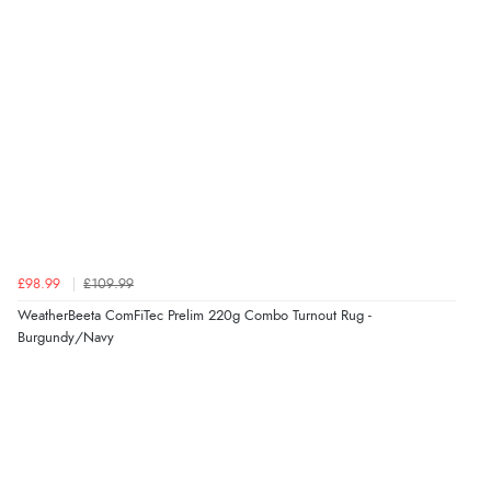
“very easy site to navigate and great products”
Verified Buyer
6 Aug 2026 by
El
(United Kingdom)
“Order was delivered quickly when it said it would
be.”
£98.99
£109.99
Verified Buyer
WeatherBeeta ComFiTec Prelim 220g Combo Turnout Rug -
6 Aug 2026 by
Marion
(United Kingdom)
Burgundy/Navy
“As always brilliant service”
Display Options
Verified Buyer
6 Aug 2026 by
Stephanie
(United Kingdom)