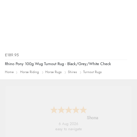
£189.95
Rhino Pony 100g Wug Turnout Rug - Black/Grey/White Check
Home
Horse Riding
Horse Rugs
Shires
Turnout Rugs
Shona
6 Aug 2026
easy to navigate