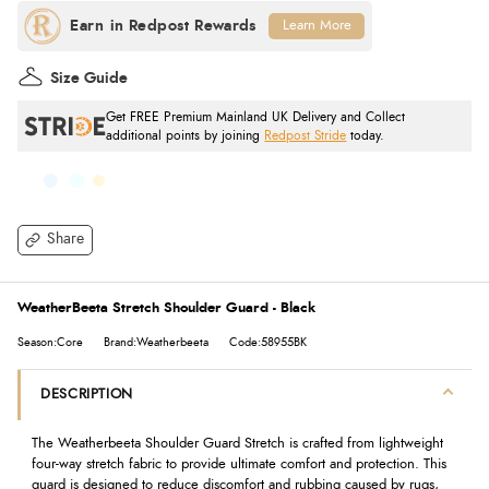
Learn More
Size Guide
Get FREE Premium Mainland UK Delivery and Collect
additional points by joining
Redpost Stride
today.
Share
WeatherBeeta Stretch Shoulder Guard - Black
Season:Core
Brand:Weatherbeeta
Code:58955BK
DESCRIPTION
The Weatherbeeta Shoulder Guard Stretch is crafted from lightweight
four-way stretch fabric to provide ultimate comfort and protection. This
guard is designed to reduce discomfort and rubbing caused by rugs,