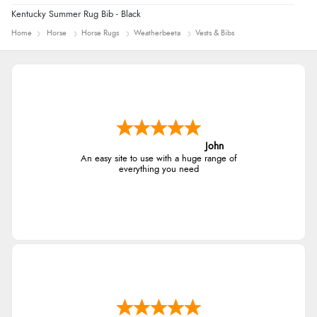
Kentucky Summer Rug Bib - Black
Home
Horse
Horse Rugs
Weatherbeeta
Vests & Bibs
John
An easy site to use with a huge range of
everything you need