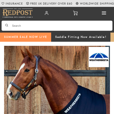
INSURANCE
FREE UK DELIVERY OVER £60
WORLDWIDE SHIPPIN
SUMMER SALE NOW LIVE
Saddle Fitting Now Available!