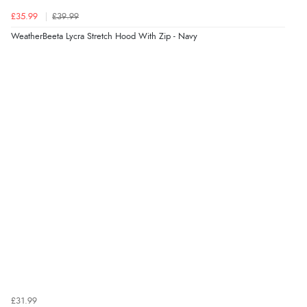
£35.99
£39.99
WeatherBeeta Lycra Stretch Hood With Zip - Navy
£31.99