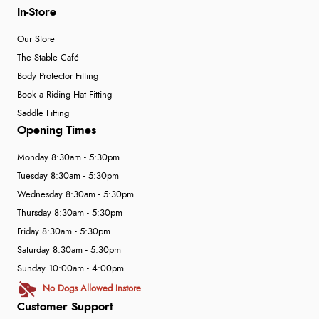
In-Store
Our Store
The Stable Café
Body Protector Fitting
Book a Riding Hat Fitting
Saddle Fitting
Opening Times
Monday 8:30am - 5:30pm
Tuesday 8:30am - 5:30pm
Wednesday 8:30am - 5:30pm
Thursday 8:30am - 5:30pm
Friday 8:30am - 5:30pm
Saturday 8:30am - 5:30pm
Sunday 10:00am - 4:00pm
No Dogs Allowed Instore
Customer Support