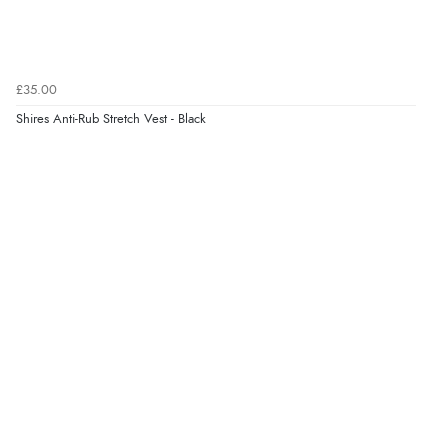
£35.00
Shires Anti-Rub Stretch Vest - Black