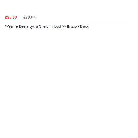
£35.99
£39.99
WeatherBeeta Lycra Stretch Hood With Zip - Black