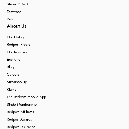
Stable & Yard
Footwear
Pets
About Us
Our History
Redpost Riders
Our Reviews
Eco-Kind
Blog
Careers
Sustainability
Klarna
The Redpost Mobile App
Stride Membership
Redpost Affiliates
Redpost Awards
Redpost Insurance