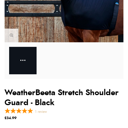
WeatherBeeta Stretch Shoulder
Guard - Black
1
review
£34.99