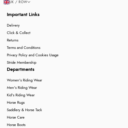
UK / ROW
Important Links
Delivery
Click & Collect
Returns
Terms and Conditions
Privacy Policy and Cookies Usage
Stride Membership
Departments
Women's Riding Wear
Men's Riding Wear
Kid's Riding Wear
Horse Rugs
Saddlery & Horse Tack
Horse Care
Horse Boots