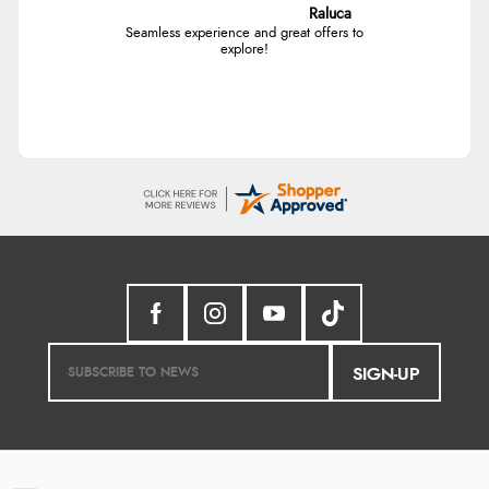
Raluca
Seamless experience and great offers to
explore!
SIGN-UP