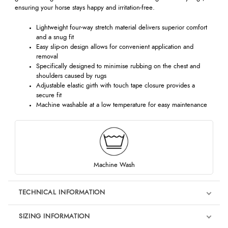
ensuring your horse stays happy and irritation-free.
Lightweight four-way stretch material delivers superior comfort
and a snug fit
Easy slip-on design allows for convenient application and
removal
Specifically designed to minimise rubbing on the chest and
shoulders caused by rugs
Adjustable elastic girth with touch tape closure provides a
secure fit
Machine washable at a low temperature for easy maintenance
Machine Wash
TECHNICAL INFORMATION
SIZING INFORMATION