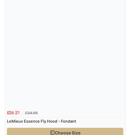
“Great site. Found exactly what I was looking for. Plenty
of information regarding the item. Easy to purchase.”
Verified Buyer
4 Aug 2026 by
KitKat
(United Kingdom)
“The only reason I have given a 3 star review is that
every time I order from Redpost Equestrian, even
though it states 3-5 days for delivery, it takes over 2
weeks to arrive.”
Verified Buyer
4 Aug 2026 by
Mike
(United Kingdom)
£34.95
£26.21
“Shoes as described - prompt delivery. Very satisfied.”
LeMieux Essence Fly Hood - Fondant
Choose Size