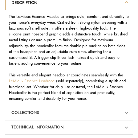
DESCRIPTION
The LeMieux Essence Headcollar brings style, comfort, and durability to
your horse’s everyday wear. Crafted from strong nylon webbing with a
luxurious soft shell outer, it offers a sleek, high-quality look. The
silicone print noseband graphic adds a distinctive touch, while brushed
metal fittings ensure a premium finish. Designed for maximum
adjustability, the headcollar features double-pin buckles on both sides
of the headpiece and an adjustable curb strap, allowing for a
customised fit. A trigger clip throat lash makes it quick and easy to
fasten, adding convenience to your routine.
This versatile and elegant headcollar coordinates seamlessly with the
LeMieux Essence Leadrope
(sold separately), completing a stylish and
functional set. Whether for daily use or travel, the LeMieux Essence
Headcollar is the perfect blend of sophistication and practicality,
ensuring comfort and durability for your horse.
COLLECTIONS
TECHNICAL INFORMATION