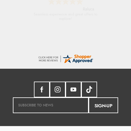
Raluca
Seamless experience and great offers to
explore!
SIGN-UP