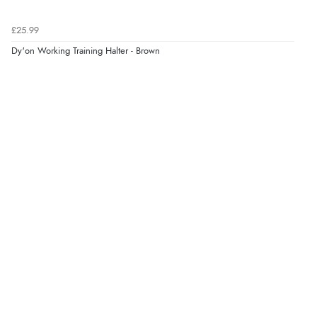
£25.99
Dy'on Working Training Halter - Brown