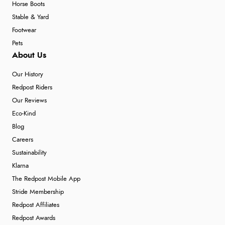
Horse Boots
Stable & Yard
Footwear
Pets
About Us
Our History
Redpost Riders
Our Reviews
Eco-Kind
Blog
Careers
Sustainability
Klarna
The Redpost Mobile App
Stride Membership
Redpost Affiliates
Redpost Awards