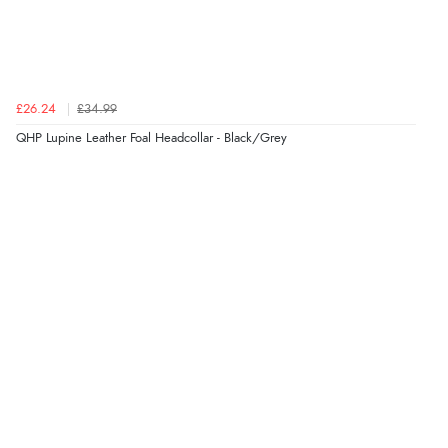
£26.24
£34.99
QHP Lupine Leather Foal Headcollar - Black/Grey