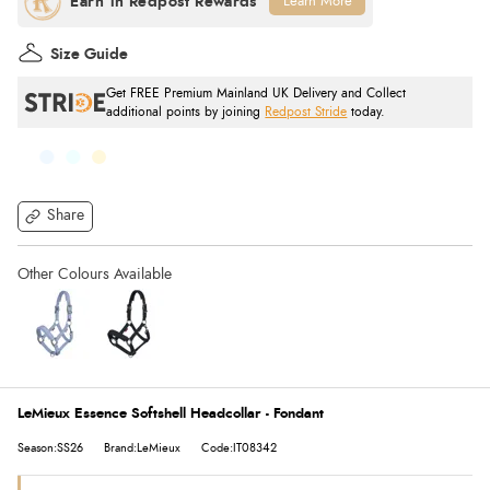
Learn More
Size Guide
Get FREE Premium Mainland UK Delivery and Collect
additional points by joining
Redpost Stride
today.
Share
LeMieux Essence Softshell Headcollar - Fondant
Season:SS26
Brand:LeMieux
Code:IT08342