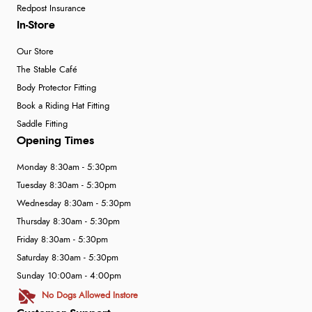
Redpost Insurance
In-Store
Our Store
The Stable Café
Body Protector Fitting
Book a Riding Hat Fitting
Saddle Fitting
Opening Times
Monday 8:30am - 5:30pm
Tuesday 8:30am - 5:30pm
Wednesday 8:30am - 5:30pm
Thursday 8:30am - 5:30pm
Friday 8:30am - 5:30pm
Saturday 8:30am - 5:30pm
Sunday 10:00am - 4:00pm
No Dogs Allowed Instore