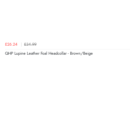
£26.24
£34.99
QHP Lupine Leather Foal Headcollar - Brown/Beige