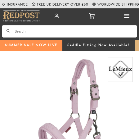
INSURANCE
FREE UK DELIVERY OVER £60
WORLDWIDE SHIPPIN
SUMMER SALE NOW LIVE
Saddle Fitting Now Available!