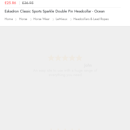
£25.86
£36.95
Eskadron Classic Sports Sparkle Double Pin Headcollar - Ocean
Home
Horse
Horse Wear
LeMieux
Headcollars & Lead Ropes
John
An easy site to use with a huge range of
everything you need