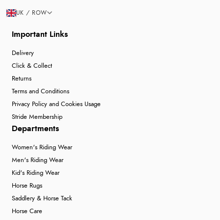
UK / ROW
Important Links
Delivery
Click & Collect
Returns
Terms and Conditions
Privacy Policy and Cookies Usage
Stride Membership
Departments
Women's Riding Wear
Men's Riding Wear
Kid's Riding Wear
Horse Rugs
Saddlery & Horse Tack
Horse Care