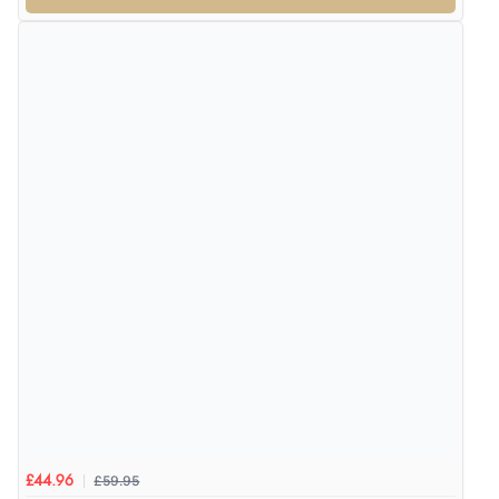
Verified Buyer
4 Aug 2026 by
Gill
(United Kingdom)
“Easy site to navigate found what I needed
immediately”
Verified Buyer
4 Aug 2026 by
Mrs M.
(United Kingdom)
“Being an older person it was so easy to buy as a
guest.”
£59.95
£44.96