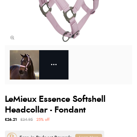
LeMieux Essence Softshell
Headcollar - Fondant
£26.21
£34.95
25% off