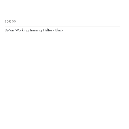
£25.99
Dy'on Working Training Halter - Black