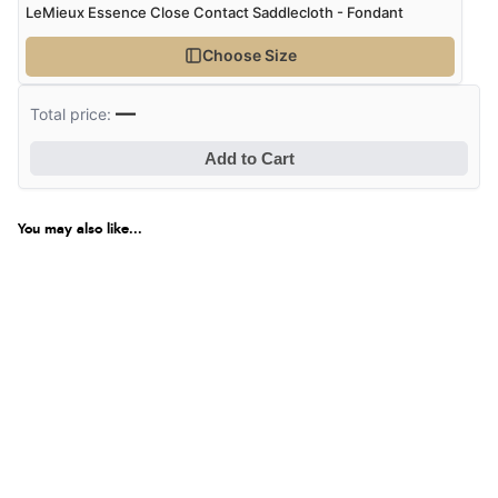
LeMieux Essence Close Contact Saddlecloth - Fondant
Choose Size
—
Total price:
Add to Cart
You may also like...