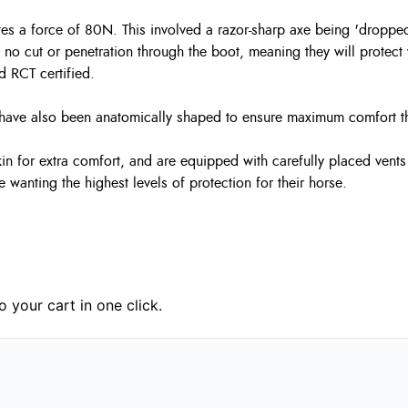
tes a force of 80N. This involved a razor-sharp axe being 'droppe
ng no cut or penetration through the boot, meaning they will prote
d RCT certified.
ots have also been anatomically shaped to ensure maximum comfort
n for extra comfort, and are equipped with carefully placed vents w
se wanting the highest levels of protection for their horse.
 your cart in one click.