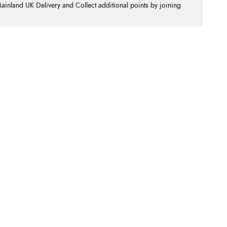
nland UK Delivery and Collect additional points by joining
.