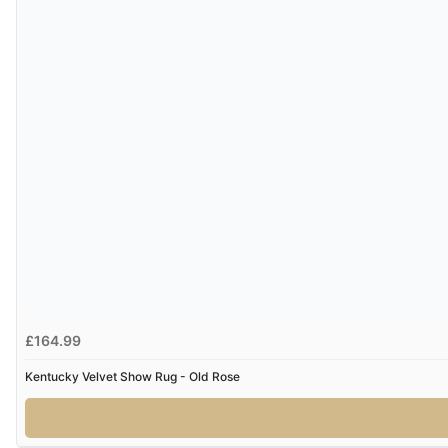
£164.99
Kentucky Velvet Show Rug - Old Rose