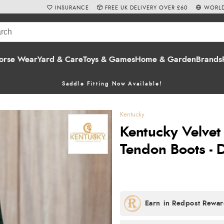
INSURANCE
FREE UK DELIVERY OVER £60
WORLD
orse Wear
Yard & Care
Toys & Games
Home & Garden
Brands
Saddle Fitting Now Available!
Kentucky
Kentucky Velve
Tendon Boots - 