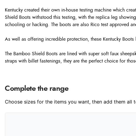
Kentucky created their own in-house testing machine which crea
Shield Boots withstood this testing, with the replica leg showi
schooling or hacking. The boots are also Rico test approved an
As well as offering incredible protection, these Kentucky Bo
The Bamboo Shield Boots are lined with super soft faux sheepski
straps with billet fastenings, they are the perfect choice for tho
Complete the range
Choose sizes for the items you want, then add them all to