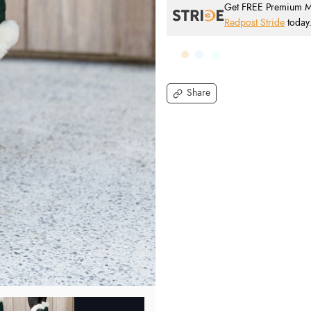
Get FREE Premium Mai
Redpost Stride
today
Share