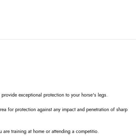
 provide exceptional protection to your horse's legs.
rea for protection against any impact and penetration of sharp
u are training at home or attending a competitio.