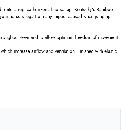
d' onto a replica horizontal horse leg. Kentucky's Bamboo
ct your horse's legs from any impact caused when jumping,
 throughout wear and to allow optimum freedom of movement.
hich increase airflow and ventilation. Finished with elastic