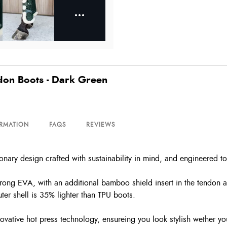
don Boots - Dark Green
ORMATION
FAQS
REVIEWS
ary design crafted with sustainability in mind, and engineered to
trong EVA, with an additional bamboo shield insert in the tendon a
er shell is 35% lighter than TPU boots.
ovative hot press technology, ensureing you look stylish wether yo