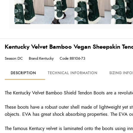
Kentucky Velvet Bamboo Vegan Sheepskin Ten
Season:DC
Brand:Kentucky
Code:88106-73
DESCRIPTION
TECHNICAL INFORMATION
SIZING INF
The Kentucky Velvet Bamboo Shield Tendon Boots are a revolution
These boots have a robust outer shell made of lightweight yet s
objects. EVA has great shock absorbing properties. The EVA out
The famous Kentucy velvet is laminated onto the boots using inn