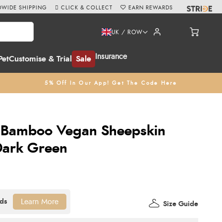
WIDE SHIPPING
CLICK & COLLECT
EARN REWARDS
UK / ROW
Insurance
Pet
Customise & Trial
Sale
5% Off In Our App! Get The Code Here
t Bamboo Vegan Sheepskin
Dark Green
Learn More
Size Guide