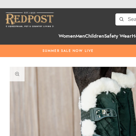
Women
Men
Children
Safety Wear
H
SUMMER SALE NOW LIVE