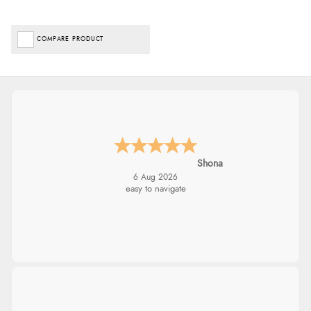
COMPARE PRODUCT
Shona
6 Aug 2026
easy to navigate