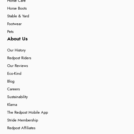
Horse Care
Horse Boots
Stable & Yard
Footwear
Pets
About Us
Our History
Redpost Riders
Our Reviews
Eco-Kind
Blog
Careers
Sustainability
Klarna
The Redpost Mobile App
Stride Membership
Redpost Affiliates