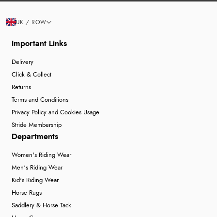
UK / ROW
Important Links
Delivery
Click & Collect
Returns
Terms and Conditions
Privacy Policy and Cookies Usage
Stride Membership
Departments
Women's Riding Wear
Men's Riding Wear
Kid's Riding Wear
Horse Rugs
Saddlery & Horse Tack