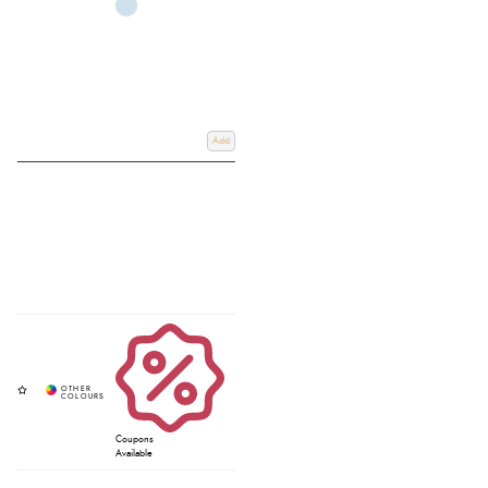
Add
Coupons
Available