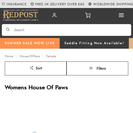
INSURANCE
FREE UK DELIVERY OVER £60
WORLDWIDE SHIPPIN
SUMMER SALE NOW LIVE
Saddle Fitting Now Available!
Home
House-Of-Paws
Female
Sort
Filters
Womens House Of Paws