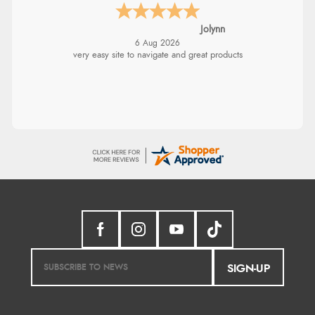
Jolynn
6 Aug 2026
very easy site to navigate and great products
SIGN-UP