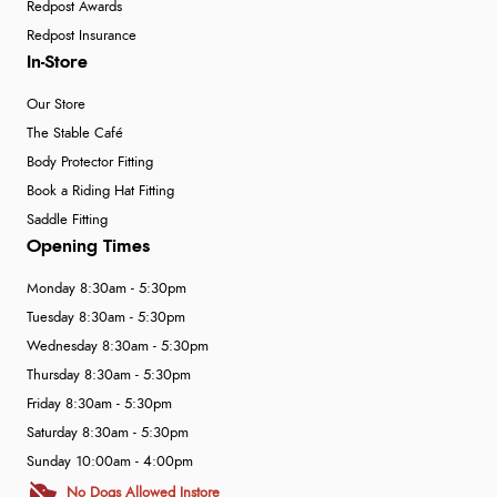
Redpost Awards
Redpost Insurance
In-Store
Our Store
The Stable Café
Body Protector Fitting
Book a Riding Hat Fitting
Saddle Fitting
Opening Times
Monday 8:30am - 5:30pm
Tuesday 8:30am - 5:30pm
Wednesday 8:30am - 5:30pm
Thursday 8:30am - 5:30pm
Friday 8:30am - 5:30pm
Saturday 8:30am - 5:30pm
Sunday 10:00am - 4:00pm
No Dogs Allowed Instore