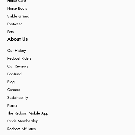
Horse Care
Horse Boots
Stable & Yard
Footwear
Pets
About Us
Our History
Redpost Riders
Our Reviews
Eco-Kind
Blog
Careers
Sustainability
Klarna
The Redpost Mobile App
Stride Membership
Redpost Affiliates