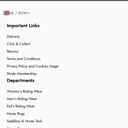
UK / ROW
Important Links
Delivery
Click & Collect
Returns
Terms and Conditions
Privacy Policy and Cookies Usage
Stride Membership
Departments
Women's Riding Wear
Men's Riding Wear
Kid's Riding Wear
Horse Rugs
Saddlery & Horse Tack