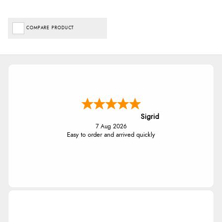
COMPARE PRODUCT
Sigrid
7 Aug 2026
Easy to order and arrived quickly