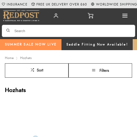
INSURANCE
FREE UK DELIVERY OVER £60
WORLDWIDE SHIPPIN
SUMMER SALE NOW LIVE
Saddle Fitting Now Available!
Home
Hozhats
Sort
Filters
Hozhats