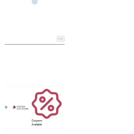
Add
Coupons
Available