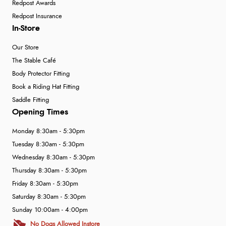
Redpost Awards
Redpost Insurance
In-Store
Our Store
The Stable Café
Body Protector Fitting
Book a Riding Hat Fitting
Saddle Fitting
Opening Times
Monday 8:30am - 5:30pm
Tuesday 8:30am - 5:30pm
Wednesday 8:30am - 5:30pm
Thursday 8:30am - 5:30pm
Friday 8:30am - 5:30pm
Saturday 8:30am - 5:30pm
Sunday 10:00am - 4:00pm
No Dogs Allowed Instore