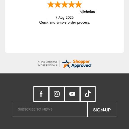
Nicholas
7 Aug 2026
Quick and simple order process.
SIGN-UP