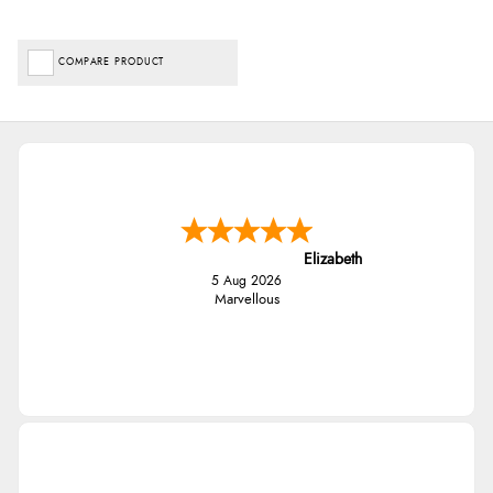
COMPARE PRODUCT
Elizabeth
5 Aug 2026
Marvellous