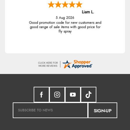
Liam L.
5 Aug 2026
Good promotion code for new customers and
good range of sale items with good price for
fly spray
SIGN-UP