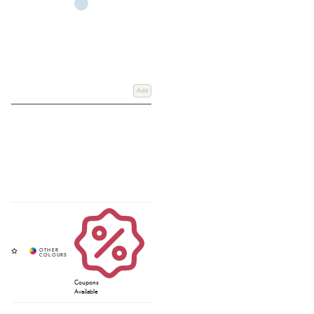
Add
Coupons
Available