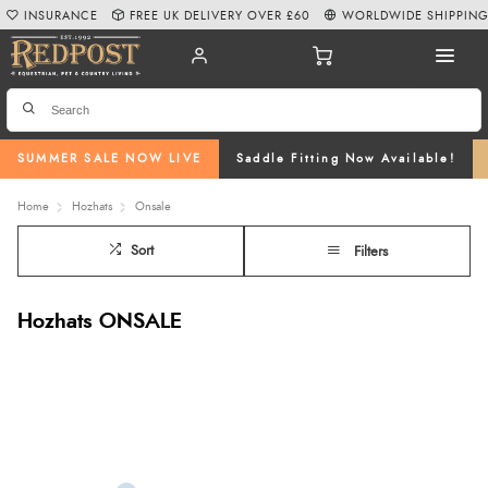
INSURANCE
FREE UK DELIVERY OVER £60
WORLDWIDE SHIPPIN
SUMMER SALE NOW LIVE
Saddle Fitting Now Available!
Home
Hozhats
Onsale
Sort
Filters
Hozhats ONSALE