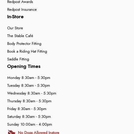
Redpost Awards
Redpost Insurance
In-Store
Our Store
The Stable Café
Body Protector Fitting
Book a Riding Hat Fitting
Saddle Fitting
Opening Times
Monday 8:30am - 5:30pm
Tuesday 8:30am - 5:30pm
Wednesday 8:30am - 5:30pm
Thursday 8:30am - 5:30pm
Friday 8:30am - 5:30pm
Saturday 8:30am - 5:30pm
Sunday 10:00am - 4:00pm
No Dogs Allowed Instore