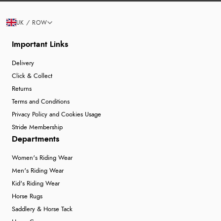
UK / ROW
Important Links
Delivery
Click & Collect
Returns
Terms and Conditions
Privacy Policy and Cookies Usage
Stride Membership
Departments
Women's Riding Wear
Men's Riding Wear
Kid's Riding Wear
Horse Rugs
Saddlery & Horse Tack