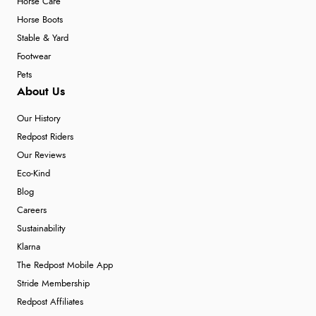
Horse Care
Horse Boots
Stable & Yard
Footwear
Pets
About Us
Our History
Redpost Riders
Our Reviews
Eco-Kind
Blog
Careers
Sustainability
Klarna
The Redpost Mobile App
Stride Membership
Redpost Affiliates