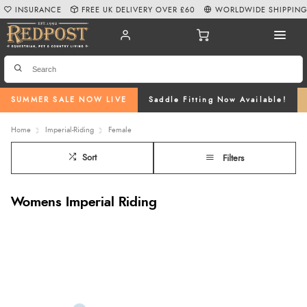
INSURANCE
FREE UK DELIVERY OVER £60
WORLDWIDE SHIPPIN
SUMMER SALE NOW LIVE
Saddle Fitting Now Available!
Home
Imperial-Riding
Female
Sort
Filters
Womens Imperial Riding