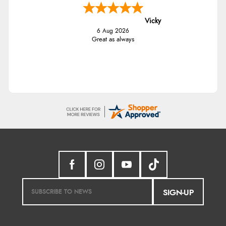
Vicky
6 Aug 2026
Great as always
SIGN-UP