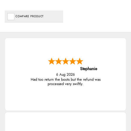
COMPARE PRODUCT
Stephanie
6 Aug 2026
Had too return the boots but the refund was
processed very swiftly.