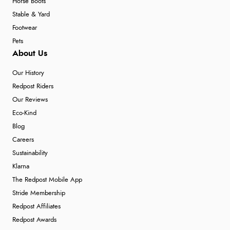
Horse Boots
Stable & Yard
Footwear
Pets
About Us
Our History
Redpost Riders
Our Reviews
Eco-Kind
Blog
Careers
Sustainability
Klarna
The Redpost Mobile App
Stride Membership
Redpost Affiliates
Redpost Awards