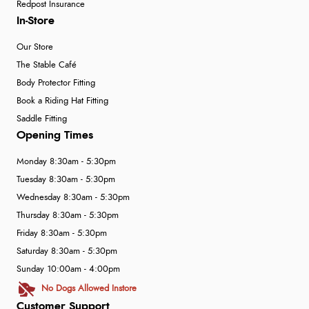
Redpost Insurance
In-Store
Our Store
The Stable Café
Body Protector Fitting
Book a Riding Hat Fitting
Saddle Fitting
Opening Times
Monday 8:30am - 5:30pm
Tuesday 8:30am - 5:30pm
Wednesday 8:30am - 5:30pm
Thursday 8:30am - 5:30pm
Friday 8:30am - 5:30pm
Saturday 8:30am - 5:30pm
Sunday 10:00am - 4:00pm
No Dogs Allowed Instore
Customer Support