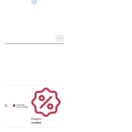
Add
Coupons
Available