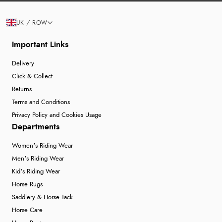
UK / ROW
Important Links
Delivery
Click & Collect
Returns
Terms and Conditions
Privacy Policy and Cookies Usage
Departments
Women's Riding Wear
Men's Riding Wear
Kid's Riding Wear
Horse Rugs
Saddlery & Horse Tack
Horse Care