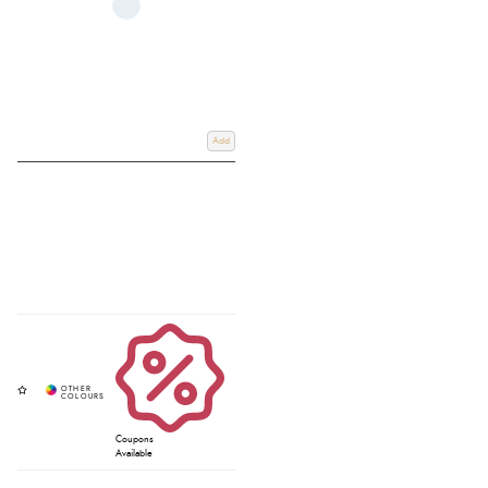
Add
Coupons
Available