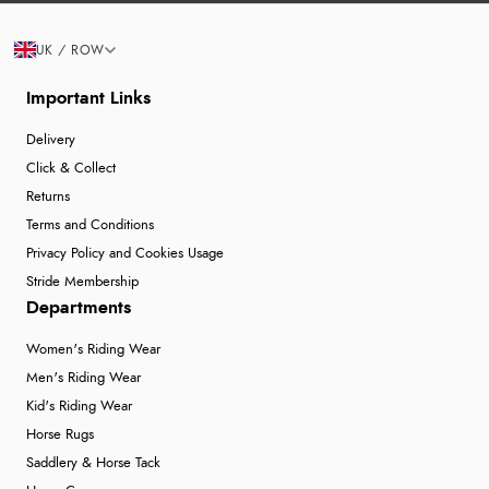
UK / ROW
Important Links
Delivery
Click & Collect
Returns
Terms and Conditions
Privacy Policy and Cookies Usage
Stride Membership
Departments
Women's Riding Wear
Men's Riding Wear
Kid's Riding Wear
Horse Rugs
Saddlery & Horse Tack