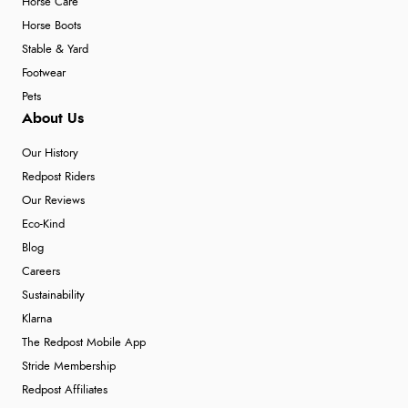
Horse Care
Horse Boots
Stable & Yard
Footwear
Pets
About Us
Our History
Redpost Riders
Our Reviews
Eco-Kind
Blog
Careers
Sustainability
Klarna
The Redpost Mobile App
Stride Membership
Redpost Affiliates