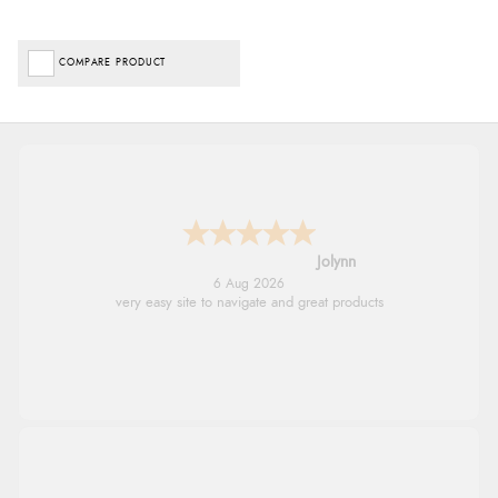
COMPARE PRODUCT
Jolynn
6 Aug 2026
very easy site to navigate and great products