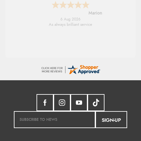
Marion
6 Aug 2026
As always brilliant service
SIGN-UP