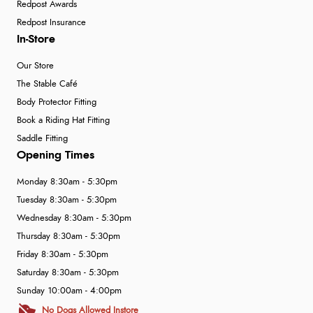
Redpost Awards
Redpost Insurance
In-Store
Our Store
The Stable Café
Body Protector Fitting
Book a Riding Hat Fitting
Saddle Fitting
Opening Times
Monday 8:30am - 5:30pm
Tuesday 8:30am - 5:30pm
Wednesday 8:30am - 5:30pm
Thursday 8:30am - 5:30pm
Friday 8:30am - 5:30pm
Saturday 8:30am - 5:30pm
Sunday 10:00am - 4:00pm
No Dogs Allowed Instore