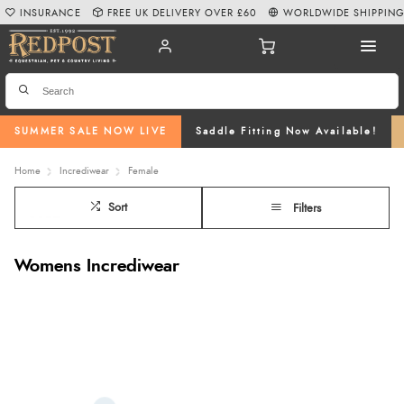
INSURANCE
FREE UK DELIVERY OVER £60
WORLDWIDE SHIPPIN
SUMMER SALE NOW LIVE
Saddle Fitting Now Available!
Home
Incrediwear
Female
Sort
Filters
Womens Incrediwear