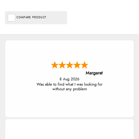
COMPARE PRODUCT
Margaret
8 Aug 2026
Was able to find what I was looking for
without any problem