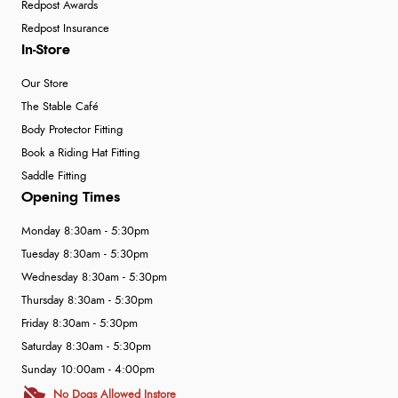
Redpost Awards
Redpost Insurance
In-Store
Our Store
The Stable Café
Body Protector Fitting
Book a Riding Hat Fitting
Saddle Fitting
Opening Times
Monday 8:30am - 5:30pm
Tuesday 8:30am - 5:30pm
Wednesday 8:30am - 5:30pm
Thursday 8:30am - 5:30pm
Friday 8:30am - 5:30pm
Saturday 8:30am - 5:30pm
Sunday 10:00am - 4:00pm
No Dogs Allowed Instore