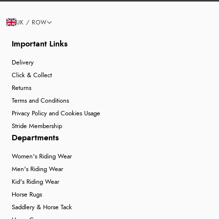
UK / ROW
Important Links
Delivery
Click & Collect
Returns
Terms and Conditions
Privacy Policy and Cookies Usage
Stride Membership
Departments
Women's Riding Wear
Men's Riding Wear
Kid's Riding Wear
Horse Rugs
Saddlery & Horse Tack