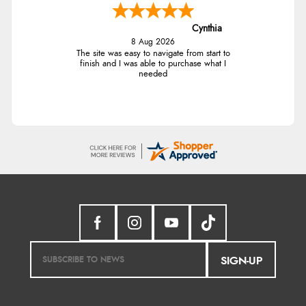
Cynthia
8 Aug 2026
The site was easy to navigate from start to
finish and I was able to purchase what I
needed
SIGN-UP