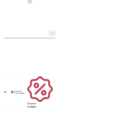
Add
Coupons
Available