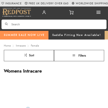
INSURANCE
FREE UK DELIVERY OVER £60
WORLDWIDE SHIPPIN
SUMMER SALE NOW LIVE
Saddle Fitting Now Available!
Home
Intracare
Female
Sort
Filters
Womens Intracare