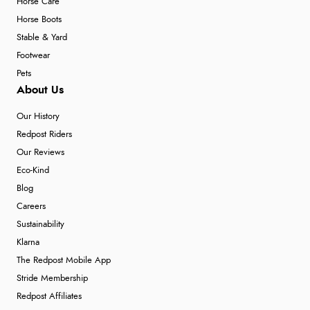
Horse Care
Horse Boots
Stable & Yard
Footwear
Pets
About Us
Our History
Redpost Riders
Our Reviews
Eco-Kind
Blog
Careers
Sustainability
Klarna
The Redpost Mobile App
Stride Membership
Redpost Affiliates