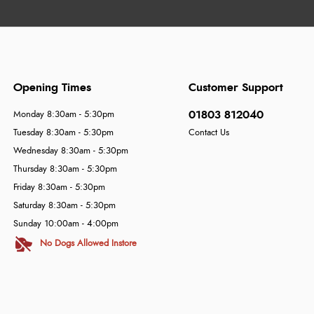
Opening Times
Customer Support
01803 812040
Monday 8:30am - 5:30pm
Tuesday 8:30am - 5:30pm
Contact Us
Wednesday 8:30am - 5:30pm
Thursday 8:30am - 5:30pm
Friday 8:30am - 5:30pm
Saturday 8:30am - 5:30pm
Sunday 10:00am - 4:00pm
No Dogs Allowed Instore