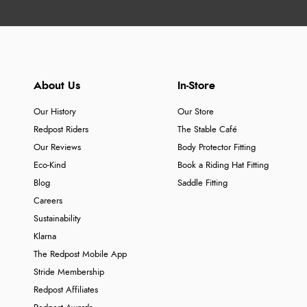
About Us
In-Store
Our History
Our Store
Redpost Riders
The Stable Café
Our Reviews
Body Protector Fitting
Eco-Kind
Book a Riding Hat Fitting
Blog
Saddle Fitting
Careers
Sustainability
Klarna
The Redpost Mobile App
Stride Membership
Redpost Affiliates