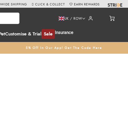
WIDE SHIPPING
CLICK & COLLECT
EARN REWARDS
UK / ROW
Insurance
Pet
Customise & Trial
Sale
5% Off In Our App! Get The Code Here