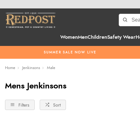
Women
Men
Children
Safety Wear
H
SUMMER SALE NOW LIVE
Home
Jenkinsons
Male
Mens Jenkinsons
Filters
Sort