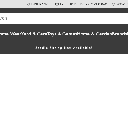
INSURANCE
FREE UK DELIVERY OVER £60
WORLD
orse Wear
Yard & Care
Toys & Games
Home & Garden
Brands
Saddle Fitting Now Available!