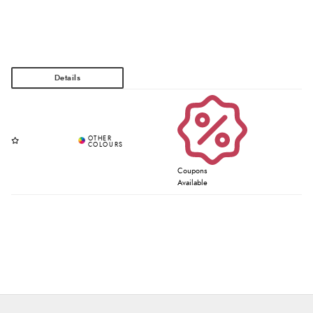
Coupons
Available