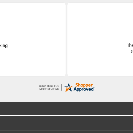
king
Th
s