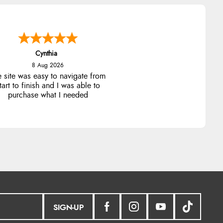
Cynthia
8 Aug 2026
e site was easy to navigate from
tart to finish and I was able to
purchase what I needed
SIGN-UP