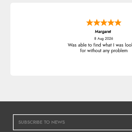
Margaret
8 Aug 2026
Was able to find what I was loo
for without any problem