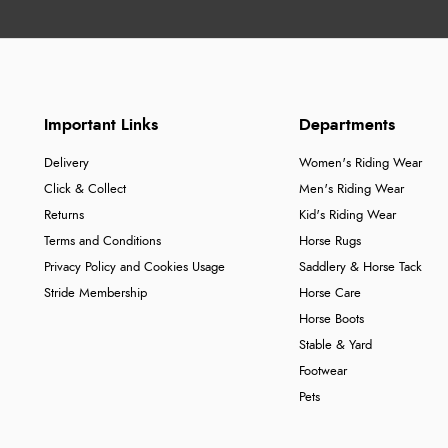
Important Links
Departments
Delivery
Women's Riding Wear
Click & Collect
Men's Riding Wear
Returns
Kid's Riding Wear
Terms and Conditions
Horse Rugs
Privacy Policy and Cookies Usage
Saddlery & Horse Tack
Stride Membership
Horse Care
Horse Boots
Stable & Yard
Footwear
Pets