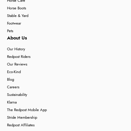
Horse Care
Horse Boots
Stable & Yard
Footwear
Pets
About Us
Our History
Redpost Riders
Our Reviews
Eco-Kind
Blog
Careers
Sustainability
Klarna
The Redpost Mobile App
Stride Membership
Redpost Affiliates