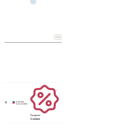
Add
Coupons
Available