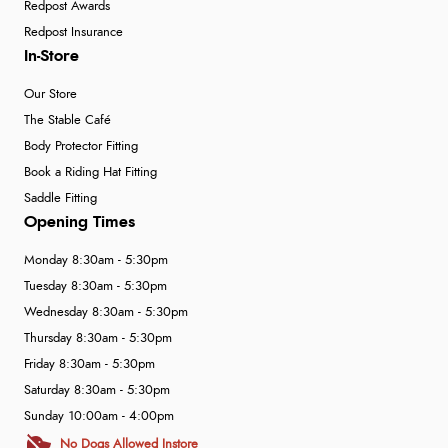
Redpost Awards
Redpost Insurance
In-Store
Our Store
The Stable Café
Body Protector Fitting
Book a Riding Hat Fitting
Saddle Fitting
Opening Times
Monday 8:30am - 5:30pm
Tuesday 8:30am - 5:30pm
Wednesday 8:30am - 5:30pm
Thursday 8:30am - 5:30pm
Friday 8:30am - 5:30pm
Saturday 8:30am - 5:30pm
Sunday 10:00am - 4:00pm
No Dogs Allowed Instore