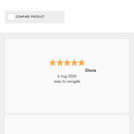
COMPARE PRODUCT
Shona
6 Aug 2026
easy to navigate