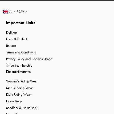
UK / ROW
Important Links
Delivery
Click & Collect
Returns
Terms and Conditions
Privacy Policy and Cookies Usage
Stride Membership
Departments
Women's Riding Wear
Men's Riding Wear
Kid's Riding Wear
Horse Rugs
Saddlery & Horse Tack