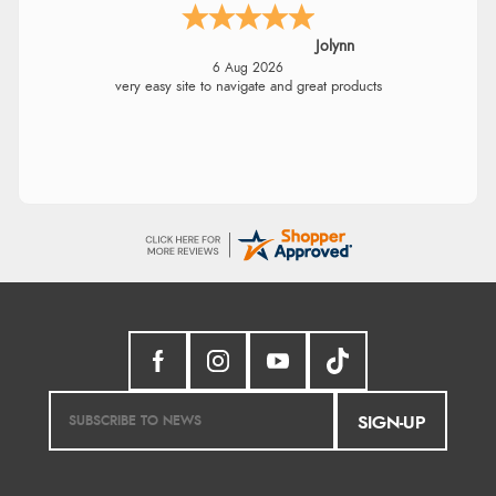
Jolynn
6 Aug 2026
very easy site to navigate and great products
SIGN-UP