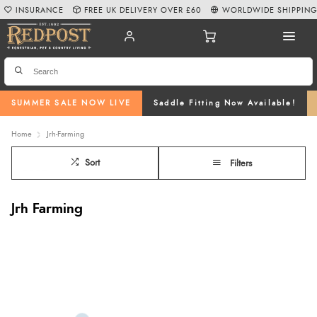
INSURANCE
FREE UK DELIVERY OVER £60
WORLDWIDE SHIPPIN
SUMMER SALE NOW LIVE
Saddle Fitting Now Available!
Home
Jrh-Farming
Sort
Filters
Jrh Farming