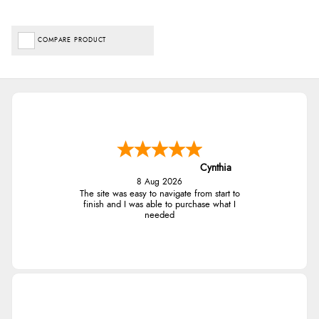
COMPARE PRODUCT
Cynthia
8 Aug 2026
The site was easy to navigate from start to
finish and I was able to purchase what I
needed