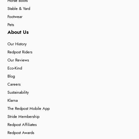
Horse Boots
Stable & Yard
Footwear
Pets
About Us
Our History
Redpost Riders
Our Reviews
Eco-Kind
Blog
Careers
Sustainability
Klarna
The Redpost Mobile App
Stride Membership
Redpost Affiliates
Redpost Awards