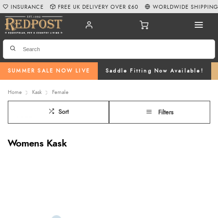
INSURANCE
FREE UK DELIVERY OVER £60
WORLDWIDE SHIPPIN
SUMMER SALE NOW LIVE
Saddle Fitting Now Available!
Home
Kask
Female
Sort
Filters
Womens Kask