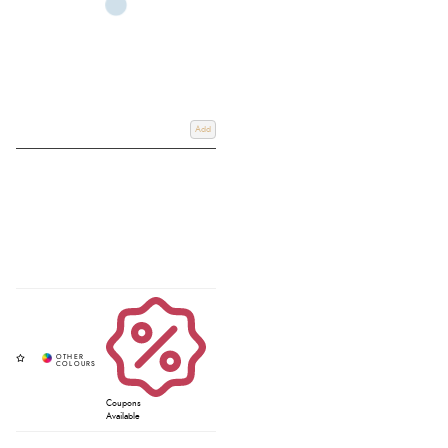
Add
Coupons
Available