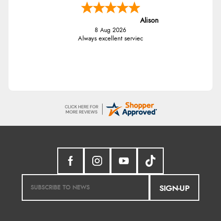
Alison
8 Aug 2026
Always excellent serviec
SIGN-UP