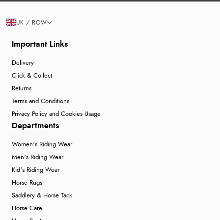
UK / ROW
Important Links
Delivery
Click & Collect
Returns
Terms and Conditions
Privacy Policy and Cookies Usage
Departments
Women's Riding Wear
Men's Riding Wear
Kid's Riding Wear
Horse Rugs
Saddlery & Horse Tack
Horse Care