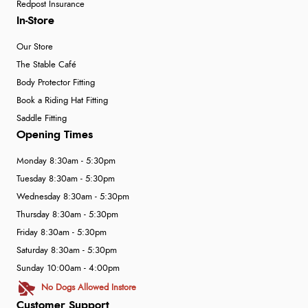
Redpost Insurance
In-Store
Our Store
The Stable Café
Body Protector Fitting
Book a Riding Hat Fitting
Saddle Fitting
Opening Times
Monday 8:30am - 5:30pm
Tuesday 8:30am - 5:30pm
Wednesday 8:30am - 5:30pm
Thursday 8:30am - 5:30pm
Friday 8:30am - 5:30pm
Saturday 8:30am - 5:30pm
Sunday 10:00am - 4:00pm
No Dogs Allowed Instore
Customer Support