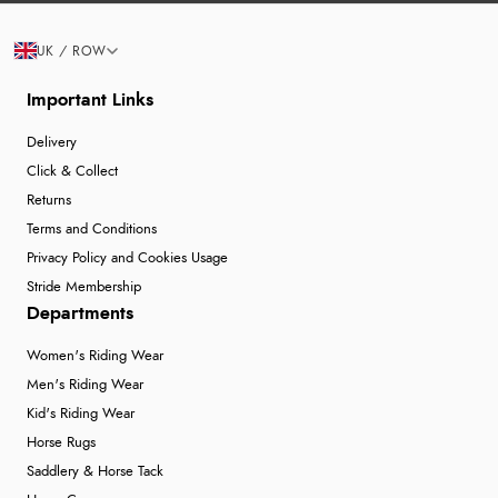
UK / ROW
Important Links
Delivery
Click & Collect
Returns
Terms and Conditions
Privacy Policy and Cookies Usage
Stride Membership
Departments
Women's Riding Wear
Men's Riding Wear
Kid's Riding Wear
Horse Rugs
Saddlery & Horse Tack