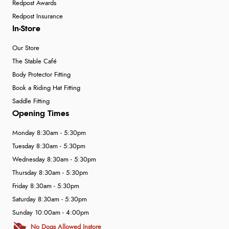
Redpost Awards
Redpost Insurance
In-Store
Our Store
The Stable Café
Body Protector Fitting
Book a Riding Hat Fitting
Saddle Fitting
Opening Times
Monday 8:30am - 5:30pm
Tuesday 8:30am - 5:30pm
Wednesday 8:30am - 5:30pm
Thursday 8:30am - 5:30pm
Friday 8:30am - 5:30pm
Saturday 8:30am - 5:30pm
Sunday 10:00am - 4:00pm
No Dogs Allowed Instore