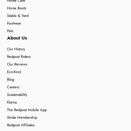
Horse Care
Horse Boots
Stable & Yard
Footwear
Pets
About Us
Our History
Redpost Riders
Our Reviews
Eco-Kind
Blog
Careers
Sustainability
Klarna
The Redpost Mobile App
Stride Membership
Redpost Affiliates