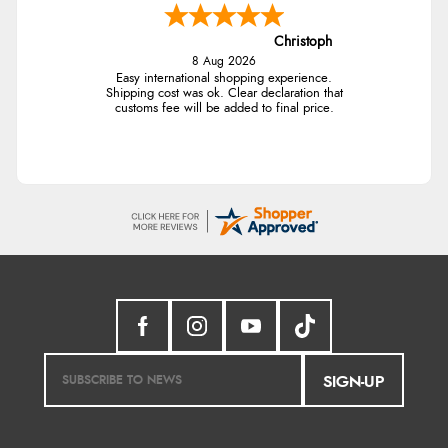
Christoph
8 Aug 2026
Easy international shopping experience.
Shipping cost was ok. Clear declaration that
customs fee will be added to final price.
SIGN-UP