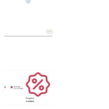
Add
Coupons
Available