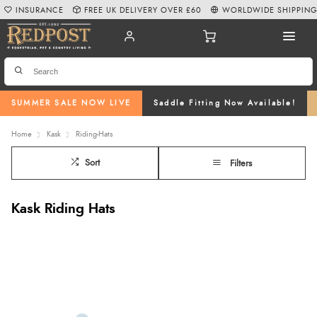
INSURANCE
FREE UK DELIVERY OVER £60
WORLDWIDE SHIPPIN
SUMMER SALE NOW LIVE
Saddle Fitting Now Available!
Home
Kask
Riding-Hats
Sort
Filters
Kask Riding Hats