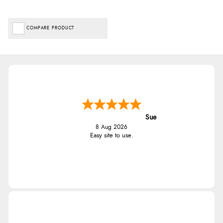
COMPARE PRODUCT
Sue
8 Aug 2026
Easy site to use.