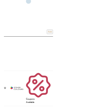
Add
Coupons
Available