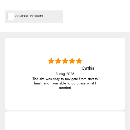
COMPARE PRODUCT
Cynthia
8 Aug 2026
The site was easy to navigate from start to
finish and I was able to purchase what I
needed