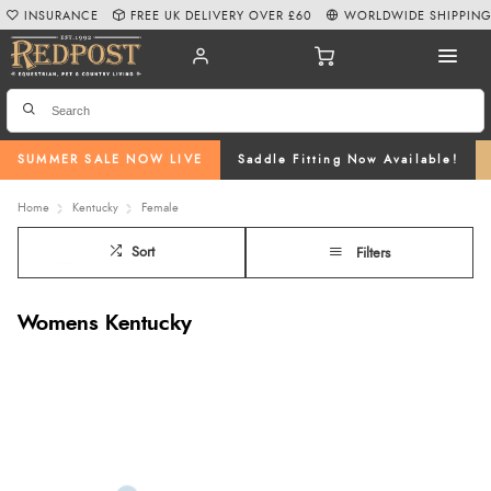
INSURANCE
FREE UK DELIVERY OVER £60
WORLDWIDE SHIPPIN
SUMMER SALE NOW LIVE
Saddle Fitting Now Available!
Home
Kentucky
Female
Sort
Filters
Womens Kentucky