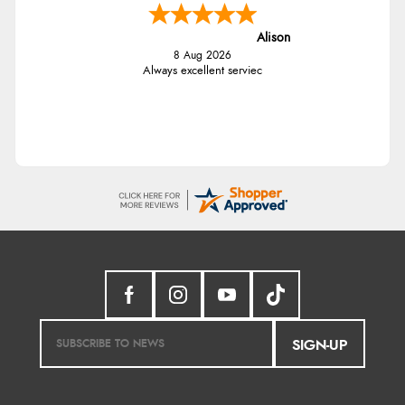
Alison
8 Aug 2026
Always excellent serviec
SIGN-UP