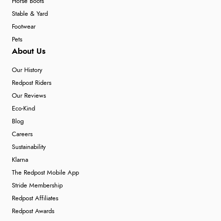
Horse Boots
Stable & Yard
Footwear
Pets
About Us
Our History
Redpost Riders
Our Reviews
Eco-Kind
Blog
Careers
Sustainability
Klarna
The Redpost Mobile App
Stride Membership
Redpost Affiliates
Redpost Awards