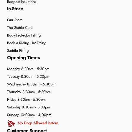
Redpost Insurance
In-Store
Our Store
The Stable Café
Body Protector Fitting
Book a Riding Hat Fitting
Saddle Fitting
Opening Times
Monday 8:30am - 5:30pm
Tuesday 8:30am - 5:30pm
Wednesday 8:30am - 5:30pm
Thursday 8:30am - 5:30pm
Friday 8:30am - 5:30pm
Saturday 8:30am - 5:30pm
Sunday 10:00am - 4:00pm
No Dogs Allowed Instore
Customer Support