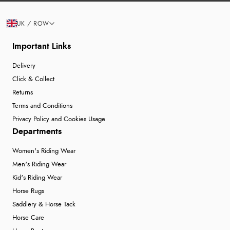
UK / ROW
Important Links
Delivery
Click & Collect
Returns
Terms and Conditions
Privacy Policy and Cookies Usage
Departments
Women's Riding Wear
Men's Riding Wear
Kid's Riding Wear
Horse Rugs
Saddlery & Horse Tack
Horse Care