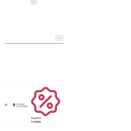
Add
Coupons
Available