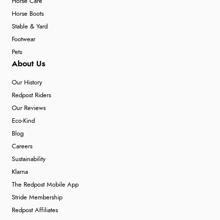
Horse Care
Horse Boots
Stable & Yard
Footwear
Pets
About Us
Our History
Redpost Riders
Our Reviews
Eco-Kind
Blog
Careers
Sustainability
Klarna
The Redpost Mobile App
Stride Membership
Redpost Affiliates