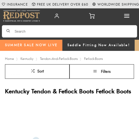
INSURANCE
FREE UK DELIVERY OVER £60
WORLDWIDE SHIPPIN
SUMMER SALE NOW LIVE
Saddle Fitting Now Available!
Home
Kentucky
Tendon--And--Fetlock-Boots
Fetlock-Boots
Sort
Filters
Kentucky Tendon & Fetlock Boots Fetlock Boots