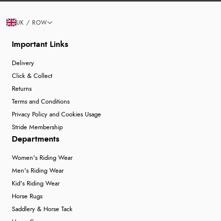
UK / ROW
Important Links
Delivery
Click & Collect
Returns
Terms and Conditions
Privacy Policy and Cookies Usage
Stride Membership
Departments
Women's Riding Wear
Men's Riding Wear
Kid's Riding Wear
Horse Rugs
Saddlery & Horse Tack