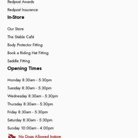
Redpost Awards
Redpost Insurance
In-Store
Our Store
The Stable Café
Body Protector Fitting
Book a Riding Hat Fitting
Saddle Fitting
Opening Times
Monday 8:30am - 5:30pm
Tuesday 8:30am - 5:30pm
Wednesday 8:30am - 5:30pm
Thursday 8:30am - 5:30pm
Friday 8:30am - 5:30pm
Saturday 8:30am - 5:30pm
Sunday 10:00am - 4:00pm
No Dogs Allowed Instore