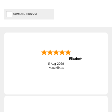
COMPARE PRODUCT
Elizabeth
5 Aug 2026
Marvellous