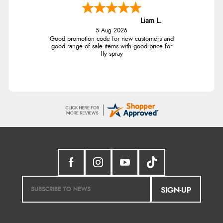
Liam L.
5 Aug 2026
Good promotion code for new customers and
good range of sale items with good price for
fly spray
SIGN-UP