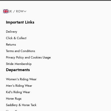
UK / ROW
Important Links
Delivery
Click & Collect
Returns
Terms and Conditions
Privacy Policy and Cookies Usage
Stride Membership
Departments
Women's Riding Wear
Men's Riding Wear
Kid's Riding Wear
Horse Rugs
Saddlery & Horse Tack