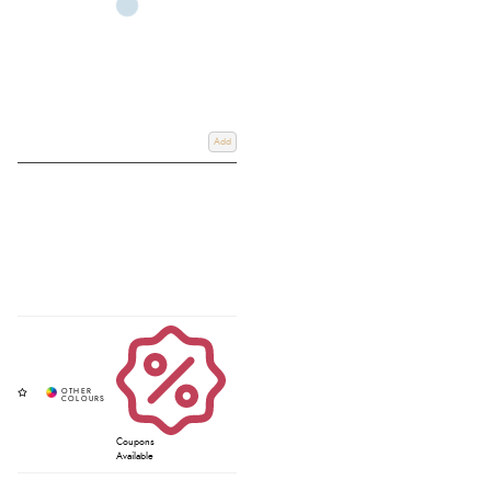
Add
Coupons
Available