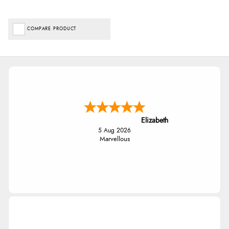
COMPARE PRODUCT
Elizabeth
5 Aug 2026
Marvellous