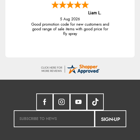
Liam L.
5 Aug 2026
Good promotion code for new customers and
good range of sale items with good price for
fly spray
SIGN-UP