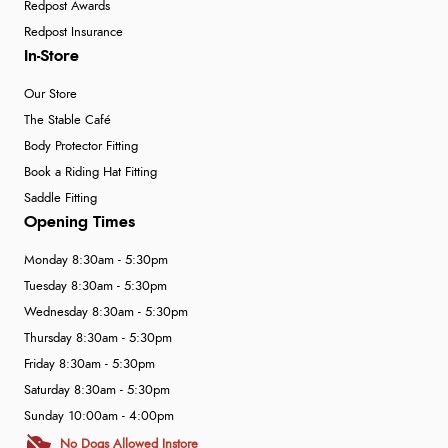
Redpost Awards
Redpost Insurance
In-Store
Our Store
The Stable Café
Body Protector Fitting
Book a Riding Hat Fitting
Saddle Fitting
Opening Times
Monday 8:30am - 5:30pm
Tuesday 8:30am - 5:30pm
Wednesday 8:30am - 5:30pm
Thursday 8:30am - 5:30pm
Friday 8:30am - 5:30pm
Saturday 8:30am - 5:30pm
Sunday 10:00am - 4:00pm
No Dogs Allowed Instore