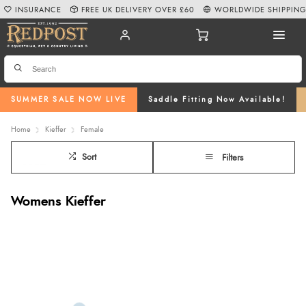
INSURANCE
FREE UK DELIVERY OVER £60
WORLDWIDE SHIPPIN
SUMMER SALE NOW LIVE
Saddle Fitting Now Available!
Home
Kieffer
Female
Sort
Filters
Womens Kieffer