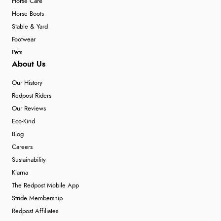
Horse Care
Horse Boots
Stable & Yard
Footwear
Pets
About Us
Our History
Redpost Riders
Our Reviews
Eco-Kind
Blog
Careers
Sustainability
Klarna
The Redpost Mobile App
Stride Membership
Redpost Affiliates