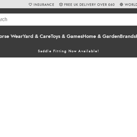
INSURANCE
FREE UK DELIVERY OVER £60
WORLD
orse Wear
Yard & Care
Toys & Games
Home & Garden
Brands
Saddle Fitting Now Available!