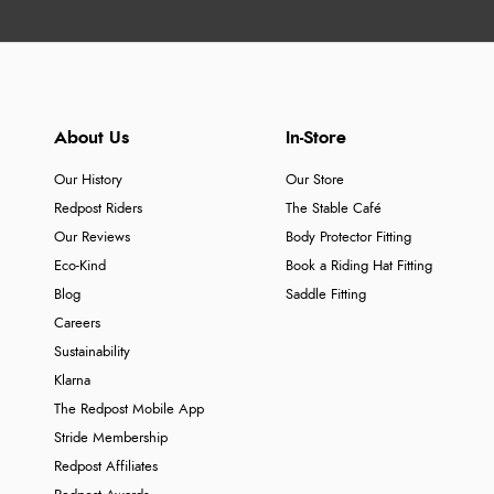
About Us
In-Store
Our History
Our Store
Redpost Riders
The Stable Café
Our Reviews
Body Protector Fitting
Eco-Kind
Book a Riding Hat Fitting
Blog
Saddle Fitting
Careers
Sustainability
Klarna
The Redpost Mobile App
Stride Membership
Redpost Affiliates