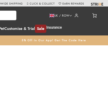
WIDE SHIPPING
CLICK & COLLECT
EARN REWARDS
UK / ROW
Insurance
Pet
Customise & Trial
Sale
5% Off In Our App! Get The Code Here