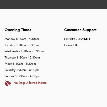
Opening Times
Customer Support
01803 812040
Monday 8:30am - 5:30pm
Tuesday 8:30am - 5:30pm
Contact Us
Wednesday 8:30am - 5:30pm
Thursday 8:30am - 5:30pm
Friday 8:30am - 5:30pm
Saturday 8:30am - 5:30pm
Sunday 10:00am - 4:00pm
No Dogs Allowed Instore