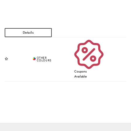
Coupons
Available