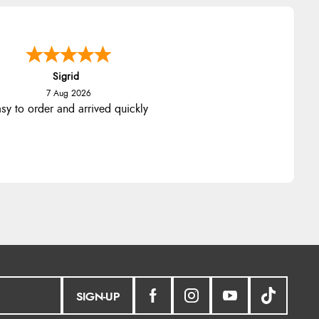
nna
-
North Wales
,
united kingdom
7 Aug 2026
llent efficient service, super fast
delivery
SIGN-UP