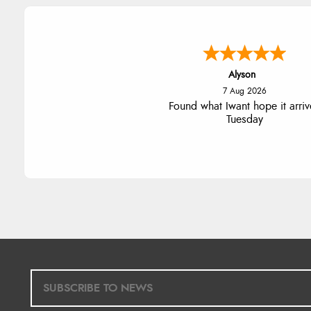
Nicholas
7 Aug 2026
Quick and simple order proce