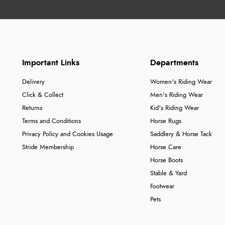
Important Links
Departments
Delivery
Women's Riding Wear
Click & Collect
Men's Riding Wear
Returns
Kid's Riding Wear
Terms and Conditions
Horse Rugs
Privacy Policy and Cookies Usage
Saddlery & Horse Tack
Stride Membership
Horse Care
Horse Boots
Stable & Yard
Footwear
Pets