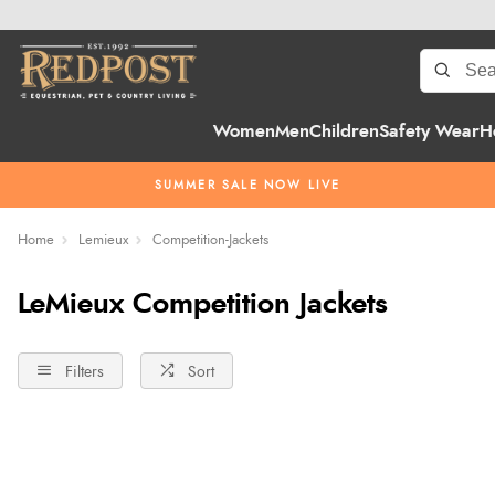
Women
Men
Children
Safety Wear
H
SUMMER SALE NOW LIVE
Home
Lemieux
Competition-Jackets
LeMieux Competition Jackets
Filters
Sort