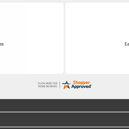
Do
ss.
Exce