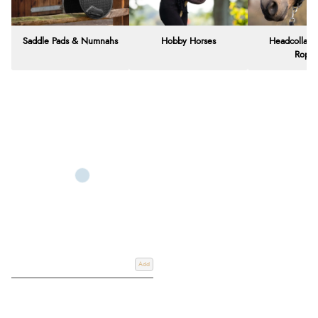
Saddle Pads & Numnahs
Hobby Horses
Headcollars
Rope
Add