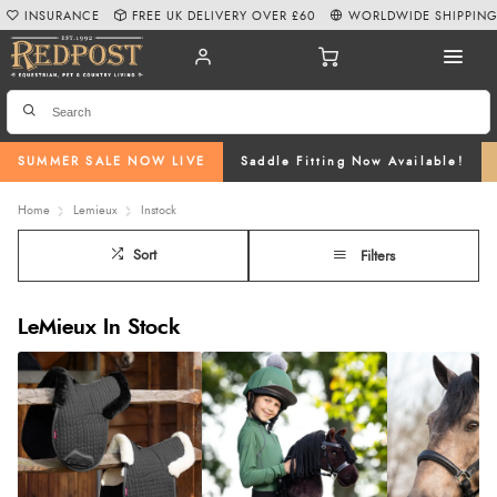
INSURANCE
FREE UK DELIVERY OVER £60
WORLDWIDE SHIPPIN
SUMMER SALE NOW LIVE
Saddle Fitting Now Available!
Home
Lemieux
Instock
Sort
Filters
LeMieux In Stock