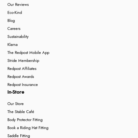
Our Reviews
Eco-Kind
Blog
Careers
Sustainability
Klarna
The Redpost Mobile App
Stride Membership
Redpost Affiliates
Redpost Awards
Redpost Insurance
In-Store
Our Store
The Stable Café
Body Protector Fitting
Book a Riding Hat Fitting
Saddle Fitting