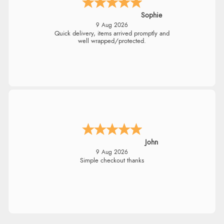
Sophie
9 Aug 2026
Quick delivery, items arrived promptly and
well wrapped/protected.
John
9 Aug 2026
Simple checkout thanks