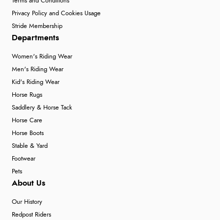
Terms and Conditions
Privacy Policy and Cookies Usage
Stride Membership
Departments
Women's Riding Wear
Men's Riding Wear
Kid's Riding Wear
Horse Rugs
Saddlery & Horse Tack
Horse Care
Horse Boots
Stable & Yard
Footwear
Pets
About Us
Our History
Redpost Riders