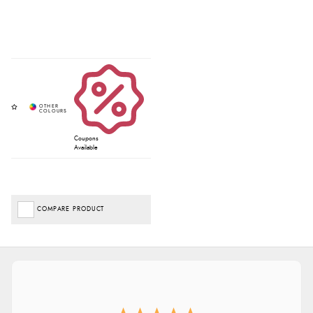
Coupons
Available
COMPARE PRODUCT