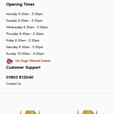
Opening Times
Monday 8:30am - 5:30pm
Tuesday 8:30am - 5:30pm
Wednesday 8:30am - 5:30pm
Thursday 8:30am - 5:30pm
Friday 8:30am - 5:30pm
Saturday 8:30am - 5:30pm
Sunday 10:00am - 4:00pm
No Dogs Allowed Instore
Customer Support
01803 812040
Contact Us