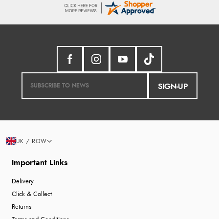
SIGN-UP
UK / ROW
Important Links
Delivery
Click & Collect
Returns