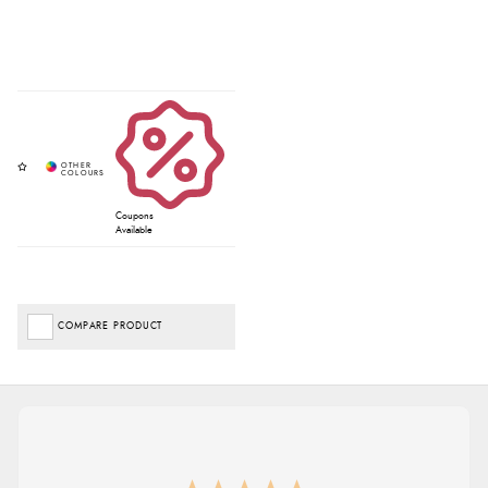
Coupons
Available
COMPARE PRODUCT