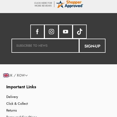
SIGN-UP
UK / ROW
Important Links
Delivery
Click & Collect
Returns