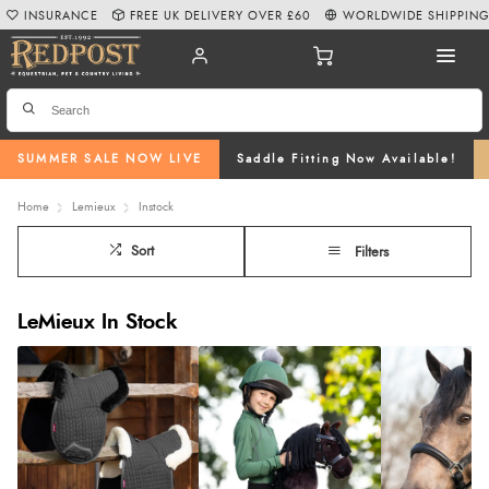
INSURANCE
FREE UK DELIVERY OVER £60
WORLDWIDE SHIPPIN
SUMMER SALE NOW LIVE
Saddle Fitting Now Available!
Home
Lemieux
Instock
Sort
Filters
LeMieux In Stock