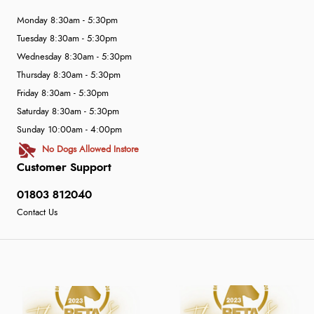
Monday 8:30am - 5:30pm
Tuesday 8:30am - 5:30pm
Wednesday 8:30am - 5:30pm
Thursday 8:30am - 5:30pm
Friday 8:30am - 5:30pm
Saturday 8:30am - 5:30pm
Sunday 10:00am - 4:00pm
No Dogs Allowed Instore
Customer Support
01803 812040
Contact Us