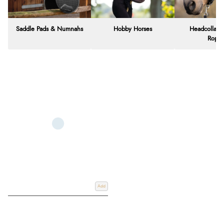
Saddle Pads & Numnahs
Hobby Horses
Headcollars
Rope
Add