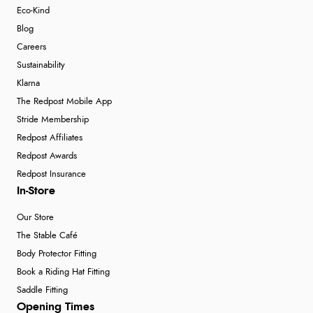
Eco-Kind
Blog
Careers
Sustainability
Klarna
The Redpost Mobile App
Stride Membership
Redpost Affiliates
Redpost Awards
Redpost Insurance
In-Store
Our Store
The Stable Café
Body Protector Fitting
Book a Riding Hat Fitting
Saddle Fitting
Opening Times