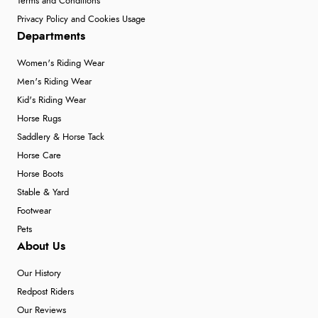
Terms and Conditions
Privacy Policy and Cookies Usage
Departments
Women's Riding Wear
Men's Riding Wear
Kid's Riding Wear
Horse Rugs
Saddlery & Horse Tack
Horse Care
Horse Boots
Stable & Yard
Footwear
Pets
About Us
Our History
Redpost Riders
Our Reviews