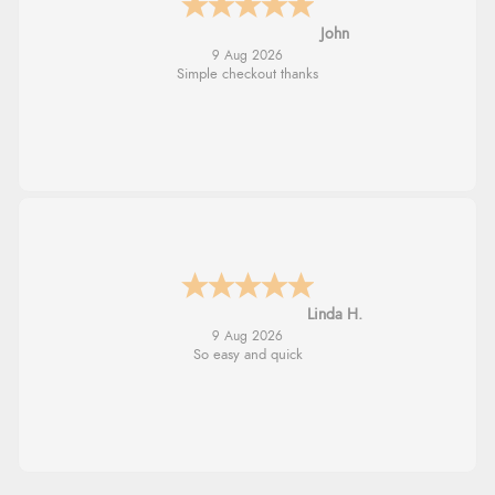
John
9 Aug 2026
Simple checkout thanks
Linda H.
9 Aug 2026
So easy and quick