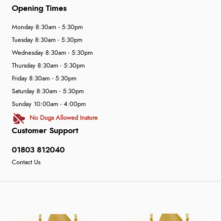
Opening Times
Monday 8:30am - 5:30pm
Tuesday 8:30am - 5:30pm
Wednesday 8:30am - 5:30pm
Thursday 8:30am - 5:30pm
Friday 8:30am - 5:30pm
Saturday 8:30am - 5:30pm
Sunday 10:00am - 4:00pm
No Dogs Allowed Instore
Customer Support
01803 812040
Contact Us