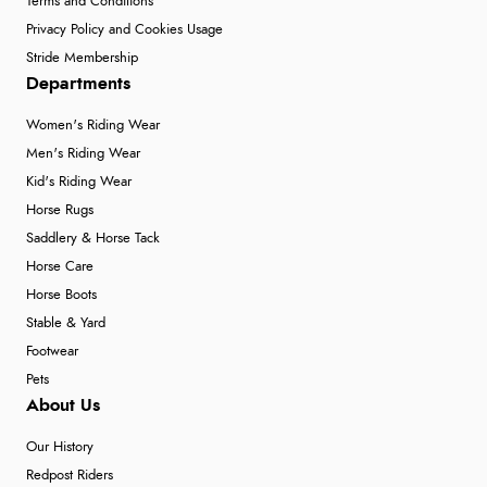
Terms and Conditions
Privacy Policy and Cookies Usage
Stride Membership
Departments
Women's Riding Wear
Men's Riding Wear
Kid's Riding Wear
Horse Rugs
Saddlery & Horse Tack
Horse Care
Horse Boots
Stable & Yard
Footwear
Pets
About Us
Our History
Redpost Riders