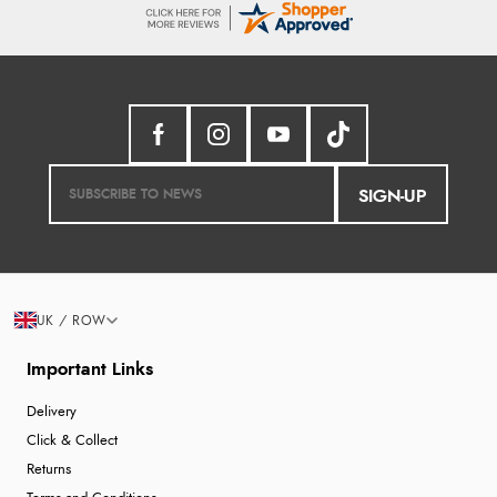
SIGN-UP
UK / ROW
Important Links
Delivery
Click & Collect
Returns