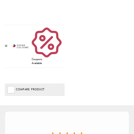
Coupons
Available
COMPARE PRODUCT