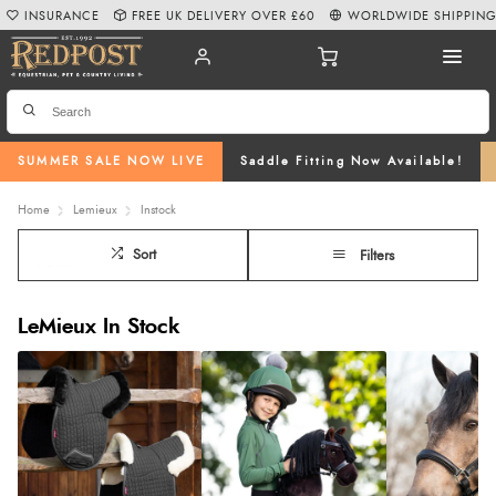
INSURANCE
FREE UK DELIVERY OVER £60
WORLDWIDE SHIPPIN
SUMMER SALE NOW LIVE
Saddle Fitting Now Available!
Home
Lemieux
Instock
Sort
Filters
LeMieux In Stock