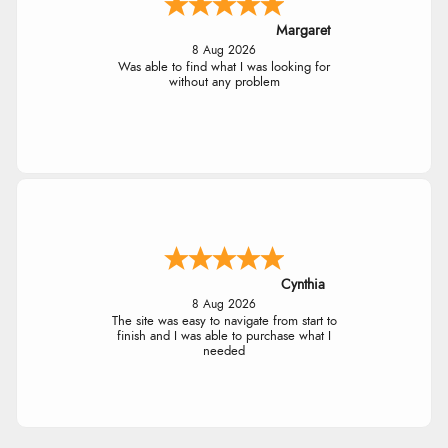
Margaret
8 Aug 2026
Was able to find what I was looking for
without any problem
Cynthia
8 Aug 2026
The site was easy to navigate from start to
finish and I was able to purchase what I
needed