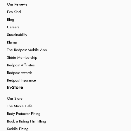
Our Reviews
Eco-Kind
Blog
Careers
Sustainability
Klarna
The Redpost Mobile App
Stride Membership
Redpost Affiliates
Redpost Awards
Redpost Insurance
In-Store
Our Store
The Stable Café
Body Protector Fitting
Book a Riding Hat Fitting
Saddle Fitting