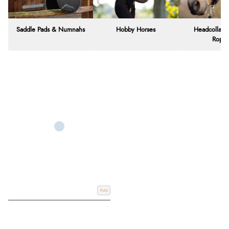
Saddle Pads & Numnahs
Hobby Horses
Headcollars
Rope
Add