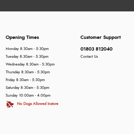
Opening Times
Customer Support
01803 812040
Monday 8:30am - 5:30pm
Tuesday 8:30am - 5:30pm
Contact Us
Wednesday 8:30am - 5:30pm
Thursday 8:30am - 5:30pm
Friday 8:30am - 5:30pm
Saturday 8:30am - 5:30pm
Sunday 10:00am - 4:00pm
No Dogs Allowed Instore