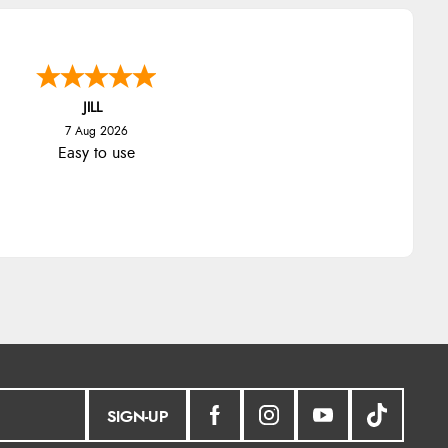
JILL
7 Aug 2026
Easy to use
SIGN-UP