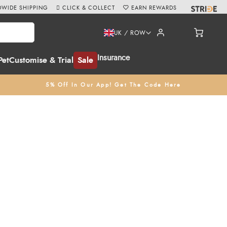
WIDE SHIPPING
CLICK & COLLECT
EARN REWARDS
UK / ROW
Insurance
Pet
Customise & Trial
Sale
5% Off In Our App! Get The Code Here