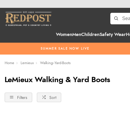
Women
Men
Children
Safety Wear
H
SUMMER SALE NOW LIVE
Home
Lemieux
Walking--Yard-Boots
LeMieux Walking & Yard Boots
Filters
Sort