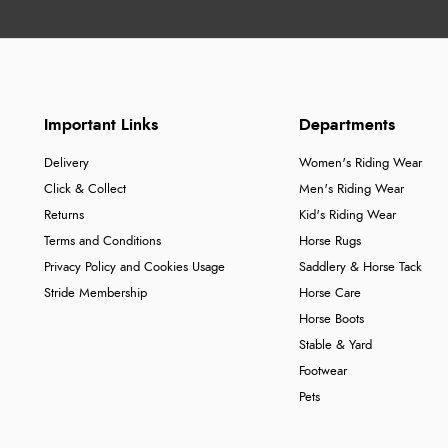
Important Links
Departments
Delivery
Women's Riding Wear
Click & Collect
Men's Riding Wear
Returns
Kid's Riding Wear
Terms and Conditions
Horse Rugs
Privacy Policy and Cookies Usage
Saddlery & Horse Tack
Stride Membership
Horse Care
Horse Boots
Stable & Yard
Footwear
Pets