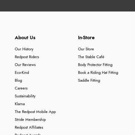
About Us
In-Store
Our History
Our Store
Redpost Riders
The Stable Café
Our Reviews
Body Protector Fitting
Eco-Kind
Book a Riding Hat Fitting
Blog
Saddle Fitting
Careers
Sustainability
Klarna
The Redpost Mobile App
Stride Membership
Redpost Affiliates