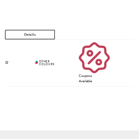
Coupons
Available