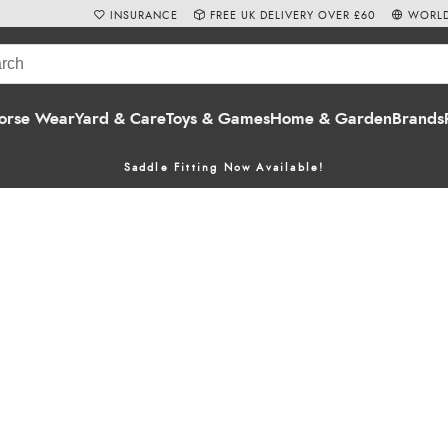
INSURANCE
FREE UK DELIVERY OVER £60
WORLD
orse Wear
Yard & Care
Toys & Games
Home & Garden
Brands
Saddle Fitting Now Available!