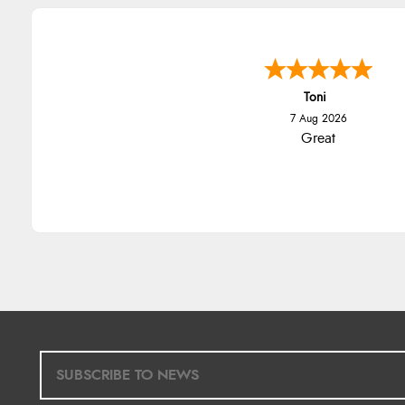
Toni
7 Aug 2026
Great