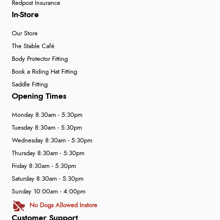
Redpost Insurance
In-Store
Our Store
The Stable Café
Body Protector Fitting
Book a Riding Hat Fitting
Saddle Fitting
Opening Times
Monday 8:30am - 5:30pm
Tuesday 8:30am - 5:30pm
Wednesday 8:30am - 5:30pm
Thursday 8:30am - 5:30pm
Friday 8:30am - 5:30pm
Saturday 8:30am - 5:30pm
Sunday 10:00am - 4:00pm
No Dogs Allowed Instore
Customer Support