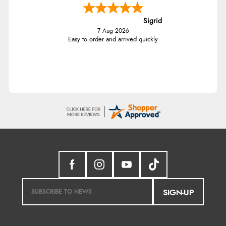
Sigrid
7 Aug 2026
Easy to order and arrived quickly
SIGN-UP