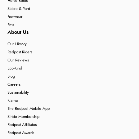
Horse Boots
Stable & Yard
Footwear
Pets
About Us
Our History
Redpost Riders
Our Reviews
Eco-Kind
Blog
Careers
Sustainability
Klarna
The Redpost Mobile App
Stride Membership
Redpost Affiliates
Redpost Awards