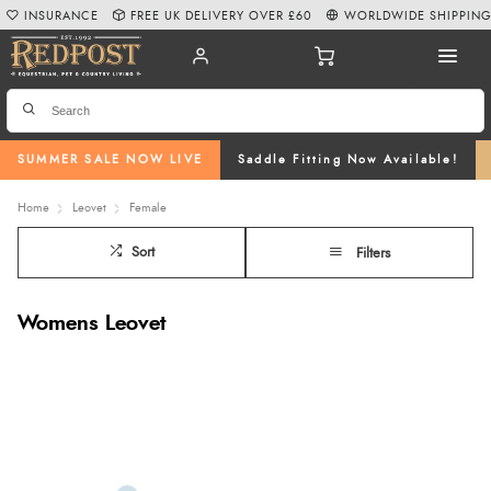
INSURANCE
FREE UK DELIVERY OVER £60
WORLDWIDE SHIPPIN
SUMMER SALE NOW LIVE
Saddle Fitting Now Available!
Home
Leovet
Female
Sort
Filters
Womens Leovet