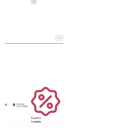
Add
Coupons
Available