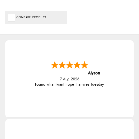
COMPARE PRODUCT
Alyson
7 Aug 2026
Found what Iwant hope it arrives Tuesday