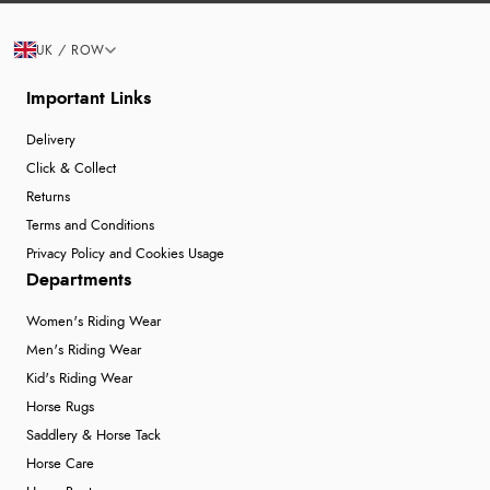
UK / ROW
Important Links
Delivery
Click & Collect
Returns
Terms and Conditions
Privacy Policy and Cookies Usage
Departments
Women's Riding Wear
Men's Riding Wear
Kid's Riding Wear
Horse Rugs
Saddlery & Horse Tack
Horse Care