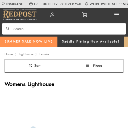
INSURANCE
FREE UK DELIVERY OVER £60
WORLDWIDE SHIPPIN
SUMMER SALE NOW LIVE
Saddle Fitting Now Available!
Home
Lighthouse
Female
Sort
Filters
Womens Lighthouse