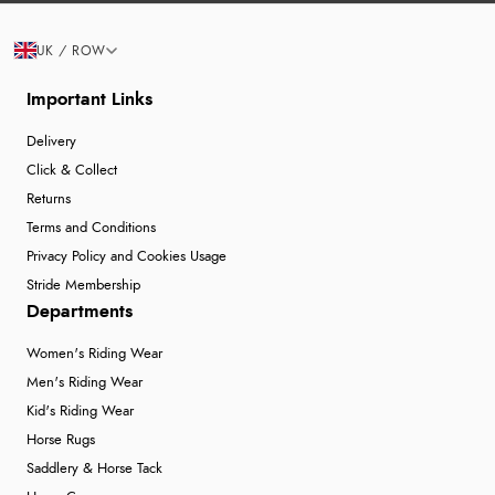
UK / ROW
Important Links
Delivery
Click & Collect
Returns
Terms and Conditions
Privacy Policy and Cookies Usage
Stride Membership
Departments
Women's Riding Wear
Men's Riding Wear
Kid's Riding Wear
Horse Rugs
Saddlery & Horse Tack