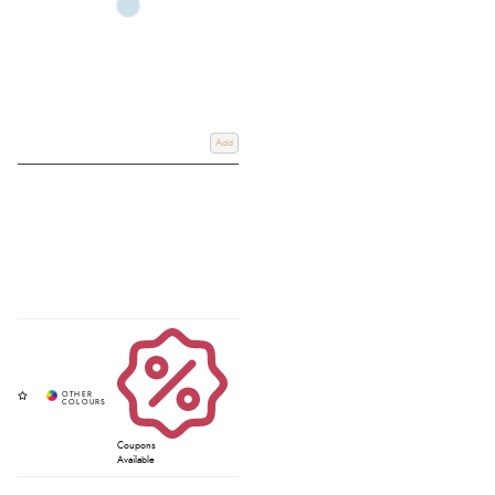
Add
Coupons
Available