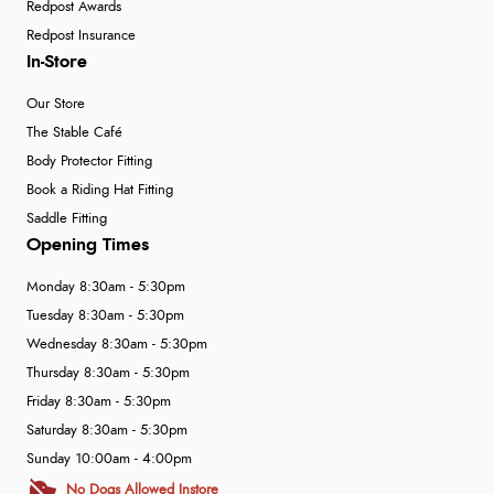
Redpost Awards
Redpost Insurance
In-Store
Our Store
The Stable Café
Body Protector Fitting
Book a Riding Hat Fitting
Saddle Fitting
Opening Times
Monday 8:30am - 5:30pm
Tuesday 8:30am - 5:30pm
Wednesday 8:30am - 5:30pm
Thursday 8:30am - 5:30pm
Friday 8:30am - 5:30pm
Saturday 8:30am - 5:30pm
Sunday 10:00am - 4:00pm
No Dogs Allowed Instore