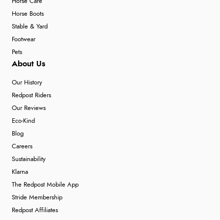
Horse Care
Horse Boots
Stable & Yard
Footwear
Pets
About Us
Our History
Redpost Riders
Our Reviews
Eco-Kind
Blog
Careers
Sustainability
Klarna
The Redpost Mobile App
Stride Membership
Redpost Affiliates