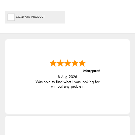
COMPARE PRODUCT
Margaret
8 Aug 2026
Was able to find what I was looking for
without any problem