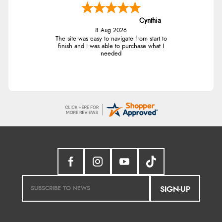
Cynthia
8 Aug 2026
The site was easy to navigate from start to
finish and I was able to purchase what I
needed
SIGN-UP