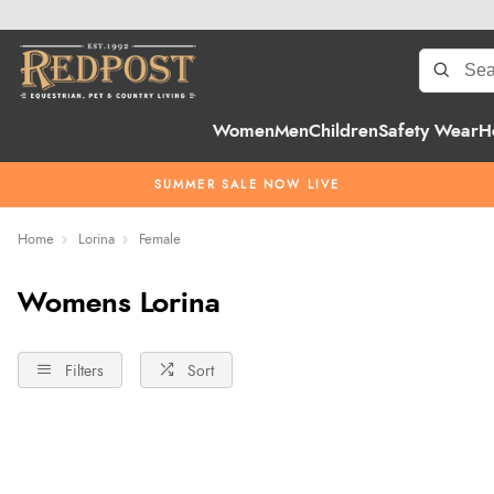
Women
Men
Children
Safety Wear
H
SUMMER SALE NOW LIVE
Home
Lorina
Female
Womens Lorina
Filters
Sort