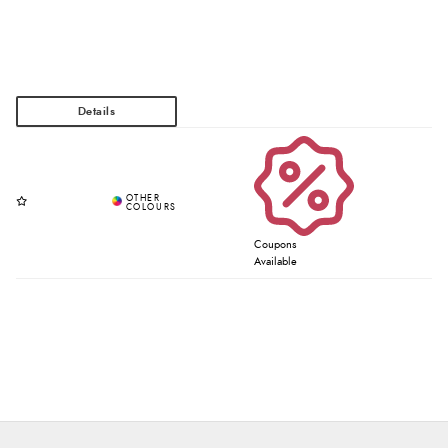
Coupons
Available