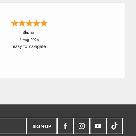
Marion
6 Aug 2026
As always brilliant service
SIGN-UP