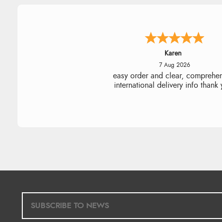
Jolynn
6 Aug 2026
very easy site to navigate and g
products