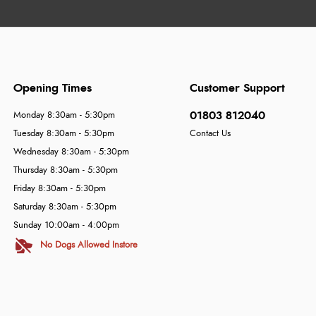
Opening Times
Customer Support
01803 812040
Monday 8:30am - 5:30pm
Tuesday 8:30am - 5:30pm
Contact Us
Wednesday 8:30am - 5:30pm
Thursday 8:30am - 5:30pm
Friday 8:30am - 5:30pm
Saturday 8:30am - 5:30pm
Sunday 10:00am - 4:00pm
No Dogs Allowed Instore