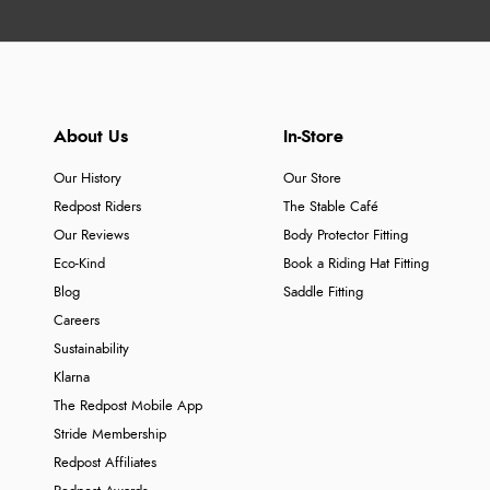
About Us
In-Store
Our History
Our Store
Redpost Riders
The Stable Café
Our Reviews
Body Protector Fitting
Eco-Kind
Book a Riding Hat Fitting
Blog
Saddle Fitting
Careers
Sustainability
Klarna
The Redpost Mobile App
Stride Membership
Redpost Affiliates