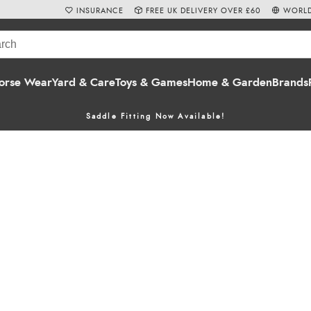
INSURANCE
FREE UK DELIVERY OVER £60
WORLD
orse Wear
Yard & Care
Toys & Games
Home & Garden
Brands
Saddle Fitting Now Available!