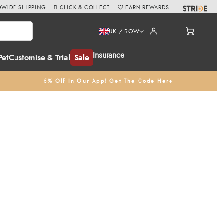
WIDE SHIPPING
CLICK & COLLECT
EARN REWARDS
UK / ROW
Insurance
Pet
Customise & Trial
Sale
5% Off In Our App! Get The Code Here