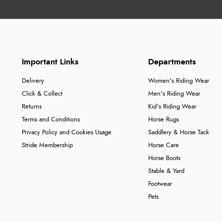
Important Links
Departments
Delivery
Women's Riding Wear
Click & Collect
Men's Riding Wear
Returns
Kid's Riding Wear
Terms and Conditions
Horse Rugs
Privacy Policy and Cookies Usage
Saddlery & Horse Tack
Stride Membership
Horse Care
Horse Boots
Stable & Yard
Footwear
Pets