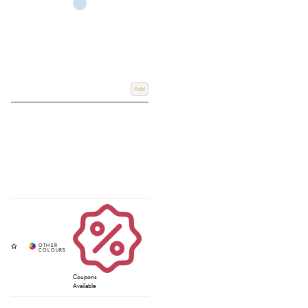
Add
Coupons
Available