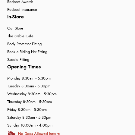
Redpost Awards
Redpost Insurance
In-Store
Our Store
The Stable Café
Body Protector Fitting
Book a Riding Hat Fitting
Saddle Fitting
Opening Times
Monday 8:30am - 5:30pm
Tuesday 8:30am - 5:30pm
Wednesday 8:30am - 5:30pm
Thursday 8:30am - 5:30pm
Friday 8:30am - 5:30pm
Saturday 8:30am - 5:30pm
Sunday 10:00am - 4:00pm
No Dogs Allowed Instore