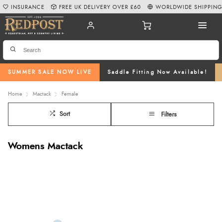
INSURANCE
FREE UK DELIVERY OVER £60
WORLDWIDE SHIPPIN
SUMMER SALE NOW LIVE
Saddle Fitting Now Available!
Home
Mactack
Female
Sort
Filters
Womens Mactack