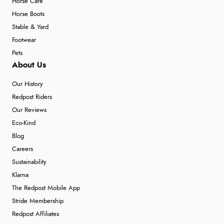
Horse Care
Horse Boots
Stable & Yard
Footwear
Pets
About Us
Our History
Redpost Riders
Our Reviews
Eco-Kind
Blog
Careers
Sustainability
Klarna
The Redpost Mobile App
Stride Membership
Redpost Affiliates