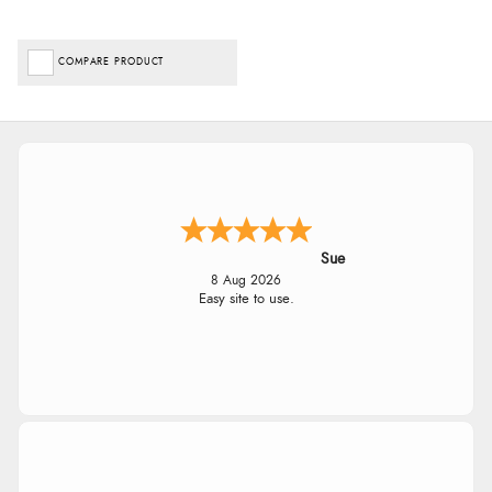
COMPARE PRODUCT
Sue
8 Aug 2026
Easy site to use.