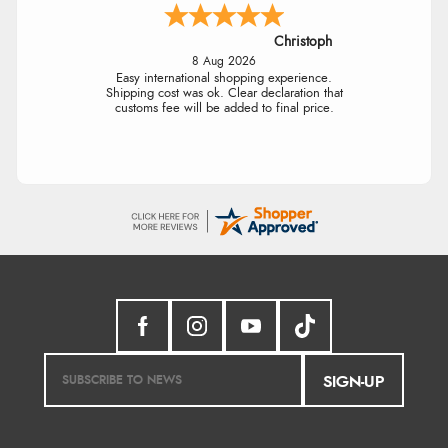
Christoph
8 Aug 2026
Easy international shopping experience.
Shipping cost was ok. Clear declaration that
customs fee will be added to final price.
SIGN-UP