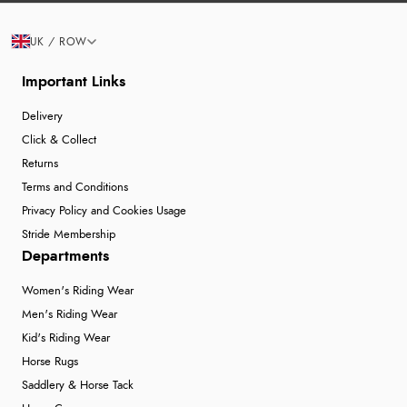
UK / ROW
Important Links
Delivery
Click & Collect
Returns
Terms and Conditions
Privacy Policy and Cookies Usage
Stride Membership
Departments
Women's Riding Wear
Men's Riding Wear
Kid's Riding Wear
Horse Rugs
Saddlery & Horse Tack