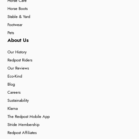
Horse Care
Horse Boots
Stable & Yard
Footwear
Pets
About Us
Our History
Redpost Riders
Our Reviews
Eco-Kind
Blog
Careers
Sustainability
Klarna
The Redpost Mobile App
Stride Membership
Redpost Affiliates