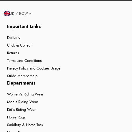
UK / ROW
Important Links
Delivery
Click & Collect
Returns
Terms and Conditions
Privacy Policy and Cookies Usage
Stride Membership
Departments
Women's Riding Wear
Men's Riding Wear
Kid's Riding Wear
Horse Rugs
Saddlery & Horse Tack