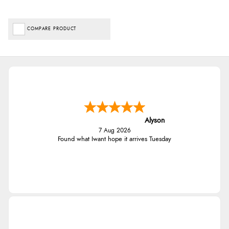
COMPARE PRODUCT
Alyson
7 Aug 2026
Found what Iwant hope it arrives Tuesday