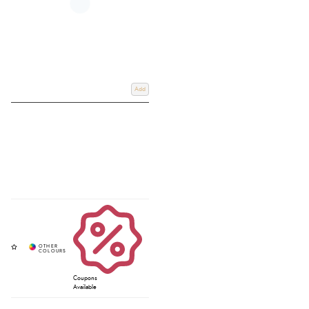
Add
Coupons
Available