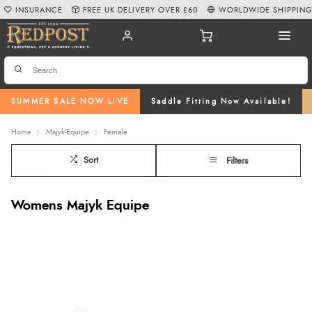
INSURANCE
FREE UK DELIVERY OVER £60
WORLDWIDE SHIPPIN
SUMMER SALE NOW LIVE
Saddle Fitting Now Available!
Home
Majyk-Equipe
Female
Sort
Filters
Womens Majyk Equipe