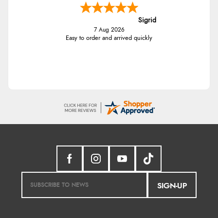
Sigrid
7 Aug 2026
Easy to order and arrived quickly
SIGN-UP