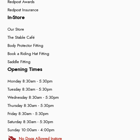
Redpost Awards
Redpost Insurance
In-Store
Our Store
The Stable Café
Body Protector Fitting
Book a Riding Hat Fitting
Saddle Fitting
Opening Times
Monday 8:30am - 5:30pm
Tuesday 8:30am - 5:30pm
Wednesday 8:30am - 5:30pm
Thursday 8:30am - 5:30pm
Friday 8:30am - 5:30pm
Saturday 8:30am - 5:30pm
Sunday 10:00am - 4:00pm
No Dogs Allowed Instore