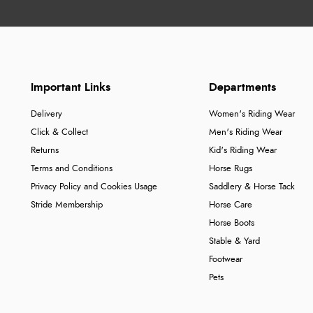
Important Links
Departments
Delivery
Women's Riding Wear
Click & Collect
Men's Riding Wear
Returns
Kid's Riding Wear
Terms and Conditions
Horse Rugs
Privacy Policy and Cookies Usage
Saddlery & Horse Tack
Stride Membership
Horse Care
Horse Boots
Stable & Yard
Footwear
Pets