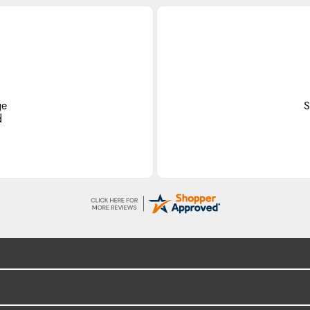
ge
S
d