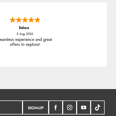
Raluca
5 Aug 2026
eamless experience and great
offers to explore!
SIGN-UP