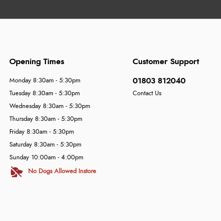
Opening Times
Customer Support
01803 812040
Monday 8:30am - 5:30pm
Tuesday 8:30am - 5:30pm
Contact Us
Wednesday 8:30am - 5:30pm
Thursday 8:30am - 5:30pm
Friday 8:30am - 5:30pm
Saturday 8:30am - 5:30pm
Sunday 10:00am - 4:00pm
No Dogs Allowed Instore