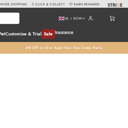
WIDE SHIPPING
CLICK & COLLECT
EARN REWARDS
UK / ROW
Insurance
Pet
Customise & Trial
Sale
5% Off In Our App! Get The Code Here