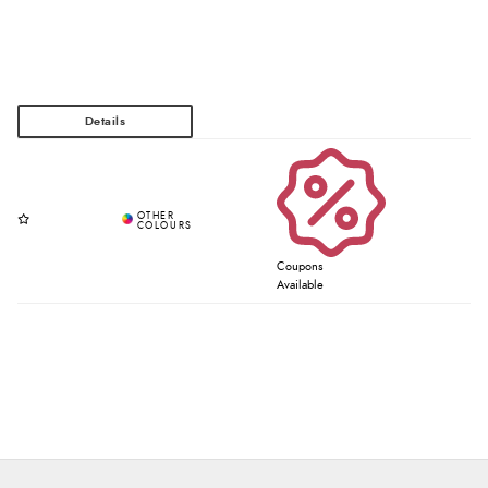
Coupons
Available