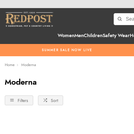
Women
Men
Children
Safety Wear
H
SUMMER SALE NOW LIVE
Home
Moderna
Moderna
Filters
Sort