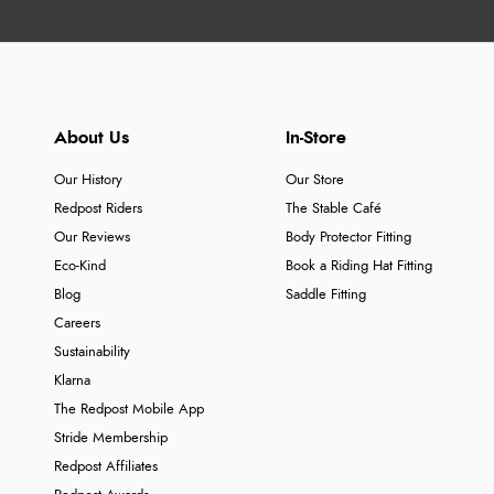
About Us
In-Store
Our History
Our Store
Redpost Riders
The Stable Café
Our Reviews
Body Protector Fitting
Eco-Kind
Book a Riding Hat Fitting
Blog
Saddle Fitting
Careers
Sustainability
Klarna
The Redpost Mobile App
Stride Membership
Redpost Affiliates