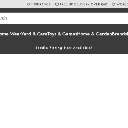
INSURANCE
FREE UK DELIVERY OVER £60
WORLD
orse Wear
Yard & Care
Toys & Games
Home & Garden
Brands
Saddle Fitting Now Available!