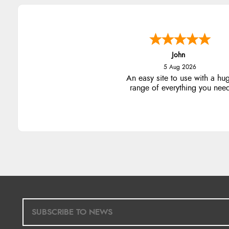
John
5 Aug 2026
An easy site to use with a hu
range of everything you nee