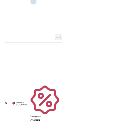
Add
Coupons
Available