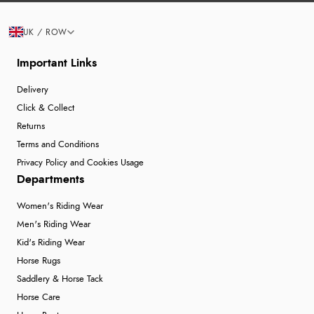
UK / ROW
Important Links
Delivery
Click & Collect
Returns
Terms and Conditions
Privacy Policy and Cookies Usage
Departments
Women's Riding Wear
Men's Riding Wear
Kid's Riding Wear
Horse Rugs
Saddlery & Horse Tack
Horse Care