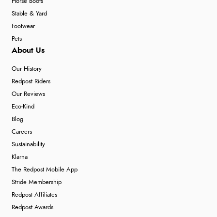
Horse Boots
Stable & Yard
Footwear
Pets
About Us
Our History
Redpost Riders
Our Reviews
Eco-Kind
Blog
Careers
Sustainability
Klarna
The Redpost Mobile App
Stride Membership
Redpost Affiliates
Redpost Awards