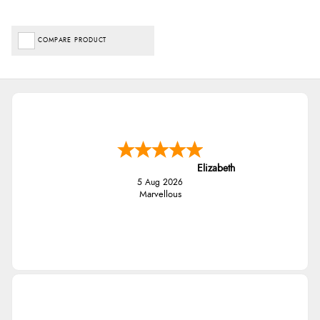
COMPARE PRODUCT
Elizabeth
5 Aug 2026
Marvellous