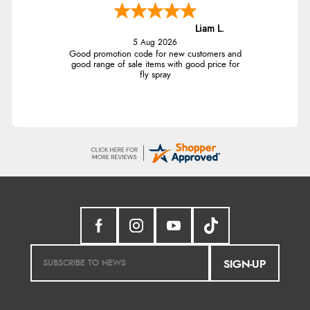
Liam L.
5 Aug 2026
Good promotion code for new customers and
good range of sale items with good price for
fly spray
SIGN-UP