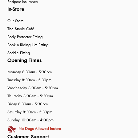
Redpost Insurance
In-Store
Our Store
The Stable Café
Body Protector Fitting
Book a Riding Hat Fitting
Saddle Fitting
Opening Times
Monday 8:30am - 5:30pm
Tuesday 8:30am - 5:30pm
Wednesday 8:30am - 5:30pm
Thursday 8:30am - 5:30pm
Friday 8:30am - 5:30pm
Saturday 8:30am - 5:30pm
Sunday 10:00am - 4:00pm
No Dogs Allowed Instore
Customer Support