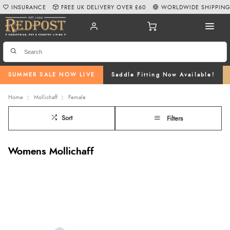
INSURANCE
FREE UK DELIVERY OVER £60
WORLDWIDE SHIPPIN
SUMMER SALE NOW LIVE
Saddle Fitting Now Available!
Home
Mollichaff
Female
Sort
Filters
Womens Mollichaff