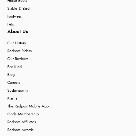
Horse Boots
Stable & Yard
Footwear
Pets
About Us
Our History
Redpost Riders
Our Reviews
Eco-Kind
Blog
Careers
Sustainability
Klarna
The Redpost Mobile App
Stride Membership
Redpost Affiliates
Redpost Awards