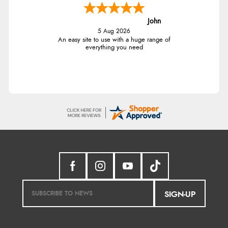
John
5 Aug 2026
An easy site to use with a huge range of
everything you need
SIGN-UP