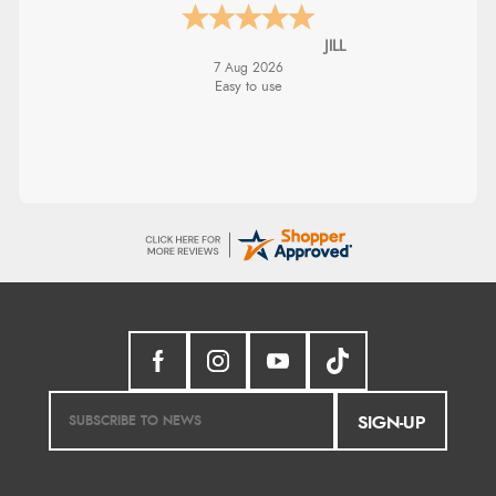
JILL
7 Aug 2026
Easy to use
SIGN-UP