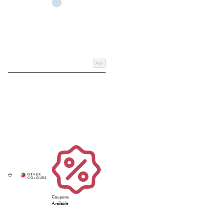
Add
Coupons
Available