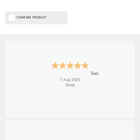
COMPARE PRODUCT
Toni
7 Aug 2026
Great