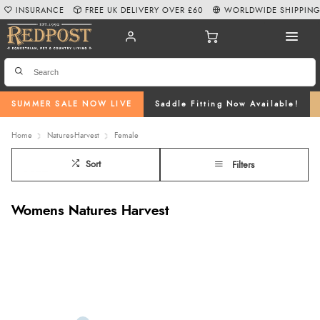
INSURANCE
FREE UK DELIVERY OVER £60
WORLDWIDE SHIPPIN
SUMMER SALE NOW LIVE
Saddle Fitting Now Available!
Home
Natures-Harvest
Female
Sort
Filters
Womens Natures Harvest