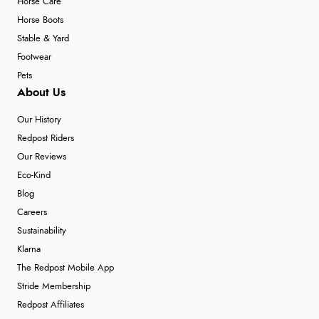
Horse Care
Horse Boots
Stable & Yard
Footwear
Pets
About Us
Our History
Redpost Riders
Our Reviews
Eco-Kind
Blog
Careers
Sustainability
Klarna
The Redpost Mobile App
Stride Membership
Redpost Affiliates