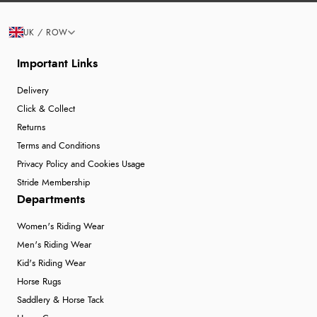
UK / ROW
Important Links
Delivery
Click & Collect
Returns
Terms and Conditions
Privacy Policy and Cookies Usage
Stride Membership
Departments
Women's Riding Wear
Men's Riding Wear
Kid's Riding Wear
Horse Rugs
Saddlery & Horse Tack