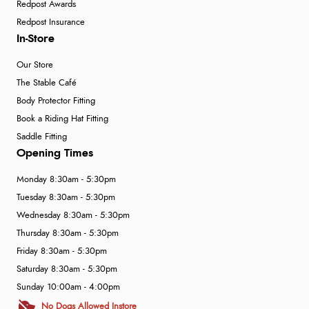
Redpost Awards
Redpost Insurance
In-Store
Our Store
The Stable Café
Body Protector Fitting
Book a Riding Hat Fitting
Saddle Fitting
Opening Times
Monday 8:30am - 5:30pm
Tuesday 8:30am - 5:30pm
Wednesday 8:30am - 5:30pm
Thursday 8:30am - 5:30pm
Friday 8:30am - 5:30pm
Saturday 8:30am - 5:30pm
Sunday 10:00am - 4:00pm
No Dogs Allowed Instore