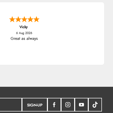
Vicky
6 Aug 2026
Great as always
SIGN-UP