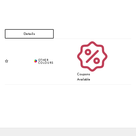
Coupons
Available