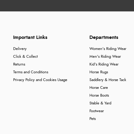
Important Links
Departments
Delivery
Women's Riding Wear
Click & Collect
Men's Riding Wear
Returns
Kid's Riding Wear
Terms and Conditions
Horse Rugs
Privacy Policy and Cookies Usage
Saddlery & Horse Tack
Horse Care
Horse Boots
Stable & Yard
Footwear
Pets