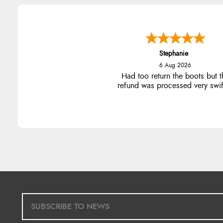
Stephanie
6 Aug 2026
Had too return the boots but t
refund was processed very swift