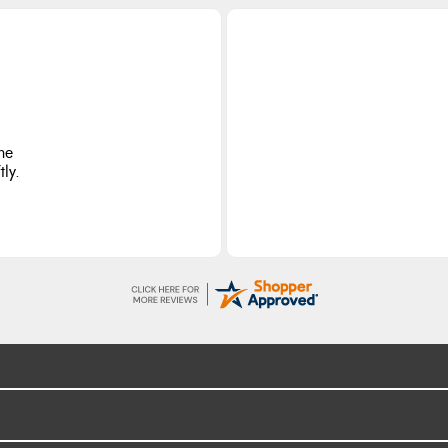
he
ly.