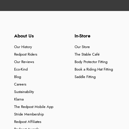
About Us
In-Store
Our History
Our Store
Redpost Riders
The Stable Café
Our Reviews
Body Protector Fitting
Eco-Kind
Book a Riding Hat Fitting
Blog
Saddle Fitting
Careers
Sustainability
Klarna
The Redpost Mobile App
Stride Membership
Redpost Affiliates