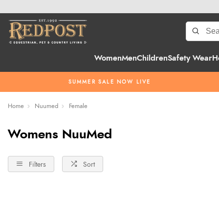
Women
Men
Children
Safety Wear
H
SUMMER SALE NOW LIVE
Home
Nuumed
Female
Womens NuuMed
Filters
Sort