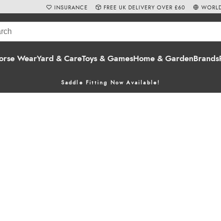
INSURANCE
FREE UK DELIVERY OVER £60
WORLD
orse Wear
Yard & Care
Toys & Games
Home & Garden
Brands
Saddle Fitting Now Available!