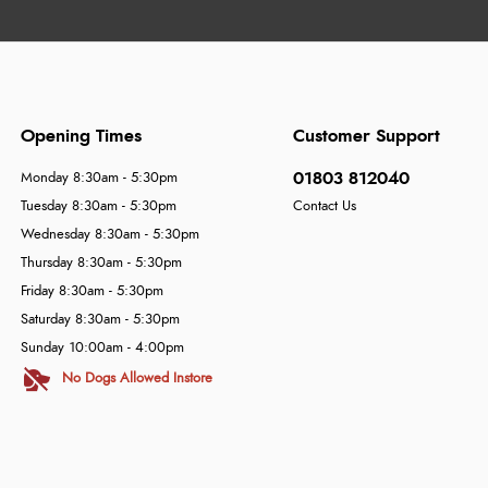
Opening Times
Customer Support
01803 812040
Monday 8:30am - 5:30pm
Tuesday 8:30am - 5:30pm
Contact Us
Wednesday 8:30am - 5:30pm
Thursday 8:30am - 5:30pm
Friday 8:30am - 5:30pm
Saturday 8:30am - 5:30pm
Sunday 10:00am - 4:00pm
No Dogs Allowed Instore