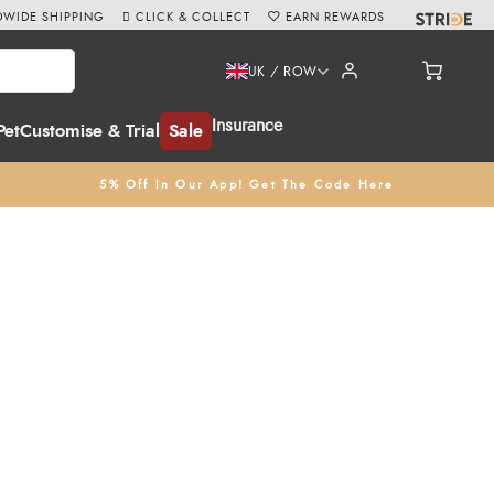
WIDE SHIPPING
CLICK & COLLECT
EARN REWARDS
UK / ROW
Insurance
Pet
Customise & Trial
Sale
5% Off In Our App! Get The Code Here