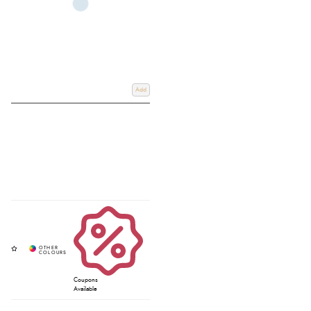
Add
Coupons
Available