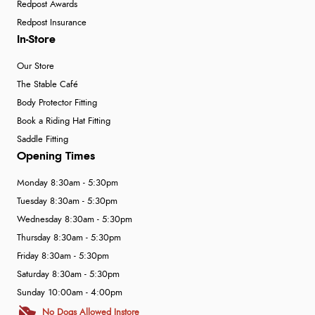
Redpost Awards
Redpost Insurance
In-Store
Our Store
The Stable Café
Body Protector Fitting
Book a Riding Hat Fitting
Saddle Fitting
Opening Times
Monday 8:30am - 5:30pm
Tuesday 8:30am - 5:30pm
Wednesday 8:30am - 5:30pm
Thursday 8:30am - 5:30pm
Friday 8:30am - 5:30pm
Saturday 8:30am - 5:30pm
Sunday 10:00am - 4:00pm
No Dogs Allowed Instore