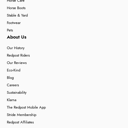
Horse Care
Horse Boots
Stable & Yard
Footwear
Pets
About Us
Our History
Redpost Riders
Our Reviews
Eco-Kind
Blog
Careers
Sustainability
Klarna
The Redpost Mobile App
Stride Membership
Redpost Affiliates