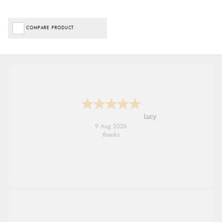
COMPARE PRODUCT
Leanne
9 Aug 2026
Easy to find what I needed