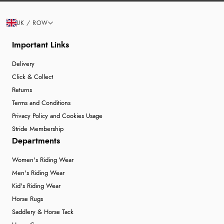
UK / ROW
Important Links
Delivery
Click & Collect
Returns
Terms and Conditions
Privacy Policy and Cookies Usage
Stride Membership
Departments
Women's Riding Wear
Men's Riding Wear
Kid's Riding Wear
Horse Rugs
Saddlery & Horse Tack