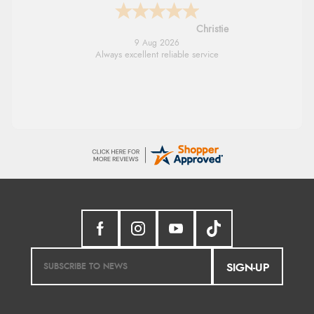
Margaret
8 Aug 2026
Was able to find what I was looking for
without any problem
SIGN-UP