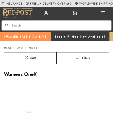
INSURANCE
FREE UK DELIVERY OVER £60
WORLDWIDE SHIPPIN
SUMMER SALE NOW LIVE
Saddle Fitting Now Available!
Home
Onek
Female
Sort
Filters
Womens OneK