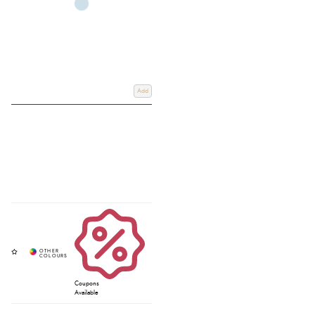
Add
Coupons
Available