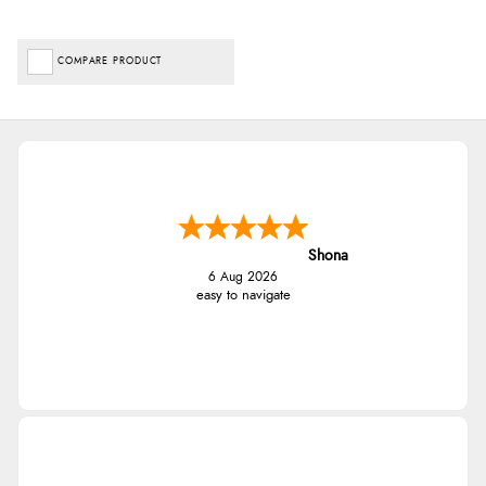
COMPARE PRODUCT
Shona
6 Aug 2026
easy to navigate