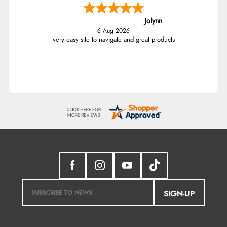
Jolynn
6 Aug 2026
very easy site to navigate and great products
SIGN-UP