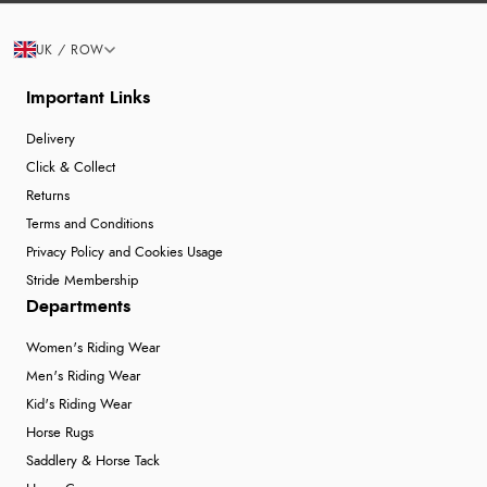
UK / ROW
Important Links
Delivery
Click & Collect
Returns
Terms and Conditions
Privacy Policy and Cookies Usage
Stride Membership
Departments
Women's Riding Wear
Men's Riding Wear
Kid's Riding Wear
Horse Rugs
Saddlery & Horse Tack