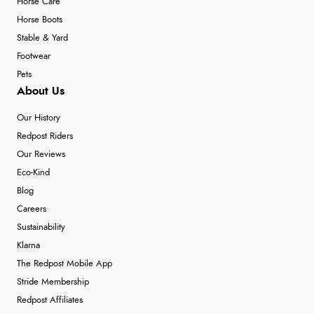
Horse Care
Horse Boots
Stable & Yard
Footwear
Pets
About Us
Our History
Redpost Riders
Our Reviews
Eco-Kind
Blog
Careers
Sustainability
Klarna
The Redpost Mobile App
Stride Membership
Redpost Affiliates