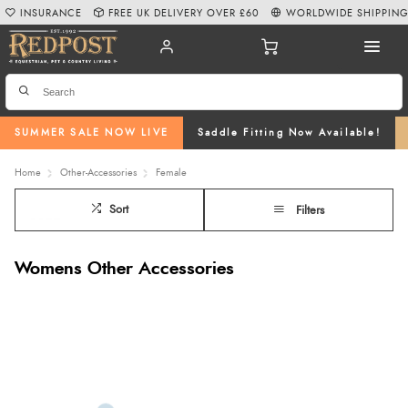
INSURANCE
FREE UK DELIVERY OVER £60
WORLDWIDE SHIPPIN
SUMMER SALE NOW LIVE
Saddle Fitting Now Available!
Home
Other-Accessories
Female
Sort
Filters
Womens Other Accessories