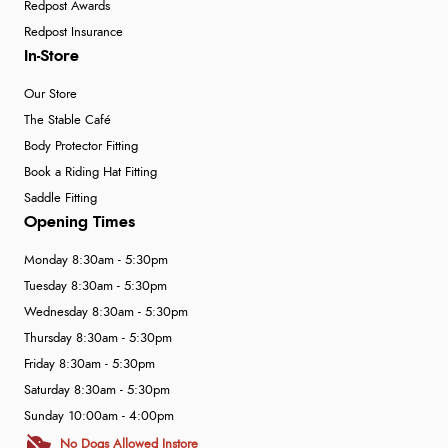
Redpost Awards
Redpost Insurance
In-Store
Our Store
The Stable Café
Body Protector Fitting
Book a Riding Hat Fitting
Saddle Fitting
Opening Times
Monday 8:30am - 5:30pm
Tuesday 8:30am - 5:30pm
Wednesday 8:30am - 5:30pm
Thursday 8:30am - 5:30pm
Friday 8:30am - 5:30pm
Saturday 8:30am - 5:30pm
Sunday 10:00am - 4:00pm
No Dogs Allowed Instore