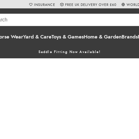
INSURANCE
FREE UK DELIVERY OVER £60
WORLD
orse Wear
Yard & Care
Toys & Games
Home & Garden
Brands
Saddle Fitting Now Available!