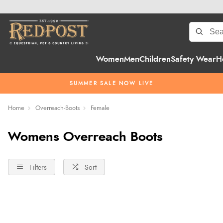
Women
Men
Children
Safety Wear
H
SUMMER SALE NOW LIVE
Home
Overreach-Boots
Female
Womens Overreach Boots
Filters
Sort