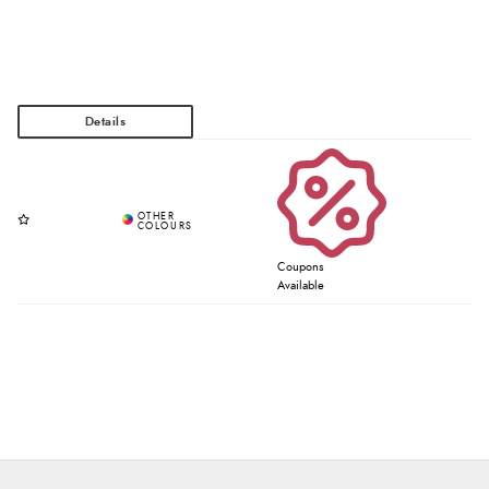
Coupons
Available