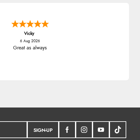
Vicky
6 Aug 2026
Great as always
SIGN-UP