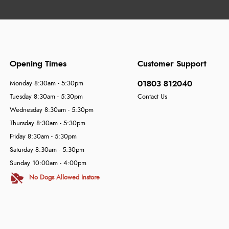
Opening Times
Customer Support
01803 812040
Monday 8:30am - 5:30pm
Tuesday 8:30am - 5:30pm
Contact Us
Wednesday 8:30am - 5:30pm
Thursday 8:30am - 5:30pm
Friday 8:30am - 5:30pm
Saturday 8:30am - 5:30pm
Sunday 10:00am - 4:00pm
No Dogs Allowed Instore