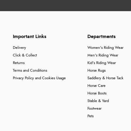
Important Links
Departments
Delivery
Women's Riding Wear
Click & Collect
Men's Riding Wear
Returns
Kid's Riding Wear
Terms and Conditions
Horse Rugs
Privacy Policy and Cookies Usage
Saddlery & Horse Tack
Horse Care
Horse Boots
Stable & Yard
Footwear
Pets