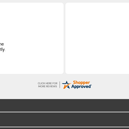
he
ly.