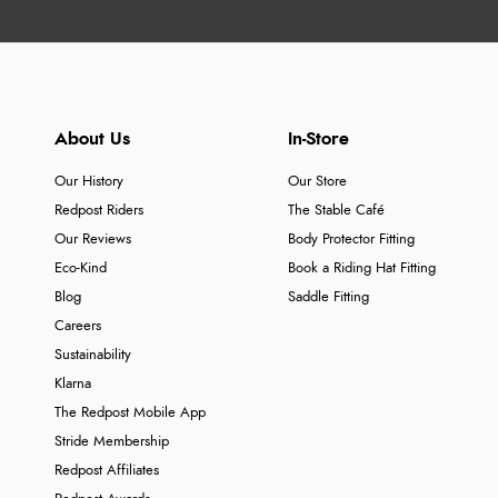
About Us
In-Store
Our History
Our Store
Redpost Riders
The Stable Café
Our Reviews
Body Protector Fitting
Eco-Kind
Book a Riding Hat Fitting
Blog
Saddle Fitting
Careers
Sustainability
Klarna
The Redpost Mobile App
Stride Membership
Redpost Affiliates