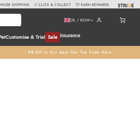
WIDE SHIPPING
CLICK & COLLECT
EARN REWARDS
UK / ROW
Insurance
Pet
Customise & Trial
Sale
5% Off In Our App! Get The Code Here