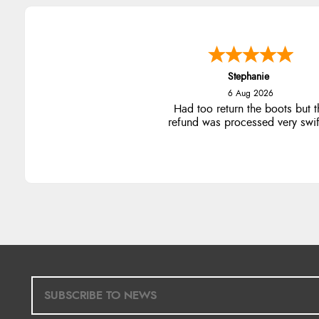
Stephanie
6 Aug 2026
Had too return the boots but t
refund was processed very swift