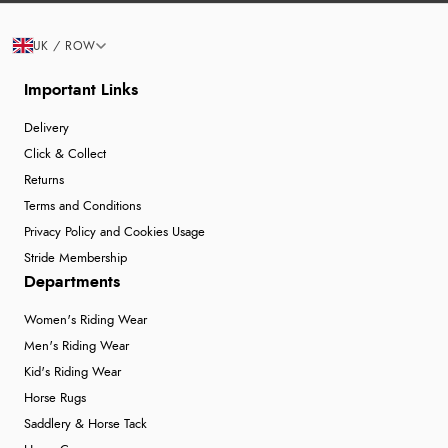
UK / ROW
Important Links
Delivery
Click & Collect
Returns
Terms and Conditions
Privacy Policy and Cookies Usage
Stride Membership
Departments
Women's Riding Wear
Men's Riding Wear
Kid's Riding Wear
Horse Rugs
Saddlery & Horse Tack