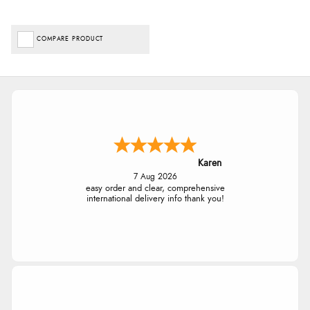
COMPARE PRODUCT
Karen
7 Aug 2026
easy order and clear, comprehensive
international delivery info thank you!