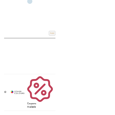
Add
Coupons
Available