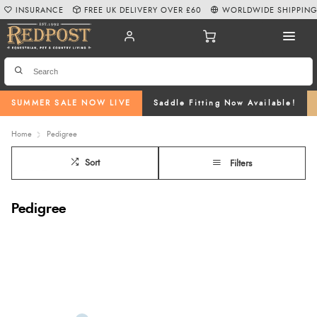
INSURANCE
FREE UK DELIVERY OVER £60
WORLDWIDE SHIPPIN
SUMMER SALE NOW LIVE
Saddle Fitting Now Available!
Home
Pedigree
Sort
Filters
Pedigree