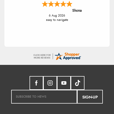
Shona
6 Aug 2026
easy to navigate
SIGN-UP