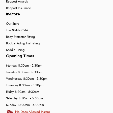
Redpost Awards
Redpost Insurance
In-Store
Our Store
The Stable Café
Body Protector Fitting
Book a Riding Hat Fitting
Saddle Fitting
Opening Times
Monday 8:30am - 5:30pm
Tuesday 8:30am - 5:30pm
Wednesday 8:30am - 5:30pm
Thursday 8:30am - 5:30pm
Friday 8:30am - 5:30pm
Saturday 8:30am - 5:30pm
Sunday 10:00am - 4:00pm
No Dogs Allowed Instore