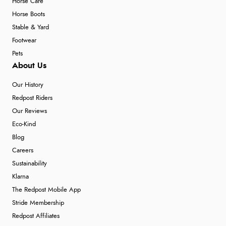
Horse Care
Horse Boots
Stable & Yard
Footwear
Pets
About Us
Our History
Redpost Riders
Our Reviews
Eco-Kind
Blog
Careers
Sustainability
Klarna
The Redpost Mobile App
Stride Membership
Redpost Affiliates