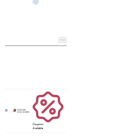
Add
Coupons
Available