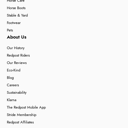
Horse Care
Horse Boots
Stable & Yard
Footwear
Pets
About Us
Our History
Redpost Riders
Our Reviews
Eco-Kind
Blog
Careers
Sustainability
Klarna
The Redpost Mobile App
Stride Membership
Redpost Affiliates