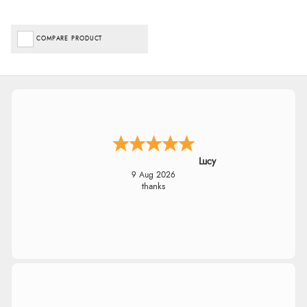
COMPARE PRODUCT
Lucy
9 Aug 2026
thanks