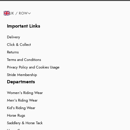
UK / ROW
Important Links
Delivery
Click & Collect
Returns
Terms and Conditions
Privacy Policy and Cookies Usage
Stride Membership
Departments
Women's Riding Wear
Men's Riding Wear
Kid's Riding Wear
Horse Rugs
Saddlery & Horse Tack