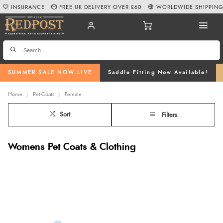
INSURANCE
FREE UK DELIVERY OVER £60
WORLDWIDE SHIPPIN
SUMMER SALE NOW LIVE
Saddle Fitting Now Available!
Home
Pet-Coats
Female
Sort
Filters
Womens Pet Coats & Clothing