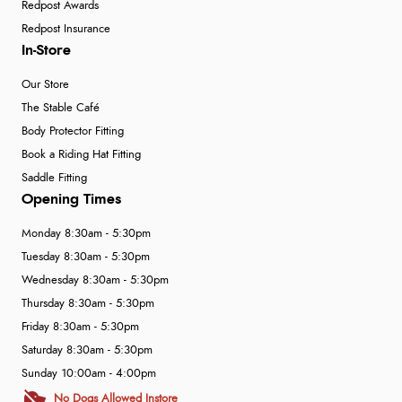
Redpost Awards
Redpost Insurance
In-Store
Our Store
The Stable Café
Body Protector Fitting
Book a Riding Hat Fitting
Saddle Fitting
Opening Times
Monday 8:30am - 5:30pm
Tuesday 8:30am - 5:30pm
Wednesday 8:30am - 5:30pm
Thursday 8:30am - 5:30pm
Friday 8:30am - 5:30pm
Saturday 8:30am - 5:30pm
Sunday 10:00am - 4:00pm
No Dogs Allowed Instore