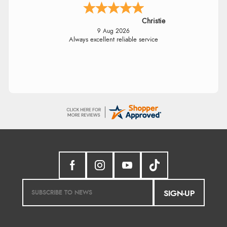
Christie
9 Aug 2026
Always excellent reliable service
SIGN-UP